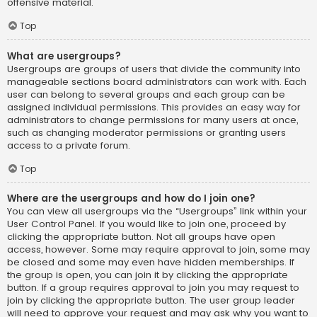
offensive material.
Top
What are usergroups?
Usergroups are groups of users that divide the community into
manageable sections board administrators can work with. Each
user can belong to several groups and each group can be
assigned individual permissions. This provides an easy way for
administrators to change permissions for many users at once,
such as changing moderator permissions or granting users
access to a private forum.
Top
Where are the usergroups and how do I join one?
You can view all usergroups via the “Usergroups” link within your
User Control Panel. If you would like to join one, proceed by
clicking the appropriate button. Not all groups have open
access, however. Some may require approval to join, some may
be closed and some may even have hidden memberships. If
the group is open, you can join it by clicking the appropriate
button. If a group requires approval to join you may request to
join by clicking the appropriate button. The user group leader
will need to approve your request and may ask why you want to