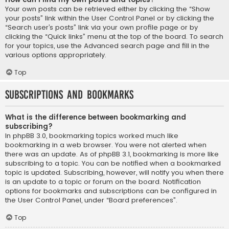
Your own posts can be retrieved either by clicking the “Show
your posts” link within the User Control Panel or by clicking the
“Search user’s posts” link via your own profile page or by
clicking the “Quick links” menu at the top of the board. To search
for your topics, use the Advanced search page and fill in the
various options appropriately.
Top
Subscriptions and Bookmarks
What is the difference between bookmarking and
subscribing?
In phpBB 3.0, bookmarking topics worked much like
bookmarking in a web browser. You were not alerted when
there was an update. As of phpBB 3.1, bookmarking is more like
subscribing to a topic. You can be notified when a bookmarked
topic is updated. Subscribing, however, will notify you when there
is an update to a topic or forum on the board. Notification
options for bookmarks and subscriptions can be configured in
the User Control Panel, under “Board preferences”.
Top