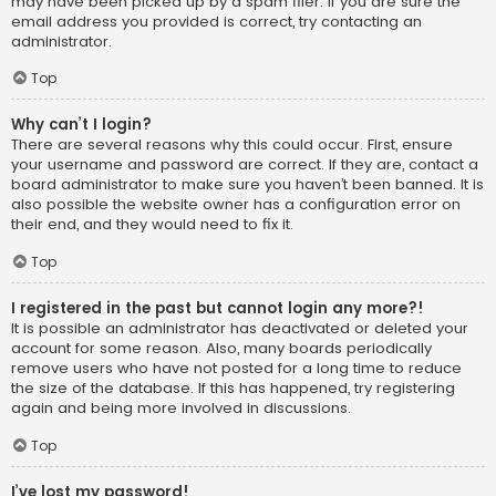
may have been picked up by a spam filer. If you are sure the
email address you provided is correct, try contacting an
administrator.
Top
Why can’t I login?
There are several reasons why this could occur. First, ensure
your username and password are correct. If they are, contact a
board administrator to make sure you haven’t been banned. It is
also possible the website owner has a configuration error on
their end, and they would need to fix it.
Top
I registered in the past but cannot login any more?!
It is possible an administrator has deactivated or deleted your
account for some reason. Also, many boards periodically
remove users who have not posted for a long time to reduce
the size of the database. If this has happened, try registering
again and being more involved in discussions.
Top
I’ve lost my password!