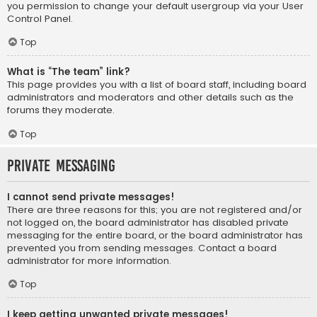
you permission to change your default usergroup via your User
Control Panel.
Top
What is “The team” link?
This page provides you with a list of board staff, including board
administrators and moderators and other details such as the
forums they moderate.
Top
Private Messaging
I cannot send private messages!
There are three reasons for this; you are not registered and/or
not logged on, the board administrator has disabled private
messaging for the entire board, or the board administrator has
prevented you from sending messages. Contact a board
administrator for more information.
Top
I keep getting unwanted private messages!