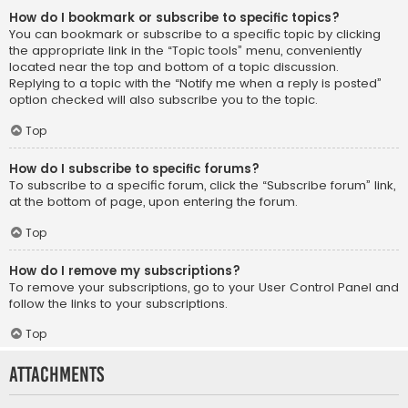
How do I bookmark or subscribe to specific topics?
You can bookmark or subscribe to a specific topic by clicking
the appropriate link in the “Topic tools” menu, conveniently
located near the top and bottom of a topic discussion.
Replying to a topic with the “Notify me when a reply is posted”
option checked will also subscribe you to the topic.
Top
How do I subscribe to specific forums?
To subscribe to a specific forum, click the “Subscribe forum” link,
at the bottom of page, upon entering the forum.
Top
How do I remove my subscriptions?
To remove your subscriptions, go to your User Control Panel and
follow the links to your subscriptions.
Top
Attachments