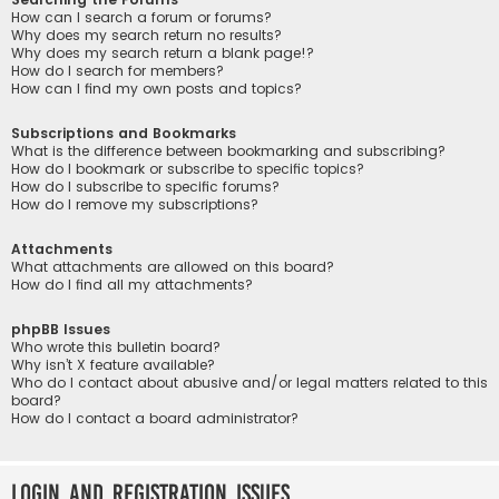
How can I search a forum or forums?
Why does my search return no results?
Why does my search return a blank page!?
How do I search for members?
How can I find my own posts and topics?
Subscriptions and Bookmarks
What is the difference between bookmarking and subscribing?
How do I bookmark or subscribe to specific topics?
How do I subscribe to specific forums?
How do I remove my subscriptions?
Attachments
What attachments are allowed on this board?
How do I find all my attachments?
phpBB Issues
Who wrote this bulletin board?
Why isn’t X feature available?
Who do I contact about abusive and/or legal matters related to this
board?
How do I contact a board administrator?
Login and Registration Issues