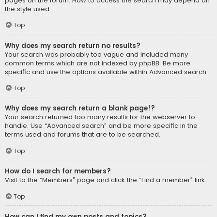
pages on the forum. How to access the search may depend on
the style used.
Top
Why does my search return no results?
Your search was probably too vague and included many
common terms which are not indexed by phpBB. Be more
specific and use the options available within Advanced search.
Top
Why does my search return a blank page!?
Your search returned too many results for the webserver to
handle. Use “Advanced search” and be more specific in the
terms used and forums that are to be searched.
Top
How do I search for members?
Visit to the “Members” page and click the “Find a member” link.
Top
How can I find my own posts and topics?