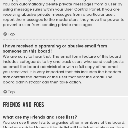
You can automatically delete private messages from a user by
using message rules within your User Control Panel. If you are
receiving abusive private messages from a particular user,
report the messages to the moderators; they have the power to
prevent a user from sending private messages.
Top
I have received a spamming or abusive email from
someone on this board!
We are sorry to hear that. The email form feature of this board
includes safeguards to try and track users who send such posts,
so email the board administrator with a full copy of the email
you received. It is very important that this includes the headers
that contain the details of the user that sent the email. The
board administrator can then take action.
Top
Friends and Foes
What are my Friends and Foes lists?
You can use these lists to organise other members of the board.
Members added to your friends list will be listed within your User