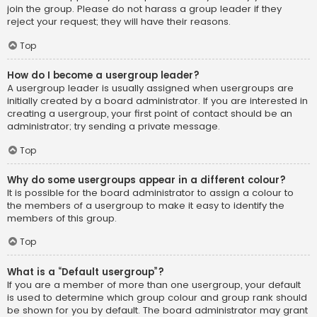
join the group. Please do not harass a group leader if they
reject your request; they will have their reasons.
Top
How do I become a usergroup leader?
A usergroup leader is usually assigned when usergroups are
initially created by a board administrator. If you are interested in
creating a usergroup, your first point of contact should be an
administrator; try sending a private message.
Top
Why do some usergroups appear in a different colour?
It is possible for the board administrator to assign a colour to
the members of a usergroup to make it easy to identify the
members of this group.
Top
What is a “Default usergroup”?
If you are a member of more than one usergroup, your default
is used to determine which group colour and group rank should
be shown for you by default. The board administrator may grant