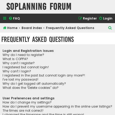
SOPlanning Forum
FAQ
Register
Login
S
Home
Board index
Frequently Asked Questions
e
Frequently Asked Questions
a
r
Login and Registration Issues
c
Why do I need to register?
What is COPPA?
h
Why can’t I register?
I registered but cannot login!
Why can’t I login?
I registered in the past but cannot login any more?!
I’ve lost my password!
Why do I get logged off automatically?
What does the “Delete cookies” do?
User Preferences and settings
How do I change my settings?
How do I prevent my username appearing in the online user listings?
The times are not correct!
I changed the timezone and the time is still wrong!