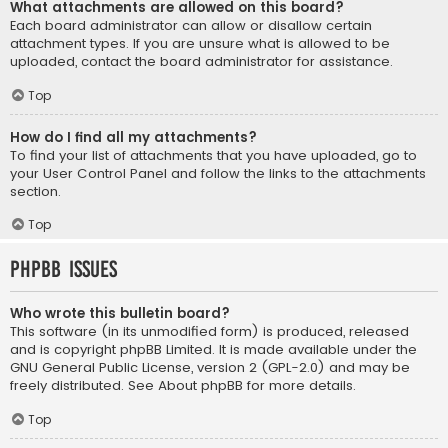
What attachments are allowed on this board?
Each board administrator can allow or disallow certain
attachment types. If you are unsure what is allowed to be
uploaded, contact the board administrator for assistance.
Top
How do I find all my attachments?
To find your list of attachments that you have uploaded, go to
your User Control Panel and follow the links to the attachments
section.
Top
phpBB Issues
Who wrote this bulletin board?
This software (in its unmodified form) is produced, released
and is copyright
phpBB Limited
. It is made available under the
GNU General Public License, version 2 (GPL-2.0) and may be
freely distributed. See
About phpBB
for more details.
Top