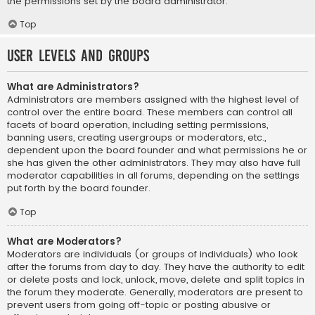
the permissions set by the board administrator.
Top
User Levels and Groups
What are Administrators?
Administrators are members assigned with the highest level of
control over the entire board. These members can control all
facets of board operation, including setting permissions,
banning users, creating usergroups or moderators, etc.,
dependent upon the board founder and what permissions he or
she has given the other administrators. They may also have full
moderator capabilities in all forums, depending on the settings
put forth by the board founder.
Top
What are Moderators?
Moderators are individuals (or groups of individuals) who look
after the forums from day to day. They have the authority to edit
or delete posts and lock, unlock, move, delete and split topics in
the forum they moderate. Generally, moderators are present to
prevent users from going off-topic or posting abusive or