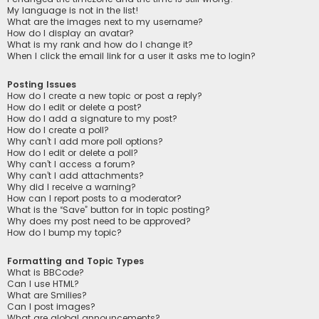
My language is not in the list!
What are the images next to my username?
How do I display an avatar?
What is my rank and how do I change it?
When I click the email link for a user it asks me to login?
Posting Issues
How do I create a new topic or post a reply?
How do I edit or delete a post?
How do I add a signature to my post?
How do I create a poll?
Why can’t I add more poll options?
How do I edit or delete a poll?
Why can’t I access a forum?
Why can’t I add attachments?
Why did I receive a warning?
How can I report posts to a moderator?
What is the “Save” button for in topic posting?
Why does my post need to be approved?
How do I bump my topic?
Formatting and Topic Types
What is BBCode?
Can I use HTML?
What are Smilies?
Can I post images?
What are global announcements?