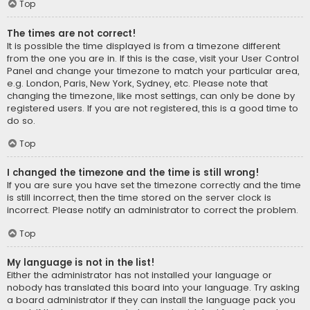
Top
The times are not correct!
It is possible the time displayed is from a timezone different
from the one you are in. If this is the case, visit your User Control
Panel and change your timezone to match your particular area,
e.g. London, Paris, New York, Sydney, etc. Please note that
changing the timezone, like most settings, can only be done by
registered users. If you are not registered, this is a good time to
do so.
Top
I changed the timezone and the time is still wrong!
If you are sure you have set the timezone correctly and the time
is still incorrect, then the time stored on the server clock is
incorrect. Please notify an administrator to correct the problem.
Top
My language is not in the list!
Either the administrator has not installed your language or
nobody has translated this board into your language. Try asking
a board administrator if they can install the language pack you