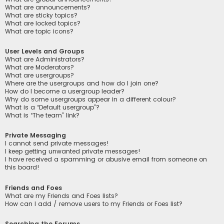
What are announcements?
What are sticky topics?
What are locked topics?
What are topic icons?
User Levels and Groups
What are Administrators?
What are Moderators?
What are usergroups?
Where are the usergroups and how do I join one?
How do I become a usergroup leader?
Why do some usergroups appear in a different colour?
What is a “Default usergroup”?
What is “The team” link?
Private Messaging
I cannot send private messages!
I keep getting unwanted private messages!
I have received a spamming or abusive email from someone on
this board!
Friends and Foes
What are my Friends and Foes lists?
How can I add / remove users to my Friends or Foes list?
Searching the Forums