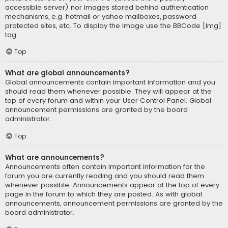
accessible server) nor images stored behind authentication
mechanisms, e.g. hotmail or yahoo mailboxes, password
protected sites, etc. To display the image use the BBCode [img]
tag.
Top
What are global announcements?
Global announcements contain important information and you
should read them whenever possible. They will appear at the
top of every forum and within your User Control Panel. Global
announcement permissions are granted by the board
administrator.
Top
What are announcements?
Announcements often contain important information for the
forum you are currently reading and you should read them
whenever possible. Announcements appear at the top of every
page in the forum to which they are posted. As with global
announcements, announcement permissions are granted by the
board administrator.