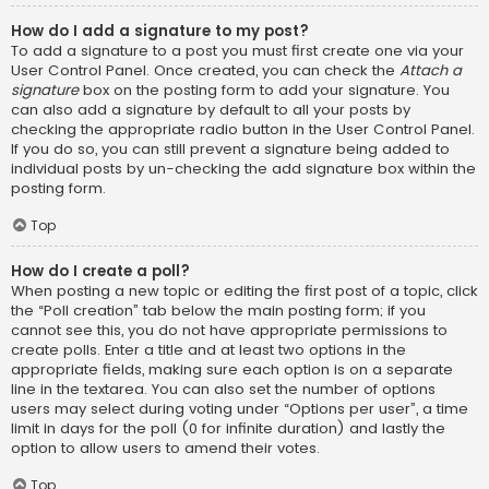
How do I add a signature to my post?
To add a signature to a post you must first create one via your
User Control Panel. Once created, you can check the
Attach a
signature
box on the posting form to add your signature. You
can also add a signature by default to all your posts by
checking the appropriate radio button in the User Control Panel.
If you do so, you can still prevent a signature being added to
individual posts by un-checking the add signature box within the
posting form.
Top
How do I create a poll?
When posting a new topic or editing the first post of a topic, click
the “Poll creation” tab below the main posting form; if you
cannot see this, you do not have appropriate permissions to
create polls. Enter a title and at least two options in the
appropriate fields, making sure each option is on a separate
line in the textarea. You can also set the number of options
users may select during voting under “Options per user”, a time
limit in days for the poll (0 for infinite duration) and lastly the
option to allow users to amend their votes.
Top