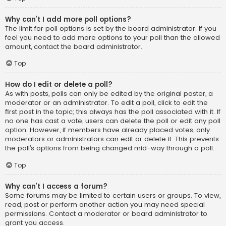
Why can’t I add more poll options?
The limit for poll options is set by the board administrator. If you
feel you need to add more options to your poll than the allowed
amount, contact the board administrator.
Top
How do I edit or delete a poll?
As with posts, polls can only be edited by the original poster, a
moderator or an administrator. To edit a poll, click to edit the
first post in the topic; this always has the poll associated with it. If
no one has cast a vote, users can delete the poll or edit any poll
option. However, if members have already placed votes, only
moderators or administrators can edit or delete it. This prevents
the poll’s options from being changed mid-way through a poll.
Top
Why can’t I access a forum?
Some forums may be limited to certain users or groups. To view,
read, post or perform another action you may need special
permissions. Contact a moderator or board administrator to
grant you access.