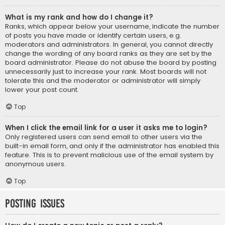
What is my rank and how do I change it?
Ranks, which appear below your username, indicate the number
of posts you have made or identify certain users, e.g.
moderators and administrators. In general, you cannot directly
change the wording of any board ranks as they are set by the
board administrator. Please do not abuse the board by posting
unnecessarily just to increase your rank. Most boards will not
tolerate this and the moderator or administrator will simply
lower your post count.
Top
When I click the email link for a user it asks me to login?
Only registered users can send email to other users via the
built-in email form, and only if the administrator has enabled this
feature. This is to prevent malicious use of the email system by
anonymous users.
Top
Posting Issues