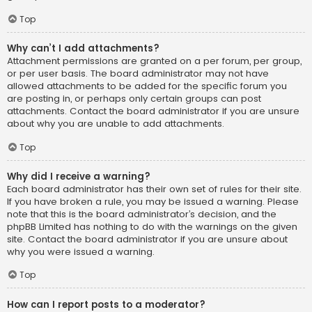
Top
Why can’t I add attachments?
Attachment permissions are granted on a per forum, per group,
or per user basis. The board administrator may not have
allowed attachments to be added for the specific forum you
are posting in, or perhaps only certain groups can post
attachments. Contact the board administrator if you are unsure
about why you are unable to add attachments.
Top
Why did I receive a warning?
Each board administrator has their own set of rules for their site.
If you have broken a rule, you may be issued a warning. Please
note that this is the board administrator’s decision, and the
phpBB Limited has nothing to do with the warnings on the given
site. Contact the board administrator if you are unsure about
why you were issued a warning.
Top
How can I report posts to a moderator?