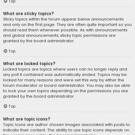
Top
What are sticky topics?
Sticky topics within the forum appear below announcements
and only on the first page. They are often quite important so you
should read them whenever possible. As with announcements
and global announcements, sticky topic permissions are
granted by the board administrator.
Top
What are locked topics?
Locked topics are topics where users can no longer reply and
any poll it contained was automatically ended. Topics may be
locked for many reasons and were set this way by either the
forum moderator or board administrator. You may also be able
to lock your own topics depending on the permissions you are
granted by the board administrator.
Top
What are topic icons?
Topic icons are author chosen images associated with posts to
indicate their content. The ability to use topic icons depends on