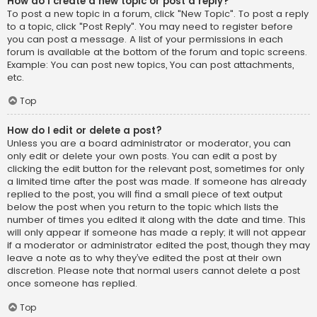
How do I create a new topic or post a reply?
To post a new topic in a forum, click "New Topic". To post a reply
to a topic, click "Post Reply". You may need to register before
you can post a message. A list of your permissions in each
forum is available at the bottom of the forum and topic screens.
Example: You can post new topics, You can post attachments,
etc.
Top
How do I edit or delete a post?
Unless you are a board administrator or moderator, you can
only edit or delete your own posts. You can edit a post by
clicking the edit button for the relevant post, sometimes for only
a limited time after the post was made. If someone has already
replied to the post, you will find a small piece of text output
below the post when you return to the topic which lists the
number of times you edited it along with the date and time. This
will only appear if someone has made a reply; it will not appear
if a moderator or administrator edited the post, though they may
leave a note as to why they’ve edited the post at their own
discretion. Please note that normal users cannot delete a post
once someone has replied.
Top