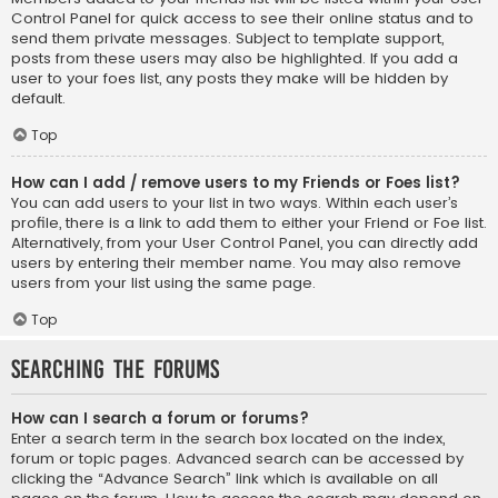
Control Panel for quick access to see their online status and to
send them private messages. Subject to template support,
posts from these users may also be highlighted. If you add a
user to your foes list, any posts they make will be hidden by
default.
Top
How can I add / remove users to my Friends or Foes list?
You can add users to your list in two ways. Within each user’s
profile, there is a link to add them to either your Friend or Foe list.
Alternatively, from your User Control Panel, you can directly add
users by entering their member name. You may also remove
users from your list using the same page.
Top
Searching the Forums
How can I search a forum or forums?
Enter a search term in the search box located on the index,
forum or topic pages. Advanced search can be accessed by
clicking the “Advance Search” link which is available on all