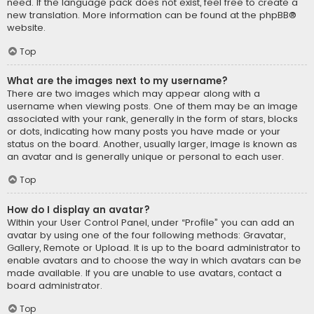
need. If the language pack does not exist, feel free to create a
new translation. More information can be found at the
phpBB
®
website.
Top
What are the images next to my username?
There are two images which may appear along with a
username when viewing posts. One of them may be an image
associated with your rank, generally in the form of stars, blocks
or dots, indicating how many posts you have made or your
status on the board. Another, usually larger, image is known as
an avatar and is generally unique or personal to each user.
Top
How do I display an avatar?
Within your User Control Panel, under “Profile” you can add an
avatar by using one of the four following methods: Gravatar,
Gallery, Remote or Upload. It is up to the board administrator to
enable avatars and to choose the way in which avatars can be
made available. If you are unable to use avatars, contact a
board administrator.
Top