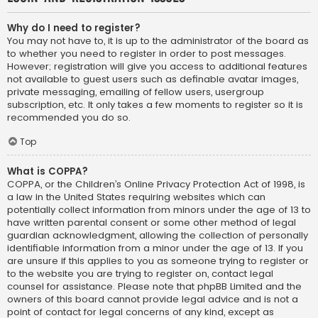
Why do I need to register?
You may not have to, it is up to the administrator of the board as
to whether you need to register in order to post messages.
However; registration will give you access to additional features
not available to guest users such as definable avatar images,
private messaging, emailing of fellow users, usergroup
subscription, etc. It only takes a few moments to register so it is
recommended you do so.
Top
What is COPPA?
COPPA, or the Children’s Online Privacy Protection Act of 1998, is
a law in the United States requiring websites which can
potentially collect information from minors under the age of 13 to
have written parental consent or some other method of legal
guardian acknowledgment, allowing the collection of personally
identifiable information from a minor under the age of 13. If you
are unsure if this applies to you as someone trying to register or
to the website you are trying to register on, contact legal
counsel for assistance. Please note that phpBB Limited and the
owners of this board cannot provide legal advice and is not a
point of contact for legal concerns of any kind, except as