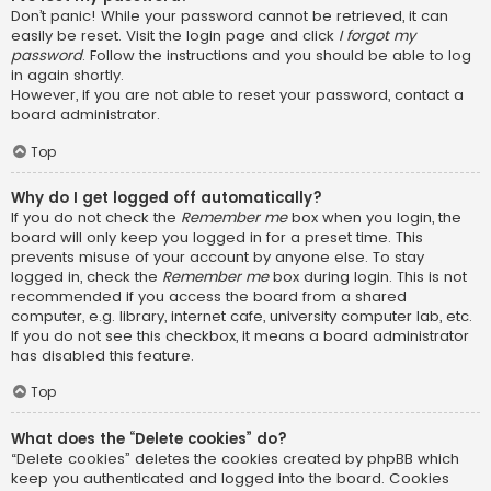
Don’t panic! While your password cannot be retrieved, it can
easily be reset. Visit the login page and click
I forgot my
password
. Follow the instructions and you should be able to log
in again shortly.
However, if you are not able to reset your password, contact a
board administrator.
Top
Why do I get logged off automatically?
If you do not check the
Remember me
box when you login, the
board will only keep you logged in for a preset time. This
prevents misuse of your account by anyone else. To stay
logged in, check the
Remember me
box during login. This is not
recommended if you access the board from a shared
computer, e.g. library, internet cafe, university computer lab, etc.
If you do not see this checkbox, it means a board administrator
has disabled this feature.
Top
What does the “Delete cookies” do?
“Delete cookies” deletes the cookies created by phpBB which
keep you authenticated and logged into the board. Cookies