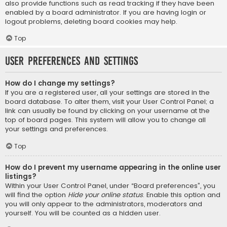
also provide functions such as read tracking if they have been
enabled by a board administrator. If you are having login or
logout problems, deleting board cookies may help.
Top
User Preferences and settings
How do I change my settings?
If you are a registered user, all your settings are stored in the
board database. To alter them, visit your User Control Panel; a
link can usually be found by clicking on your username at the
top of board pages. This system will allow you to change all
your settings and preferences.
Top
How do I prevent my username appearing in the online user
listings?
Within your User Control Panel, under “Board preferences”, you
will find the option
Hide your online status
. Enable this option and
you will only appear to the administrators, moderators and
yourself. You will be counted as a hidden user.