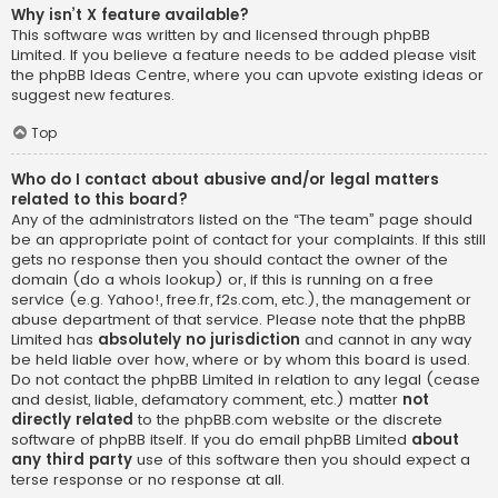
Why isn’t X feature available?
This software was written by and licensed through phpBB
Limited. If you believe a feature needs to be added please visit
the
phpBB Ideas Centre
, where you can upvote existing ideas or
suggest new features.
Top
Who do I contact about abusive and/or legal matters
related to this board?
Any of the administrators listed on the “The team” page should
be an appropriate point of contact for your complaints. If this still
gets no response then you should contact the owner of the
domain (do a
whois lookup
) or, if this is running on a free
service (e.g. Yahoo!, free.fr, f2s.com, etc.), the management or
abuse department of that service. Please note that the phpBB
Limited has
absolutely no jurisdiction
and cannot in any way
be held liable over how, where or by whom this board is used.
Do not contact the phpBB Limited in relation to any legal (cease
and desist, liable, defamatory comment, etc.) matter
not
directly related
to the phpBB.com website or the discrete
software of phpBB itself. If you do email phpBB Limited
about
any third party
use of this software then you should expect a
terse response or no response at all.