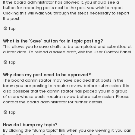
If the board administrator has allowed it, you should see a
button for reporting posts next to the post you wish to report.
Clicking this will walk you through the steps necessary to report
the post.
Top
What is the “Save” button for in topic posting?
This allows you to save drafts to be completed and submitted at
a later date. To reload a saved draft, visit the User Control Panel.
Top
Why does my post need to be approved?
The board administrator may have decided that posts in the
forum you are posting to require review before submission. It is
also possible that the administrator has placed you in a group
of users whose posts require review before submission. Please
contact the board administrator for further details.
Top
How do I bump my topic?
By clicking the “Bump topic” link when you are viewing it, you can