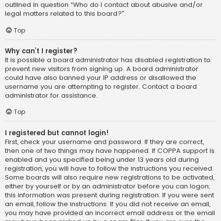
outlined in question “Who do I contact about abusive and/or
legal matters related to this board?”.
Top
Why can’t I register?
It is possible a board administrator has disabled registration to
prevent new visitors from signing up. A board administrator
could have also banned your IP address or disallowed the
username you are attempting to register. Contact a board
administrator for assistance.
Top
I registered but cannot login!
First, check your username and password. If they are correct,
then one of two things may have happened. If COPPA support is
enabled and you specified being under 13 years old during
registration, you will have to follow the instructions you received.
Some boards will also require new registrations to be activated,
either by yourself or by an administrator before you can logon;
this information was present during registration. If you were sent
an email, follow the instructions. If you did not receive an email,
you may have provided an incorrect email address or the email