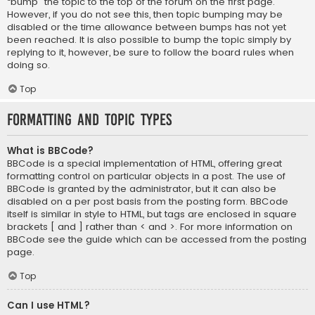
“bump” the topic to the top of the forum on the first page.
However, if you do not see this, then topic bumping may be
disabled or the time allowance between bumps has not yet
been reached. It is also possible to bump the topic simply by
replying to it, however, be sure to follow the board rules when
doing so.
Top
Formatting and Topic Types
What is BBCode?
BBCode is a special implementation of HTML, offering great
formatting control on particular objects in a post. The use of
BBCode is granted by the administrator, but it can also be
disabled on a per post basis from the posting form. BBCode
itself is similar in style to HTML, but tags are enclosed in square
brackets [ and ] rather than < and >. For more information on
BBCode see the guide which can be accessed from the posting
page.
Top
Can I use HTML?