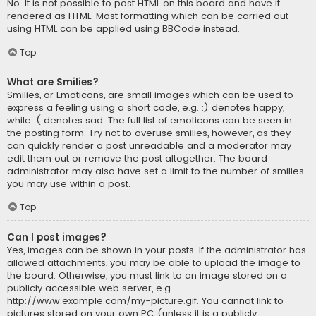
No. It is not possible to post HTML on this board and have it
rendered as HTML. Most formatting which can be carried out
using HTML can be applied using BBCode instead.
Top
What are Smilies?
Smilies, or Emoticons, are small images which can be used to
express a feeling using a short code, e.g. :) denotes happy,
while :( denotes sad. The full list of emoticons can be seen in
the posting form. Try not to overuse smilies, however, as they
can quickly render a post unreadable and a moderator may
edit them out or remove the post altogether. The board
administrator may also have set a limit to the number of smilies
you may use within a post.
Top
Can I post images?
Yes, images can be shown in your posts. If the administrator has
allowed attachments, you may be able to upload the image to
the board. Otherwise, you must link to an image stored on a
publicly accessible web server, e.g.
http://www.example.com/my-picture.gif. You cannot link to
pictures stored on your own PC (unless it is a publicly