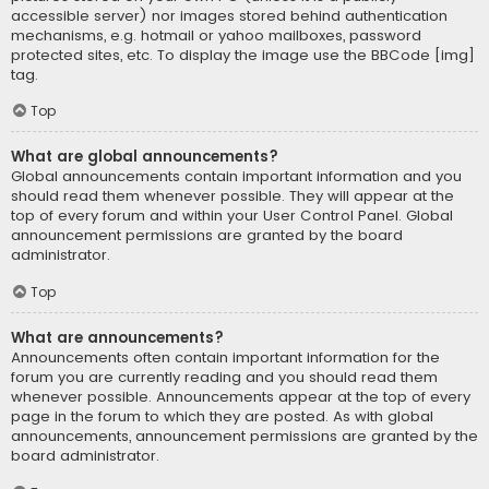
accessible server) nor images stored behind authentication
mechanisms, e.g. hotmail or yahoo mailboxes, password
protected sites, etc. To display the image use the BBCode [img]
tag.
Top
What are global announcements?
Global announcements contain important information and you
should read them whenever possible. They will appear at the
top of every forum and within your User Control Panel. Global
announcement permissions are granted by the board
administrator.
Top
What are announcements?
Announcements often contain important information for the
forum you are currently reading and you should read them
whenever possible. Announcements appear at the top of every
page in the forum to which they are posted. As with global
announcements, announcement permissions are granted by the
board administrator.