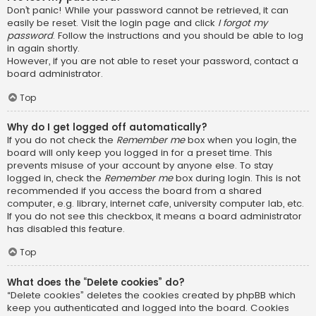
Don’t panic! While your password cannot be retrieved, it can
easily be reset. Visit the login page and click
I forgot my
password
. Follow the instructions and you should be able to log
in again shortly.
However, if you are not able to reset your password, contact a
board administrator.
Top
Why do I get logged off automatically?
If you do not check the
Remember me
box when you login, the
board will only keep you logged in for a preset time. This
prevents misuse of your account by anyone else. To stay
logged in, check the
Remember me
box during login. This is not
recommended if you access the board from a shared
computer, e.g. library, internet cafe, university computer lab, etc.
If you do not see this checkbox, it means a board administrator
has disabled this feature.
Top
What does the “Delete cookies” do?
“Delete cookies” deletes the cookies created by phpBB which
keep you authenticated and logged into the board. Cookies