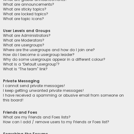
What are announcements?
What are sticky topics?
What are locked topics?
What are topic icons?
User Levels and Groups
What are Administrators?
What are Moderators?
What are usergroups?
Where are the usergroups and how do I join one?
How do I become a usergroup leader?
Why do some usergroups appear in a different colour?
What is a “Default usergroup”?
What is “The team” link?
Private Messaging
I cannot send private messages!
I keep getting unwanted private messages!
I have received a spamming or abusive email from someone on
this board!
Friends and Foes
What are my Friends and Foes lists?
How can I add / remove users to my Friends or Foes list?
Searching the Forums