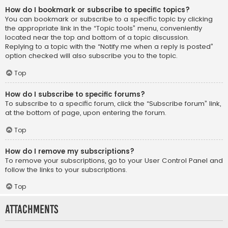
How do I bookmark or subscribe to specific topics?
You can bookmark or subscribe to a specific topic by clicking
the appropriate link in the “Topic tools” menu, conveniently
located near the top and bottom of a topic discussion.
Replying to a topic with the “Notify me when a reply is posted”
option checked will also subscribe you to the topic.
Top
How do I subscribe to specific forums?
To subscribe to a specific forum, click the “Subscribe forum” link,
at the bottom of page, upon entering the forum.
Top
How do I remove my subscriptions?
To remove your subscriptions, go to your User Control Panel and
follow the links to your subscriptions.
Top
Attachments