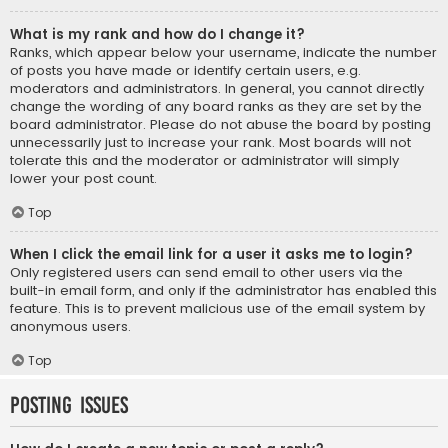
What is my rank and how do I change it?
Ranks, which appear below your username, indicate the number
of posts you have made or identify certain users, e.g.
moderators and administrators. In general, you cannot directly
change the wording of any board ranks as they are set by the
board administrator. Please do not abuse the board by posting
unnecessarily just to increase your rank. Most boards will not
tolerate this and the moderator or administrator will simply
lower your post count.
Top
When I click the email link for a user it asks me to login?
Only registered users can send email to other users via the
built-in email form, and only if the administrator has enabled this
feature. This is to prevent malicious use of the email system by
anonymous users.
Top
Posting Issues