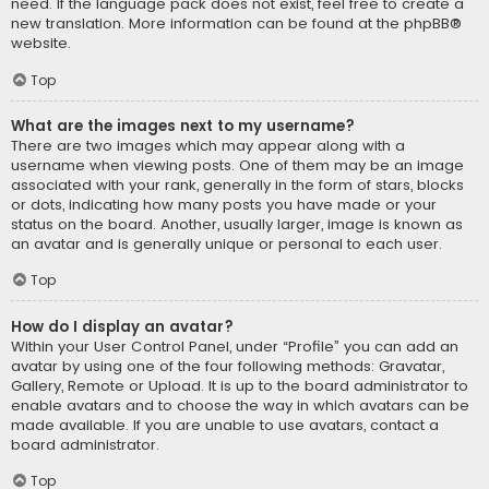
need. If the language pack does not exist, feel free to create a
new translation. More information can be found at the
phpBB
®
website.
Top
What are the images next to my username?
There are two images which may appear along with a
username when viewing posts. One of them may be an image
associated with your rank, generally in the form of stars, blocks
or dots, indicating how many posts you have made or your
status on the board. Another, usually larger, image is known as
an avatar and is generally unique or personal to each user.
Top
How do I display an avatar?
Within your User Control Panel, under “Profile” you can add an
avatar by using one of the four following methods: Gravatar,
Gallery, Remote or Upload. It is up to the board administrator to
enable avatars and to choose the way in which avatars can be
made available. If you are unable to use avatars, contact a
board administrator.
Top