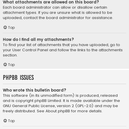
What attachments are allowed on this board?
Each board administrator can allow or disallow certain
attachment types. If you are unsure what is allowed to be
uploaded, contact the board administrator for assistance.
Top
How do I find all my attachments?
To find your list of attachments that you have uploaded, go to
your User Control Panel and follow the links to the attachments
section.
Top
phpBB Issues
Who wrote this bulletin board?
This software (in its unmodified form) is produced, released
and is copyright
phpBB Limited
. It is made available under the
GNU General Public License, version 2 (GPL-2.0) and may be
freely distributed. See
About phpBB
for more details.
Top