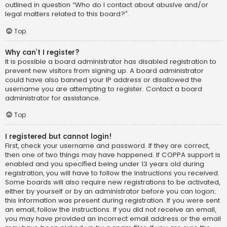
outlined in question “Who do I contact about abusive and/or
legal matters related to this board?”.
Top
Why can’t I register?
It is possible a board administrator has disabled registration to
prevent new visitors from signing up. A board administrator
could have also banned your IP address or disallowed the
username you are attempting to register. Contact a board
administrator for assistance.
Top
I registered but cannot login!
First, check your username and password. If they are correct,
then one of two things may have happened. If COPPA support is
enabled and you specified being under 13 years old during
registration, you will have to follow the instructions you received.
Some boards will also require new registrations to be activated,
either by yourself or by an administrator before you can logon;
this information was present during registration. If you were sent
an email, follow the instructions. If you did not receive an email,
you may have provided an incorrect email address or the email