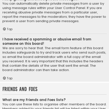
You can automatically delete private messages from a user by
using message rules within your User Control Panel. If you are
receiving abusive private messages from a particular user,
report the messages to the moderators; they have the power to
prevent a user from sending private messages.
Top
I have received a spamming or abusive email from
someone on this board!
We are sorry to hear that. The email form feature of this board
includes safeguards to try and track users who send such posts,
so email the board administrator with a full copy of the email
you received. It is very important that this includes the headers
that contain the details of the user that sent the email. The
board administrator can then take action.
Top
Friends and Foes
What are my Friends and Foes lists?
You can use these lists to organise other members of the board.
Members added to your friends list will be listed within your User