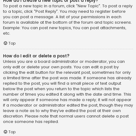
How do I create a new topic or post a reply?
To post a new topic in a forum, click "New Topic". To post a reply
to a topic, click "Post Reply". You may need to register before
you can post a message. A list of your permissions in each
forum is available at the bottom of the forum and topic screens.
Example: You can post new topics, You can post attachments,
etc.
Top
How do I edit or delete a post?
Unless you are a board administrator or moderator, you can
only edit or delete your own posts. You can edit a post by
clicking the edit button for the relevant post, sometimes for only
a limited time after the post was made. If someone has already
replied to the post, you will find a small piece of text output
below the post when you return to the topic which lists the
number of times you edited it along with the date and time. This
will only appear if someone has made a reply; it will not appear
if a moderator or administrator edited the post, though they may
leave a note as to why they’ve edited the post at their own
discretion. Please note that normal users cannot delete a post
once someone has replied.
Top