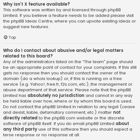
Why isn’t X feature available?
This software was written by and licensed through phpBB
Limited. If you believe a feature needs to be added please visit
the
phpBB Ideas Centre
, where you can upvote existing ideas or
suggest new features.
Top
Who do I contact about abusive and/or legal matters
related to this board?
Any of the administrators listed on the “The team” page should
be an appropriate point of contact for your complaints. If this still
gets no response then you should contact the owner of the
domain (do a
whois lookup
) or, if this is running on a free
service (e.g. Yahoo!, free.fr, f2s.com, etc.), the management or
abuse department of that service. Please note that the phpBB
Limited has
absolutely no jurisdiction
and cannot in any way
be held liable over how, where or by whom this board is used.
Do not contact the phpBB Limited in relation to any legal (cease
and desist, liable, defamatory comment, etc.) matter
not
directly related
to the phpBB.com website or the discrete
software of phpBB itself. If you do email phpBB Limited
about
any third party
use of this software then you should expect a
terse response or no response at all.