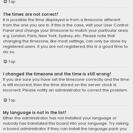
Top
The times are not correct!
It is possible the time displayed is from a timezone different
from the one you are in. If this is the case, visit your User Control
Panel and change your timezone to match your particular area,
e.g. London, Paris, New York, Sydney, etc. Please note that
changing the timezone, like most settings, can only be done by
registered users. If you are not registered, this is a good time to
do so.
Top
I changed the timezone and the time is still wrong!
If you are sure you have set the timezone correctly and the time
is still incorrect, then the time stored on the server clock is
incorrect. Please notify an administrator to correct the problem.
Top
My language is not in the list!
Either the administrator has not installed your language or
nobody has translated this board into your language. Try asking
a board administrator if they can install the language pack you