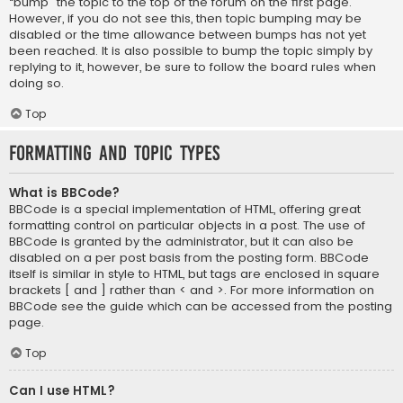
“bump” the topic to the top of the forum on the first page.
However, if you do not see this, then topic bumping may be
disabled or the time allowance between bumps has not yet
been reached. It is also possible to bump the topic simply by
replying to it, however, be sure to follow the board rules when
doing so.
Top
Formatting and Topic Types
What is BBCode?
BBCode is a special implementation of HTML, offering great
formatting control on particular objects in a post. The use of
BBCode is granted by the administrator, but it can also be
disabled on a per post basis from the posting form. BBCode
itself is similar in style to HTML, but tags are enclosed in square
brackets [ and ] rather than < and >. For more information on
BBCode see the guide which can be accessed from the posting
page.
Top
Can I use HTML?