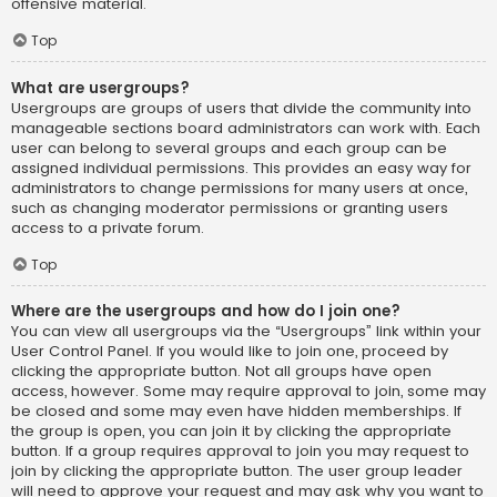
offensive material.
Top
What are usergroups?
Usergroups are groups of users that divide the community into
manageable sections board administrators can work with. Each
user can belong to several groups and each group can be
assigned individual permissions. This provides an easy way for
administrators to change permissions for many users at once,
such as changing moderator permissions or granting users
access to a private forum.
Top
Where are the usergroups and how do I join one?
You can view all usergroups via the “Usergroups” link within your
User Control Panel. If you would like to join one, proceed by
clicking the appropriate button. Not all groups have open
access, however. Some may require approval to join, some may
be closed and some may even have hidden memberships. If
the group is open, you can join it by clicking the appropriate
button. If a group requires approval to join you may request to
join by clicking the appropriate button. The user group leader
will need to approve your request and may ask why you want to