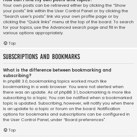
Your own posts can be retrieved either by clicking the “Show
your posts” link within the User Control Panel or by clicking the
“Search user’s posts” link via your own profile page or by
clicking the “Quick links” menu at the top of the board. To search
for your topics, use the Advanced search page and fill in the
various options appropriately.
Top
Subscriptions and Bookmarks
What is the difference between bookmarking and
subscribing?
In phpBB 3.0, bookmarking topics worked much like
bookmarking in a web browser. You were not alerted when
there was an update. As of phpBB 3.1, bookmarking is more like
subscribing to a topic. You can be notified when a bookmarked
topic is updated. Subscribing, however, will notify you when there
is an update to a topic or forum on the board. Notification
options for bookmarks and subscriptions can be configured in
the User Control Panel, under “Board preferences”.
Top