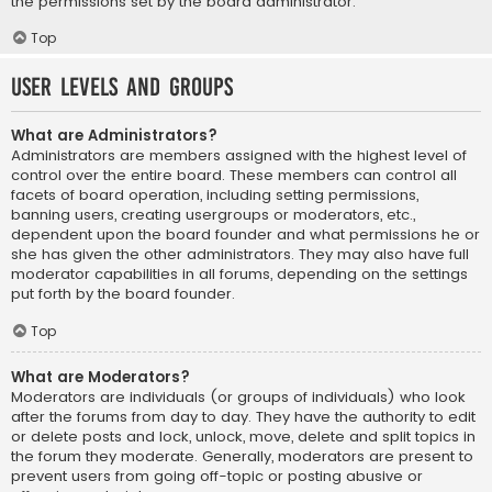
the permissions set by the board administrator.
Top
User Levels and Groups
What are Administrators?
Administrators are members assigned with the highest level of
control over the entire board. These members can control all
facets of board operation, including setting permissions,
banning users, creating usergroups or moderators, etc.,
dependent upon the board founder and what permissions he or
she has given the other administrators. They may also have full
moderator capabilities in all forums, depending on the settings
put forth by the board founder.
Top
What are Moderators?
Moderators are individuals (or groups of individuals) who look
after the forums from day to day. They have the authority to edit
or delete posts and lock, unlock, move, delete and split topics in
the forum they moderate. Generally, moderators are present to
prevent users from going off-topic or posting abusive or