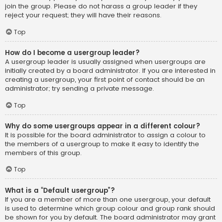
join the group. Please do not harass a group leader if they
reject your request; they will have their reasons.
Top
How do I become a usergroup leader?
A usergroup leader is usually assigned when usergroups are
initially created by a board administrator. If you are interested in
creating a usergroup, your first point of contact should be an
administrator; try sending a private message.
Top
Why do some usergroups appear in a different colour?
It is possible for the board administrator to assign a colour to
the members of a usergroup to make it easy to identify the
members of this group.
Top
What is a “Default usergroup”?
If you are a member of more than one usergroup, your default
is used to determine which group colour and group rank should
be shown for you by default. The board administrator may grant