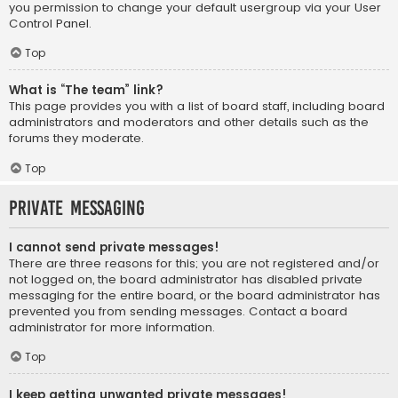
you permission to change your default usergroup via your User
Control Panel.
Top
What is “The team” link?
This page provides you with a list of board staff, including board
administrators and moderators and other details such as the
forums they moderate.
Top
Private Messaging
I cannot send private messages!
There are three reasons for this; you are not registered and/or
not logged on, the board administrator has disabled private
messaging for the entire board, or the board administrator has
prevented you from sending messages. Contact a board
administrator for more information.
Top
I keep getting unwanted private messages!