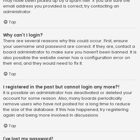
may have been picked up by a spam filer. If you are sure the
email address you provided is correct, try contacting an
administrator.
Top
Why can’t I login?
There are several reasons why this could occur. First, ensure
your username and password are correct. If they are, contact a
board administrator to make sure you haven’t been banned. It is
also possible the website owner has a configuration error on
their end, and they would need to fix it.
Top
I registered in the past but cannot login any more?!
It is possible an administrator has deactivated or deleted your
account for some reason. Also, many boards periodically
remove users who have not posted for a long time to reduce
the size of the database. If this has happened, try registering
again and being more involved in discussions.
Top
I’ve lost my password!