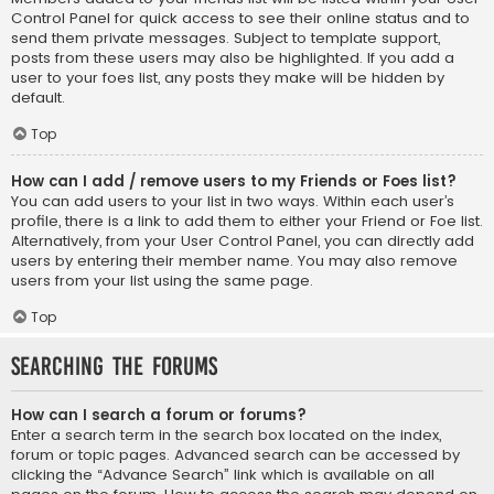
Control Panel for quick access to see their online status and to
send them private messages. Subject to template support,
posts from these users may also be highlighted. If you add a
user to your foes list, any posts they make will be hidden by
default.
Top
How can I add / remove users to my Friends or Foes list?
You can add users to your list in two ways. Within each user’s
profile, there is a link to add them to either your Friend or Foe list.
Alternatively, from your User Control Panel, you can directly add
users by entering their member name. You may also remove
users from your list using the same page.
Top
Searching the Forums
How can I search a forum or forums?
Enter a search term in the search box located on the index,
forum or topic pages. Advanced search can be accessed by
clicking the “Advance Search” link which is available on all