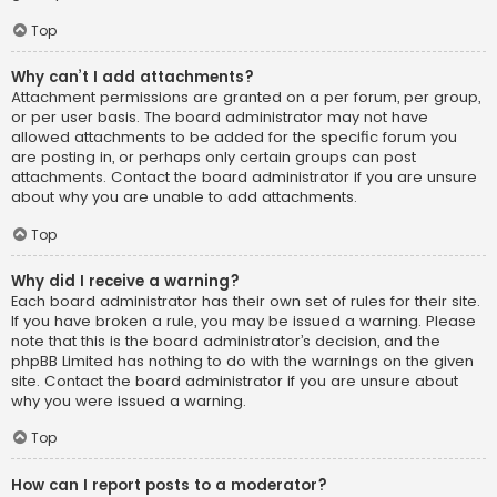
Top
Why can’t I add attachments?
Attachment permissions are granted on a per forum, per group,
or per user basis. The board administrator may not have
allowed attachments to be added for the specific forum you
are posting in, or perhaps only certain groups can post
attachments. Contact the board administrator if you are unsure
about why you are unable to add attachments.
Top
Why did I receive a warning?
Each board administrator has their own set of rules for their site.
If you have broken a rule, you may be issued a warning. Please
note that this is the board administrator’s decision, and the
phpBB Limited has nothing to do with the warnings on the given
site. Contact the board administrator if you are unsure about
why you were issued a warning.
Top
How can I report posts to a moderator?