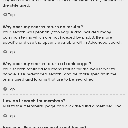
pages on the forum. How to access the search may depend on
the style used.
Top
Why does my search return no results?
Your search was probably too vague and included many
common terms which are not indexed by phpBB. Be more
specific and use the options available within Advanced search.
Top
Why does my search return a blank page!?
Your search returned too many results for the webserver to
handle. Use “Advanced search” and be more specific in the
terms used and forums that are to be searched.
Top
How do I search for members?
Visit to the “Members” page and click the “Find a member” link.
Top
How can I find my own posts and topics?