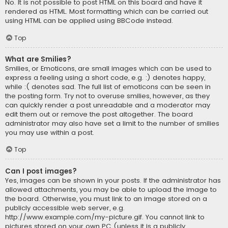
No. It is not possible to post HTML on this board and have it
rendered as HTML. Most formatting which can be carried out
using HTML can be applied using BBCode instead.
Top
What are Smilies?
Smilies, or Emoticons, are small images which can be used to
express a feeling using a short code, e.g. :) denotes happy,
while :( denotes sad. The full list of emoticons can be seen in
the posting form. Try not to overuse smilies, however, as they
can quickly render a post unreadable and a moderator may
edit them out or remove the post altogether. The board
administrator may also have set a limit to the number of smilies
you may use within a post.
Top
Can I post images?
Yes, images can be shown in your posts. If the administrator has
allowed attachments, you may be able to upload the image to
the board. Otherwise, you must link to an image stored on a
publicly accessible web server, e.g.
http://www.example.com/my-picture.gif. You cannot link to
pictures stored on your own PC (unless it is a publicly