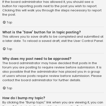
If the board administrator has allowed it, you should see a
button for reporting posts next to the post you wish to report.
Clicking this will walk you through the steps necessary to report
the post.
Top
What is the “Save” button for in topic posting?
This allows you to save drafts to be completed and submitted at
a later date. To reload a saved draft, visit the User Control Panel.
Top
Why does my post need to be approved?
The board administrator may have decided that posts in the
forum you are posting to require review before submission. It is
also possible that the administrator has placed you in a group
of users whose posts require review before submission. Please
contact the board administrator for further details.
Top
How do I bump my topic?
By clicking the “Bump topic” link when you are viewing it, you can