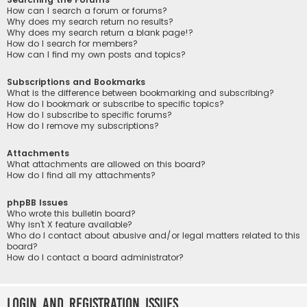
How can I search a forum or forums?
Why does my search return no results?
Why does my search return a blank page!?
How do I search for members?
How can I find my own posts and topics?
Subscriptions and Bookmarks
What is the difference between bookmarking and subscribing?
How do I bookmark or subscribe to specific topics?
How do I subscribe to specific forums?
How do I remove my subscriptions?
Attachments
What attachments are allowed on this board?
How do I find all my attachments?
phpBB Issues
Who wrote this bulletin board?
Why isn’t X feature available?
Who do I contact about abusive and/or legal matters related to this
board?
How do I contact a board administrator?
Login and Registration Issues