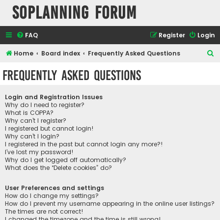
SOPlanning Forum
FAQ
Register
Login
S
Home
Board index
Frequently Asked Questions
e
Frequently Asked Questions
a
r
Login and Registration Issues
c
Why do I need to register?
What is COPPA?
h
Why can’t I register?
I registered but cannot login!
Why can’t I login?
I registered in the past but cannot login any more?!
I’ve lost my password!
Why do I get logged off automatically?
What does the “Delete cookies” do?
User Preferences and settings
How do I change my settings?
How do I prevent my username appearing in the online user listings?
The times are not correct!
I changed the timezone and the time is still wrong!