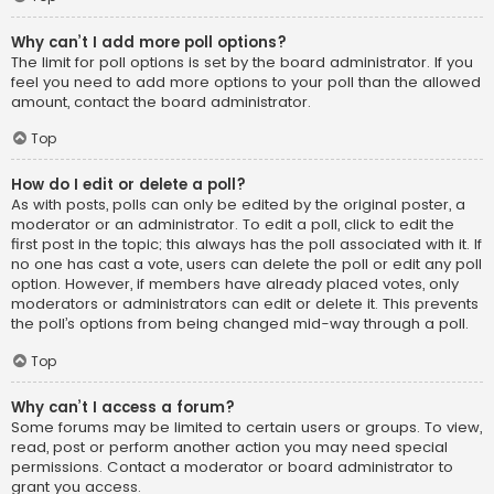
Why can’t I add more poll options?
The limit for poll options is set by the board administrator. If you
feel you need to add more options to your poll than the allowed
amount, contact the board administrator.
Top
How do I edit or delete a poll?
As with posts, polls can only be edited by the original poster, a
moderator or an administrator. To edit a poll, click to edit the
first post in the topic; this always has the poll associated with it. If
no one has cast a vote, users can delete the poll or edit any poll
option. However, if members have already placed votes, only
moderators or administrators can edit or delete it. This prevents
the poll’s options from being changed mid-way through a poll.
Top
Why can’t I access a forum?
Some forums may be limited to certain users or groups. To view,
read, post or perform another action you may need special
permissions. Contact a moderator or board administrator to
grant you access.