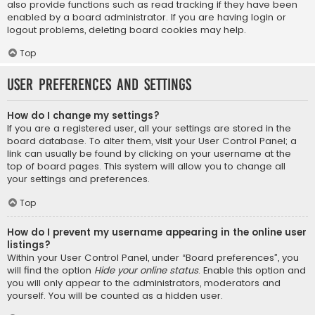
also provide functions such as read tracking if they have been
enabled by a board administrator. If you are having login or
logout problems, deleting board cookies may help.
Top
User Preferences and settings
How do I change my settings?
If you are a registered user, all your settings are stored in the
board database. To alter them, visit your User Control Panel; a
link can usually be found by clicking on your username at the
top of board pages. This system will allow you to change all
your settings and preferences.
Top
How do I prevent my username appearing in the online user
listings?
Within your User Control Panel, under “Board preferences”, you
will find the option
Hide your online status
. Enable this option and
you will only appear to the administrators, moderators and
yourself. You will be counted as a hidden user.