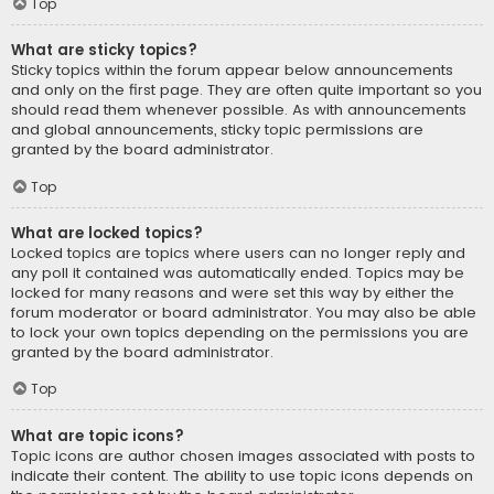
Top
What are sticky topics?
Sticky topics within the forum appear below announcements
and only on the first page. They are often quite important so you
should read them whenever possible. As with announcements
and global announcements, sticky topic permissions are
granted by the board administrator.
Top
What are locked topics?
Locked topics are topics where users can no longer reply and
any poll it contained was automatically ended. Topics may be
locked for many reasons and were set this way by either the
forum moderator or board administrator. You may also be able
to lock your own topics depending on the permissions you are
granted by the board administrator.
Top
What are topic icons?
Topic icons are author chosen images associated with posts to
indicate their content. The ability to use topic icons depends on