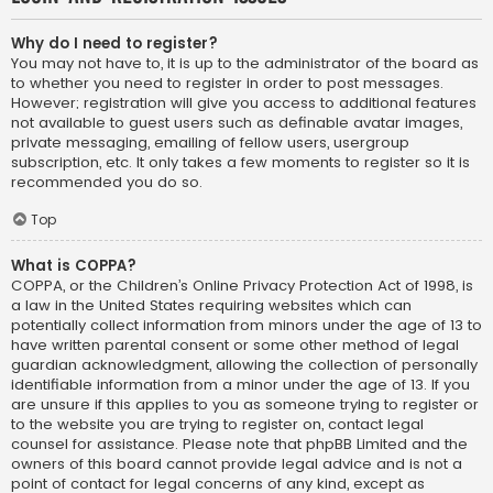
Why do I need to register?
You may not have to, it is up to the administrator of the board as
to whether you need to register in order to post messages.
However; registration will give you access to additional features
not available to guest users such as definable avatar images,
private messaging, emailing of fellow users, usergroup
subscription, etc. It only takes a few moments to register so it is
recommended you do so.
Top
What is COPPA?
COPPA, or the Children’s Online Privacy Protection Act of 1998, is
a law in the United States requiring websites which can
potentially collect information from minors under the age of 13 to
have written parental consent or some other method of legal
guardian acknowledgment, allowing the collection of personally
identifiable information from a minor under the age of 13. If you
are unsure if this applies to you as someone trying to register or
to the website you are trying to register on, contact legal
counsel for assistance. Please note that phpBB Limited and the
owners of this board cannot provide legal advice and is not a
point of contact for legal concerns of any kind, except as