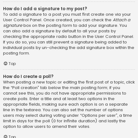
How do I add a signature to my post?
To add a signature to a post you must first create one via your
User Control Panel. Once created, you can check the
Attach a
signature
box on the posting form to add your signature. You
can also add a signature by default to all your posts by
checking the appropriate radio button in the User Control Panel.
If you do so, you can still prevent a signature being added to
individual posts by un-checking the add signature box within the
posting form.
Top
How do I create a poll?
When posting a new topic or editing the first post of a topic, click
the “Poll creation” tab below the main posting form; if you
cannot see this, you do not have appropriate permissions to
create polls. Enter a title and at least two options in the
appropriate fields, making sure each option is on a separate
line in the textarea. You can also set the number of options
users may select during voting under “Options per user”, a time
limit in days for the poll (0 for infinite duration) and lastly the
option to allow users to amend their votes.
Top