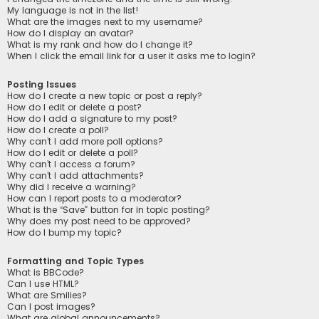
My language is not in the list!
What are the images next to my username?
How do I display an avatar?
What is my rank and how do I change it?
When I click the email link for a user it asks me to login?
Posting Issues
How do I create a new topic or post a reply?
How do I edit or delete a post?
How do I add a signature to my post?
How do I create a poll?
Why can’t I add more poll options?
How do I edit or delete a poll?
Why can’t I access a forum?
Why can’t I add attachments?
Why did I receive a warning?
How can I report posts to a moderator?
What is the “Save” button for in topic posting?
Why does my post need to be approved?
How do I bump my topic?
Formatting and Topic Types
What is BBCode?
Can I use HTML?
What are Smilies?
Can I post images?
What are global announcements?