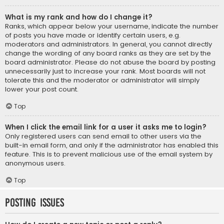
What is my rank and how do I change it?
Ranks, which appear below your username, indicate the number
of posts you have made or identify certain users, e.g.
moderators and administrators. In general, you cannot directly
change the wording of any board ranks as they are set by the
board administrator. Please do not abuse the board by posting
unnecessarily just to increase your rank. Most boards will not
tolerate this and the moderator or administrator will simply
lower your post count.
Top
When I click the email link for a user it asks me to login?
Only registered users can send email to other users via the
built-in email form, and only if the administrator has enabled this
feature. This is to prevent malicious use of the email system by
anonymous users.
Top
Posting Issues