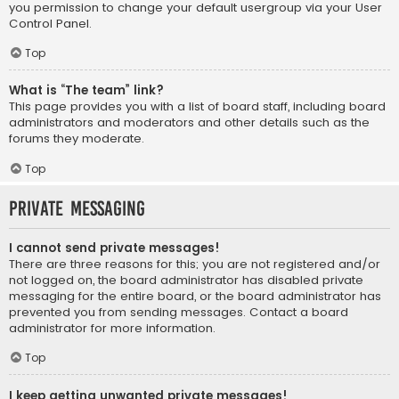
you permission to change your default usergroup via your User
Control Panel.
Top
What is “The team” link?
This page provides you with a list of board staff, including board
administrators and moderators and other details such as the
forums they moderate.
Top
Private Messaging
I cannot send private messages!
There are three reasons for this; you are not registered and/or
not logged on, the board administrator has disabled private
messaging for the entire board, or the board administrator has
prevented you from sending messages. Contact a board
administrator for more information.
Top
I keep getting unwanted private messages!