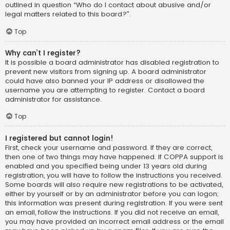
outlined in question “Who do I contact about abusive and/or
legal matters related to this board?”.
Top
Why can’t I register?
It is possible a board administrator has disabled registration to
prevent new visitors from signing up. A board administrator
could have also banned your IP address or disallowed the
username you are attempting to register. Contact a board
administrator for assistance.
Top
I registered but cannot login!
First, check your username and password. If they are correct,
then one of two things may have happened. If COPPA support is
enabled and you specified being under 13 years old during
registration, you will have to follow the instructions you received.
Some boards will also require new registrations to be activated,
either by yourself or by an administrator before you can logon;
this information was present during registration. If you were sent
an email, follow the instructions. If you did not receive an email,
you may have provided an incorrect email address or the email