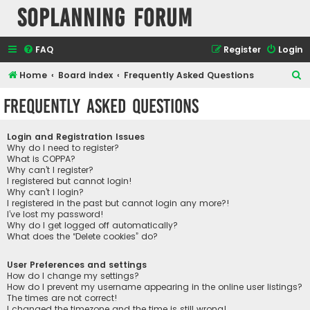
SOPlanning Forum
FAQ
Register
Login
S
Home
Board index
Frequently Asked Questions
e
Frequently Asked Questions
a
r
Login and Registration Issues
c
Why do I need to register?
What is COPPA?
h
Why can’t I register?
I registered but cannot login!
Why can’t I login?
I registered in the past but cannot login any more?!
I’ve lost my password!
Why do I get logged off automatically?
What does the “Delete cookies” do?
User Preferences and settings
How do I change my settings?
How do I prevent my username appearing in the online user listings?
The times are not correct!
I changed the timezone and the time is still wrong!