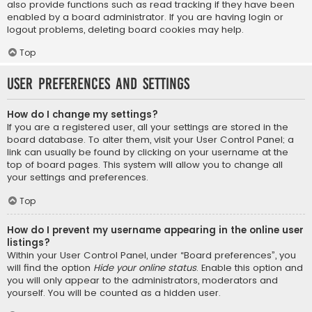
also provide functions such as read tracking if they have been
enabled by a board administrator. If you are having login or
logout problems, deleting board cookies may help.
Top
User Preferences and settings
How do I change my settings?
If you are a registered user, all your settings are stored in the
board database. To alter them, visit your User Control Panel; a
link can usually be found by clicking on your username at the
top of board pages. This system will allow you to change all
your settings and preferences.
Top
How do I prevent my username appearing in the online user
listings?
Within your User Control Panel, under “Board preferences”, you
will find the option
Hide your online status
. Enable this option and
you will only appear to the administrators, moderators and
yourself. You will be counted as a hidden user.