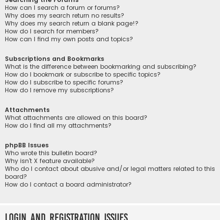
How can I search a forum or forums?
Why does my search return no results?
Why does my search return a blank page!?
How do I search for members?
How can I find my own posts and topics?
Subscriptions and Bookmarks
What is the difference between bookmarking and subscribing?
How do I bookmark or subscribe to specific topics?
How do I subscribe to specific forums?
How do I remove my subscriptions?
Attachments
What attachments are allowed on this board?
How do I find all my attachments?
phpBB Issues
Who wrote this bulletin board?
Why isn’t X feature available?
Who do I contact about abusive and/or legal matters related to this
board?
How do I contact a board administrator?
Login and Registration Issues