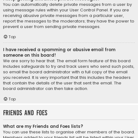
You can automatically delete private messages from a user by
using message rules within your User Control Panel. If you are
receiving abusive private messages from a particular user,
report the messages to the moderators; they have the power to
prevent a user from sending private messages.
Top
I have received a spamming or abusive email from
someone on this board!
We are sorry to hear that. The email form feature of this board
includes safeguards to try and track users who send such posts,
so email the board administrator with a full copy of the email
you received. It is very important that this includes the headers
that contain the details of the user that sent the email. The
board administrator can then take action.
Top
Friends and Foes
What are my Friends and Foes lists?
You can use these lists to organise other members of the board.
Members added to your friends list will be listed within your User