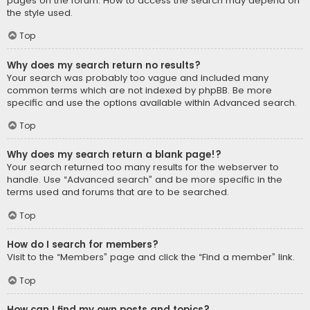
pages on the forum. How to access the search may depend on
the style used.
Top
Why does my search return no results?
Your search was probably too vague and included many
common terms which are not indexed by phpBB. Be more
specific and use the options available within Advanced search.
Top
Why does my search return a blank page!?
Your search returned too many results for the webserver to
handle. Use “Advanced search” and be more specific in the
terms used and forums that are to be searched.
Top
How do I search for members?
Visit to the “Members” page and click the “Find a member” link.
Top
How can I find my own posts and topics?