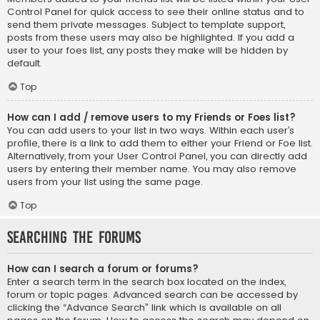
Control Panel for quick access to see their online status and to
send them private messages. Subject to template support,
posts from these users may also be highlighted. If you add a
user to your foes list, any posts they make will be hidden by
default.
Top
How can I add / remove users to my Friends or Foes list?
You can add users to your list in two ways. Within each user’s
profile, there is a link to add them to either your Friend or Foe list.
Alternatively, from your User Control Panel, you can directly add
users by entering their member name. You may also remove
users from your list using the same page.
Top
Searching the Forums
How can I search a forum or forums?
Enter a search term in the search box located on the index,
forum or topic pages. Advanced search can be accessed by
clicking the “Advance Search” link which is available on all