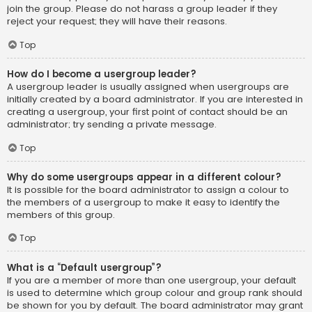
join the group. Please do not harass a group leader if they
reject your request; they will have their reasons.
Top
How do I become a usergroup leader?
A usergroup leader is usually assigned when usergroups are
initially created by a board administrator. If you are interested in
creating a usergroup, your first point of contact should be an
administrator; try sending a private message.
Top
Why do some usergroups appear in a different colour?
It is possible for the board administrator to assign a colour to
the members of a usergroup to make it easy to identify the
members of this group.
Top
What is a “Default usergroup”?
If you are a member of more than one usergroup, your default
is used to determine which group colour and group rank should
be shown for you by default. The board administrator may grant