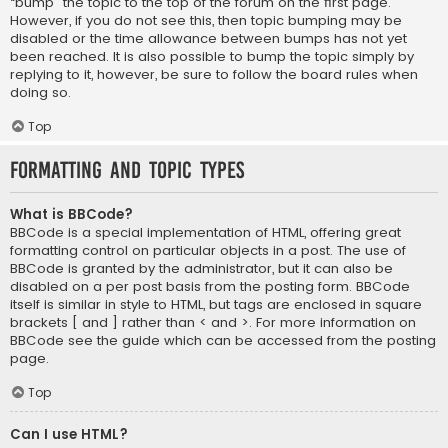
“bump” the topic to the top of the forum on the first page.
However, if you do not see this, then topic bumping may be
disabled or the time allowance between bumps has not yet
been reached. It is also possible to bump the topic simply by
replying to it, however, be sure to follow the board rules when
doing so.
Top
Formatting and Topic Types
What is BBCode?
BBCode is a special implementation of HTML, offering great
formatting control on particular objects in a post. The use of
BBCode is granted by the administrator, but it can also be
disabled on a per post basis from the posting form. BBCode
itself is similar in style to HTML, but tags are enclosed in square
brackets [ and ] rather than < and >. For more information on
BBCode see the guide which can be accessed from the posting
page.
Top
Can I use HTML?