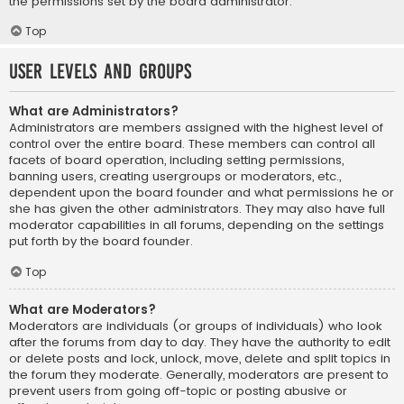
the permissions set by the board administrator.
Top
User Levels and Groups
What are Administrators?
Administrators are members assigned with the highest level of
control over the entire board. These members can control all
facets of board operation, including setting permissions,
banning users, creating usergroups or moderators, etc.,
dependent upon the board founder and what permissions he or
she has given the other administrators. They may also have full
moderator capabilities in all forums, depending on the settings
put forth by the board founder.
Top
What are Moderators?
Moderators are individuals (or groups of individuals) who look
after the forums from day to day. They have the authority to edit
or delete posts and lock, unlock, move, delete and split topics in
the forum they moderate. Generally, moderators are present to
prevent users from going off-topic or posting abusive or