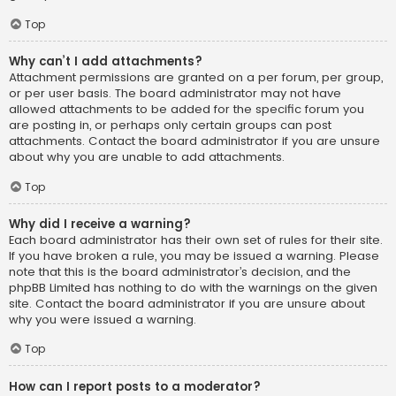
Top
Why can’t I add attachments?
Attachment permissions are granted on a per forum, per group,
or per user basis. The board administrator may not have
allowed attachments to be added for the specific forum you
are posting in, or perhaps only certain groups can post
attachments. Contact the board administrator if you are unsure
about why you are unable to add attachments.
Top
Why did I receive a warning?
Each board administrator has their own set of rules for their site.
If you have broken a rule, you may be issued a warning. Please
note that this is the board administrator’s decision, and the
phpBB Limited has nothing to do with the warnings on the given
site. Contact the board administrator if you are unsure about
why you were issued a warning.
Top
How can I report posts to a moderator?