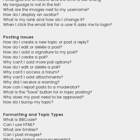
My language is not in the list!
What are the images next to my username?
How do I display an avatar?
What is my rank and how do I change it?
When I click the email link for a user it asks me to login?
Posting Issues
How do I create a new topic or post a reply?
How do I edit or delete a post?
How do I add a signature to my post?
How do I create a poll?
Why can’t I add more poll options?
How do I edit or delete a poll?
Why can’t I access a forum?
Why can’t I add attachments?
Why did I receive a warning?
How can I report posts to a moderator?
What is the “Save” button for in topic posting?
Why does my post need to be approved?
How do I bump my topic?
Formatting and Topic Types
What is BBCode?
Can I use HTML?
What are Smilies?
Can I post images?
What are global announcements?