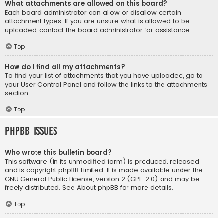
What attachments are allowed on this board?
Each board administrator can allow or disallow certain
attachment types. If you are unsure what is allowed to be
uploaded, contact the board administrator for assistance.
Top
How do I find all my attachments?
To find your list of attachments that you have uploaded, go to
your User Control Panel and follow the links to the attachments
section.
Top
phpBB Issues
Who wrote this bulletin board?
This software (in its unmodified form) is produced, released
and is copyright
phpBB Limited
. It is made available under the
GNU General Public License, version 2 (GPL-2.0) and may be
freely distributed. See
About phpBB
for more details.
Top