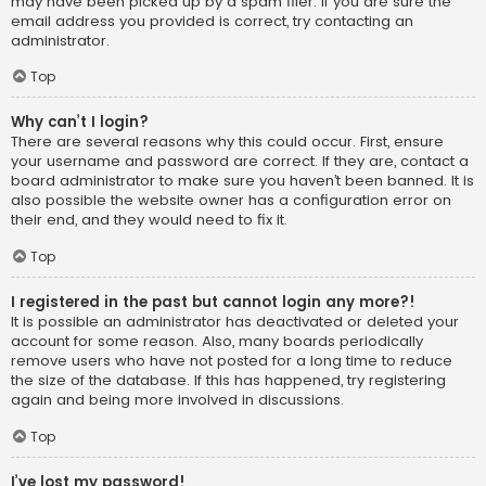
may have been picked up by a spam filer. If you are sure the
email address you provided is correct, try contacting an
administrator.
Top
Why can’t I login?
There are several reasons why this could occur. First, ensure
your username and password are correct. If they are, contact a
board administrator to make sure you haven’t been banned. It is
also possible the website owner has a configuration error on
their end, and they would need to fix it.
Top
I registered in the past but cannot login any more?!
It is possible an administrator has deactivated or deleted your
account for some reason. Also, many boards periodically
remove users who have not posted for a long time to reduce
the size of the database. If this has happened, try registering
again and being more involved in discussions.
Top
I’ve lost my password!