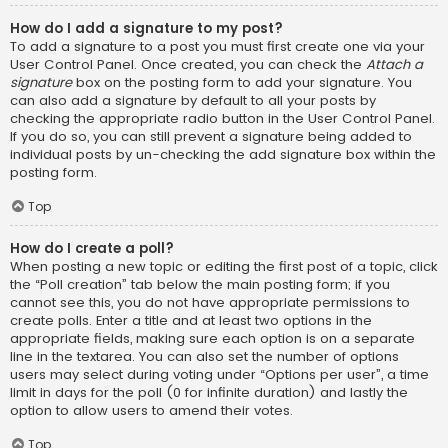
How do I add a signature to my post?
To add a signature to a post you must first create one via your
User Control Panel. Once created, you can check the
Attach a
signature
box on the posting form to add your signature. You
can also add a signature by default to all your posts by
checking the appropriate radio button in the User Control Panel.
If you do so, you can still prevent a signature being added to
individual posts by un-checking the add signature box within the
posting form.
Top
How do I create a poll?
When posting a new topic or editing the first post of a topic, click
the “Poll creation” tab below the main posting form; if you
cannot see this, you do not have appropriate permissions to
create polls. Enter a title and at least two options in the
appropriate fields, making sure each option is on a separate
line in the textarea. You can also set the number of options
users may select during voting under “Options per user”, a time
limit in days for the poll (0 for infinite duration) and lastly the
option to allow users to amend their votes.
Top