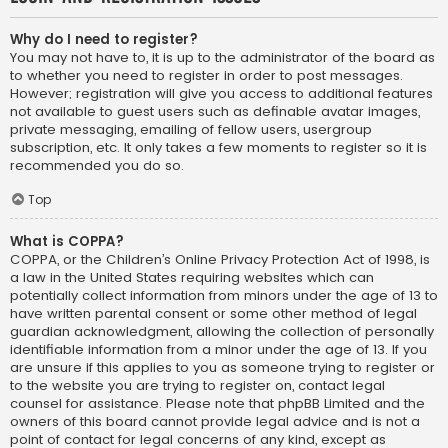
Why do I need to register?
You may not have to, it is up to the administrator of the board as
to whether you need to register in order to post messages.
However; registration will give you access to additional features
not available to guest users such as definable avatar images,
private messaging, emailing of fellow users, usergroup
subscription, etc. It only takes a few moments to register so it is
recommended you do so.
Top
What is COPPA?
COPPA, or the Children’s Online Privacy Protection Act of 1998, is
a law in the United States requiring websites which can
potentially collect information from minors under the age of 13 to
have written parental consent or some other method of legal
guardian acknowledgment, allowing the collection of personally
identifiable information from a minor under the age of 13. If you
are unsure if this applies to you as someone trying to register or
to the website you are trying to register on, contact legal
counsel for assistance. Please note that phpBB Limited and the
owners of this board cannot provide legal advice and is not a
point of contact for legal concerns of any kind, except as