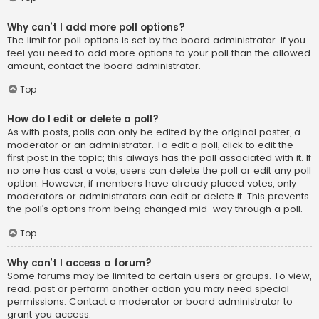
Why can’t I add more poll options?
The limit for poll options is set by the board administrator. If you
feel you need to add more options to your poll than the allowed
amount, contact the board administrator.
Top
How do I edit or delete a poll?
As with posts, polls can only be edited by the original poster, a
moderator or an administrator. To edit a poll, click to edit the
first post in the topic; this always has the poll associated with it. If
no one has cast a vote, users can delete the poll or edit any poll
option. However, if members have already placed votes, only
moderators or administrators can edit or delete it. This prevents
the poll’s options from being changed mid-way through a poll.
Top
Why can’t I access a forum?
Some forums may be limited to certain users or groups. To view,
read, post or perform another action you may need special
permissions. Contact a moderator or board administrator to
grant you access.