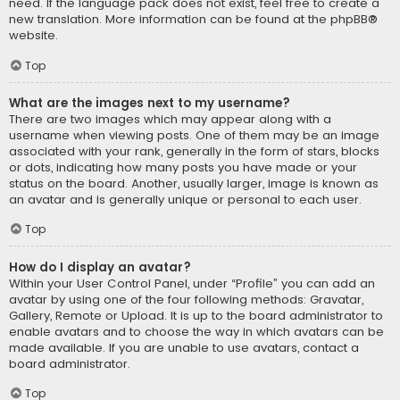
need. If the language pack does not exist, feel free to create a
new translation. More information can be found at the
phpBB
®
website.
Top
What are the images next to my username?
There are two images which may appear along with a
username when viewing posts. One of them may be an image
associated with your rank, generally in the form of stars, blocks
or dots, indicating how many posts you have made or your
status on the board. Another, usually larger, image is known as
an avatar and is generally unique or personal to each user.
Top
How do I display an avatar?
Within your User Control Panel, under “Profile” you can add an
avatar by using one of the four following methods: Gravatar,
Gallery, Remote or Upload. It is up to the board administrator to
enable avatars and to choose the way in which avatars can be
made available. If you are unable to use avatars, contact a
board administrator.
Top