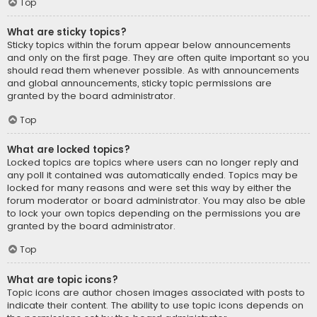
Top
What are sticky topics?
Sticky topics within the forum appear below announcements
and only on the first page. They are often quite important so you
should read them whenever possible. As with announcements
and global announcements, sticky topic permissions are
granted by the board administrator.
Top
What are locked topics?
Locked topics are topics where users can no longer reply and
any poll it contained was automatically ended. Topics may be
locked for many reasons and were set this way by either the
forum moderator or board administrator. You may also be able
to lock your own topics depending on the permissions you are
granted by the board administrator.
Top
What are topic icons?
Topic icons are author chosen images associated with posts to
indicate their content. The ability to use topic icons depends on