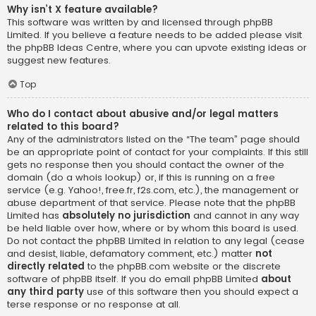
Why isn’t X feature available?
This software was written by and licensed through phpBB
Limited. If you believe a feature needs to be added please visit
the
phpBB Ideas Centre
, where you can upvote existing ideas or
suggest new features.
Top
Who do I contact about abusive and/or legal matters
related to this board?
Any of the administrators listed on the “The team” page should
be an appropriate point of contact for your complaints. If this still
gets no response then you should contact the owner of the
domain (do a
whois lookup
) or, if this is running on a free
service (e.g. Yahoo!, free.fr, f2s.com, etc.), the management or
abuse department of that service. Please note that the phpBB
Limited has
absolutely no jurisdiction
and cannot in any way
be held liable over how, where or by whom this board is used.
Do not contact the phpBB Limited in relation to any legal (cease
and desist, liable, defamatory comment, etc.) matter
not
directly related
to the phpBB.com website or the discrete
software of phpBB itself. If you do email phpBB Limited
about
any third party
use of this software then you should expect a
terse response or no response at all.