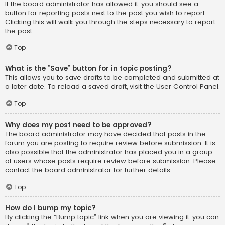
If the board administrator has allowed it, you should see a
button for reporting posts next to the post you wish to report.
Clicking this will walk you through the steps necessary to report
the post.
Top
What is the “Save” button for in topic posting?
This allows you to save drafts to be completed and submitted at
a later date. To reload a saved draft, visit the User Control Panel.
Top
Why does my post need to be approved?
The board administrator may have decided that posts in the
forum you are posting to require review before submission. It is
also possible that the administrator has placed you in a group
of users whose posts require review before submission. Please
contact the board administrator for further details.
Top
How do I bump my topic?
By clicking the “Bump topic” link when you are viewing it, you can