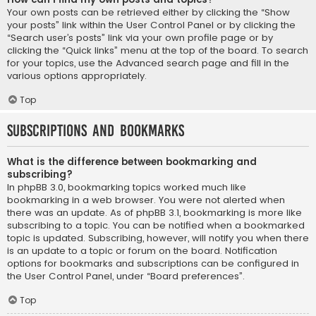
Your own posts can be retrieved either by clicking the “Show
your posts” link within the User Control Panel or by clicking the
“Search user’s posts” link via your own profile page or by
clicking the “Quick links” menu at the top of the board. To search
for your topics, use the Advanced search page and fill in the
various options appropriately.
Top
Subscriptions and Bookmarks
What is the difference between bookmarking and
subscribing?
In phpBB 3.0, bookmarking topics worked much like
bookmarking in a web browser. You were not alerted when
there was an update. As of phpBB 3.1, bookmarking is more like
subscribing to a topic. You can be notified when a bookmarked
topic is updated. Subscribing, however, will notify you when there
is an update to a topic or forum on the board. Notification
options for bookmarks and subscriptions can be configured in
the User Control Panel, under “Board preferences”.
Top