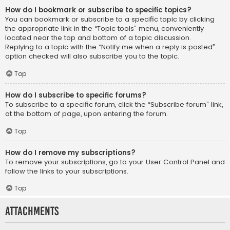
How do I bookmark or subscribe to specific topics?
You can bookmark or subscribe to a specific topic by clicking
the appropriate link in the “Topic tools” menu, conveniently
located near the top and bottom of a topic discussion.
Replying to a topic with the “Notify me when a reply is posted”
option checked will also subscribe you to the topic.
Top
How do I subscribe to specific forums?
To subscribe to a specific forum, click the “Subscribe forum” link,
at the bottom of page, upon entering the forum.
Top
How do I remove my subscriptions?
To remove your subscriptions, go to your User Control Panel and
follow the links to your subscriptions.
Top
Attachments