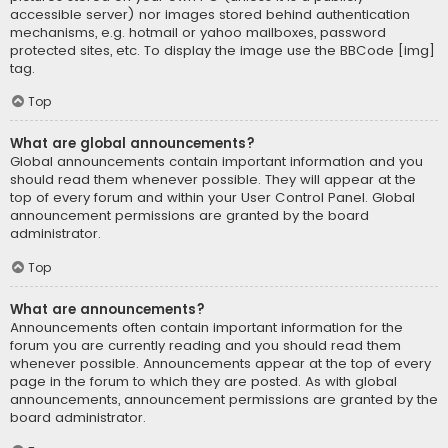
accessible server) nor images stored behind authentication
mechanisms, e.g. hotmail or yahoo mailboxes, password
protected sites, etc. To display the image use the BBCode [img]
tag.
Top
What are global announcements?
Global announcements contain important information and you
should read them whenever possible. They will appear at the
top of every forum and within your User Control Panel. Global
announcement permissions are granted by the board
administrator.
Top
What are announcements?
Announcements often contain important information for the
forum you are currently reading and you should read them
whenever possible. Announcements appear at the top of every
page in the forum to which they are posted. As with global
announcements, announcement permissions are granted by the
board administrator.