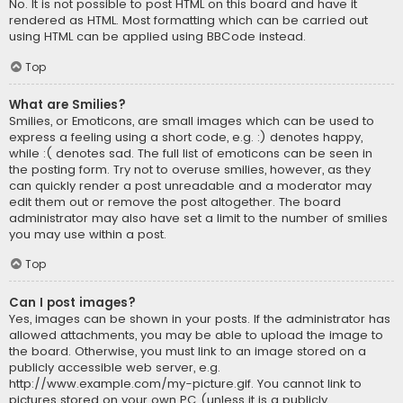
No. It is not possible to post HTML on this board and have it
rendered as HTML. Most formatting which can be carried out
using HTML can be applied using BBCode instead.
Top
What are Smilies?
Smilies, or Emoticons, are small images which can be used to
express a feeling using a short code, e.g. :) denotes happy,
while :( denotes sad. The full list of emoticons can be seen in
the posting form. Try not to overuse smilies, however, as they
can quickly render a post unreadable and a moderator may
edit them out or remove the post altogether. The board
administrator may also have set a limit to the number of smilies
you may use within a post.
Top
Can I post images?
Yes, images can be shown in your posts. If the administrator has
allowed attachments, you may be able to upload the image to
the board. Otherwise, you must link to an image stored on a
publicly accessible web server, e.g.
http://www.example.com/my-picture.gif. You cannot link to
pictures stored on your own PC (unless it is a publicly