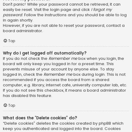
Don’t panic! While your password cannot be retrieved, it can
easily be reset. Visit the login page and click
I forgot my
password
. Follow the instructions and you should be able to log
in again shortly.
However, if you are not able to reset your password, contact a
board administrator.
Top
Why do I get logged off automatically?
If you do not check the
Remember me
box when you login, the
board will only keep you logged in for a preset time. This
prevents misuse of your account by anyone else. To stay
logged in, check the
Remember me
box during login. This is not
recommended if you access the board from a shared
computer, e.g. library, internet cafe, university computer lab, etc.
If you do not see this checkbox, it means a board administrator
has disabled this feature.
Top
What does the “Delete cookies” do?
“Delete cookies” deletes the cookies created by phpBB which
keep you authenticated and logged into the board. Cookies