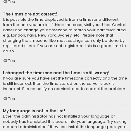
Top
The times are not correct!
It is possible the time displayed is from a timezone different
from the one you are in. If this is the case, visit your User Control
Panel and change your timezone to match your particular area,
e.g. London, Paris, New York, Sydney, etc. Please note that
changing the timezone, like most settings, can only be done by
registered users. If you are not registered, this is a good time to
do so.
Top
I changed the timezone and the time is still wrong!
If you are sure you have set the timezone correctly and the time
is still incorrect, then the time stored on the server clock is
incorrect. Please notify an administrator to correct the problem.
Top
My language is not in the list!
Either the administrator has not installed your language or
nobody has translated this board into your language. Try asking
a board administrator if they can install the language pack you