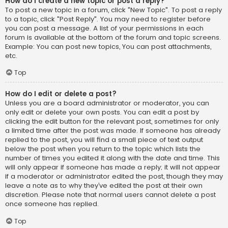
How do I create a new topic or post a reply?
To post a new topic in a forum, click "New Topic". To post a reply
to a topic, click "Post Reply". You may need to register before
you can post a message. A list of your permissions in each
forum is available at the bottom of the forum and topic screens.
Example: You can post new topics, You can post attachments,
etc.
Top
How do I edit or delete a post?
Unless you are a board administrator or moderator, you can
only edit or delete your own posts. You can edit a post by
clicking the edit button for the relevant post, sometimes for only
a limited time after the post was made. If someone has already
replied to the post, you will find a small piece of text output
below the post when you return to the topic which lists the
number of times you edited it along with the date and time. This
will only appear if someone has made a reply; it will not appear
if a moderator or administrator edited the post, though they may
leave a note as to why they’ve edited the post at their own
discretion. Please note that normal users cannot delete a post
once someone has replied.
Top