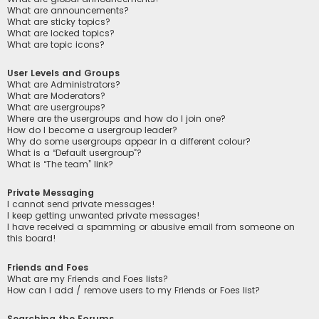
What are announcements?
What are sticky topics?
What are locked topics?
What are topic icons?
User Levels and Groups
What are Administrators?
What are Moderators?
What are usergroups?
Where are the usergroups and how do I join one?
How do I become a usergroup leader?
Why do some usergroups appear in a different colour?
What is a “Default usergroup”?
What is “The team” link?
Private Messaging
I cannot send private messages!
I keep getting unwanted private messages!
I have received a spamming or abusive email from someone on
this board!
Friends and Foes
What are my Friends and Foes lists?
How can I add / remove users to my Friends or Foes list?
Searching the Forums