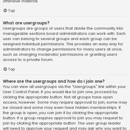
offensive material.
Top
What are usergroups?
Usergroups are groups of users that divide the community into
manageable sections board administrators can work with. Each
user can belong to several groups and each group can be
assigned individual permissions. This provides an easy way for
administrators to change permissions for many users at once,
such as changing moderator permissions or granting users
access to a private forum.
Top
Where are the usergroups and how do I join one?
You can view all usergroups via the “Usergroups” link within your
User Control Panel. If you would like to join one, proceed by
clicking the appropriate button. Not all groups have open
access, however. Some may require approval to join, some may
be closed and some may even have hidden memberships. If
the group is open, you can join it by clicking the appropriate
button. If a group requires approval to join you may request to
join by clicking the appropriate button. The user group leader
will need to approve your request and may ask why you want to