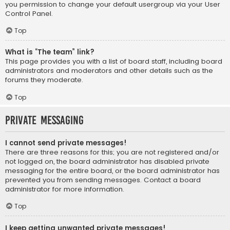
you permission to change your default usergroup via your User
Control Panel.
Top
What is “The team” link?
This page provides you with a list of board staff, including board
administrators and moderators and other details such as the
forums they moderate.
Top
Private Messaging
I cannot send private messages!
There are three reasons for this; you are not registered and/or
not logged on, the board administrator has disabled private
messaging for the entire board, or the board administrator has
prevented you from sending messages. Contact a board
administrator for more information.
Top
I keep getting unwanted private messages!