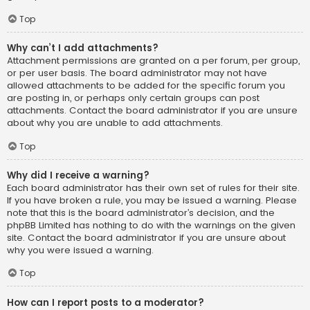
Top
Why can’t I add attachments?
Attachment permissions are granted on a per forum, per group,
or per user basis. The board administrator may not have
allowed attachments to be added for the specific forum you
are posting in, or perhaps only certain groups can post
attachments. Contact the board administrator if you are unsure
about why you are unable to add attachments.
Top
Why did I receive a warning?
Each board administrator has their own set of rules for their site.
If you have broken a rule, you may be issued a warning. Please
note that this is the board administrator’s decision, and the
phpBB Limited has nothing to do with the warnings on the given
site. Contact the board administrator if you are unsure about
why you were issued a warning.
Top
How can I report posts to a moderator?