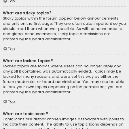
Top
What are sticky topics?
Sticky topics within the forum appear below announcements
and only on the first page. They are often quite important so you
should read them whenever possible. As with announcements
and global announcements, sticky topic permissions are
granted by the board administrator.
Top
What are locked topics?
Locked topics are topics where users can no longer reply and
any poll it contained was automatically ended. Topics may be
locked for many reasons and were set this way by either the
forum moderator or board administrator. You may also be able
to lock your own topics depending on the permissions you are
granted by the board administrator.
Top
What are topic icons?
Topic icons are author chosen images associated with posts to
indicate their content. The ability to use topic icons depends on