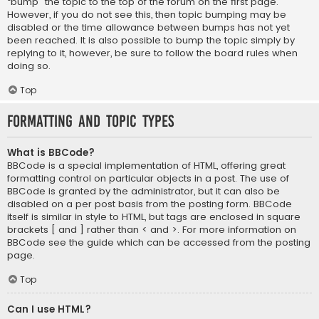
“bump” the topic to the top of the forum on the first page.
However, if you do not see this, then topic bumping may be
disabled or the time allowance between bumps has not yet
been reached. It is also possible to bump the topic simply by
replying to it, however, be sure to follow the board rules when
doing so.
Top
Formatting and Topic Types
What is BBCode?
BBCode is a special implementation of HTML, offering great
formatting control on particular objects in a post. The use of
BBCode is granted by the administrator, but it can also be
disabled on a per post basis from the posting form. BBCode
itself is similar in style to HTML, but tags are enclosed in square
brackets [ and ] rather than < and >. For more information on
BBCode see the guide which can be accessed from the posting
page.
Top
Can I use HTML?