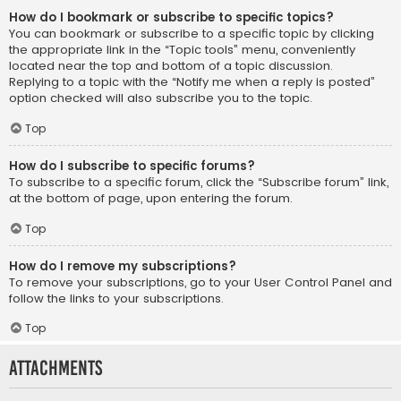
How do I bookmark or subscribe to specific topics?
You can bookmark or subscribe to a specific topic by clicking
the appropriate link in the “Topic tools” menu, conveniently
located near the top and bottom of a topic discussion.
Replying to a topic with the “Notify me when a reply is posted”
option checked will also subscribe you to the topic.
Top
How do I subscribe to specific forums?
To subscribe to a specific forum, click the “Subscribe forum” link,
at the bottom of page, upon entering the forum.
Top
How do I remove my subscriptions?
To remove your subscriptions, go to your User Control Panel and
follow the links to your subscriptions.
Top
Attachments