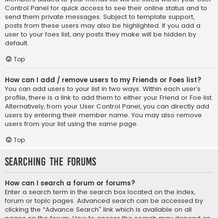
Control Panel for quick access to see their online status and to
send them private messages. Subject to template support,
posts from these users may also be highlighted. If you add a
user to your foes list, any posts they make will be hidden by
default.
Top
How can I add / remove users to my Friends or Foes list?
You can add users to your list in two ways. Within each user’s
profile, there is a link to add them to either your Friend or Foe list.
Alternatively, from your User Control Panel, you can directly add
users by entering their member name. You may also remove
users from your list using the same page.
Top
Searching the Forums
How can I search a forum or forums?
Enter a search term in the search box located on the index,
forum or topic pages. Advanced search can be accessed by
clicking the “Advance Search” link which is available on all