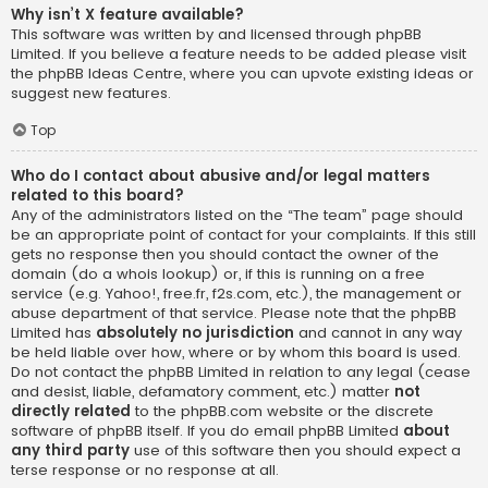
Why isn’t X feature available?
This software was written by and licensed through phpBB
Limited. If you believe a feature needs to be added please visit
the
phpBB Ideas Centre
, where you can upvote existing ideas or
suggest new features.
Top
Who do I contact about abusive and/or legal matters
related to this board?
Any of the administrators listed on the “The team” page should
be an appropriate point of contact for your complaints. If this still
gets no response then you should contact the owner of the
domain (do a
whois lookup
) or, if this is running on a free
service (e.g. Yahoo!, free.fr, f2s.com, etc.), the management or
abuse department of that service. Please note that the phpBB
Limited has
absolutely no jurisdiction
and cannot in any way
be held liable over how, where or by whom this board is used.
Do not contact the phpBB Limited in relation to any legal (cease
and desist, liable, defamatory comment, etc.) matter
not
directly related
to the phpBB.com website or the discrete
software of phpBB itself. If you do email phpBB Limited
about
any third party
use of this software then you should expect a
terse response or no response at all.