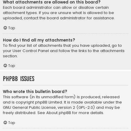
What attachments are allowed on this board?
Each board administrator can allow or disallow certain
attachment types. If you are unsure what is allowed to be
uploaded, contact the board administrator for assistance.
Top
How do I find all my attachments?
To find your list of attachments that you have uploaded, go to
your User Control Panel and follow the links to the attachments
section.
Top
phpBB Issues
Who wrote this bulletin board?
This software (in its unmodified form) is produced, released
and is copyright
phpBB Limited
. It is made available under the
GNU General Public License, version 2 (GPL-2.0) and may be
freely distributed. See
About phpBB
for more details.
Top