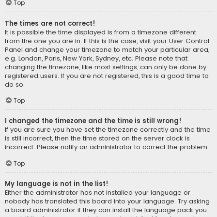
Top
The times are not correct!
It is possible the time displayed is from a timezone different
from the one you are in. If this is the case, visit your User Control
Panel and change your timezone to match your particular area,
e.g. London, Paris, New York, Sydney, etc. Please note that
changing the timezone, like most settings, can only be done by
registered users. If you are not registered, this is a good time to
do so.
Top
I changed the timezone and the time is still wrong!
If you are sure you have set the timezone correctly and the time
is still incorrect, then the time stored on the server clock is
incorrect. Please notify an administrator to correct the problem.
Top
My language is not in the list!
Either the administrator has not installed your language or
nobody has translated this board into your language. Try asking
a board administrator if they can install the language pack you