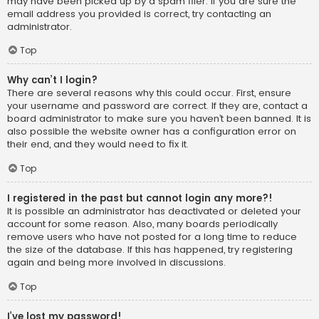
may have been picked up by a spam filer. If you are sure the
email address you provided is correct, try contacting an
administrator.
Top
Why can’t I login?
There are several reasons why this could occur. First, ensure
your username and password are correct. If they are, contact a
board administrator to make sure you haven’t been banned. It is
also possible the website owner has a configuration error on
their end, and they would need to fix it.
Top
I registered in the past but cannot login any more?!
It is possible an administrator has deactivated or deleted your
account for some reason. Also, many boards periodically
remove users who have not posted for a long time to reduce
the size of the database. If this has happened, try registering
again and being more involved in discussions.
Top
I’ve lost my password!