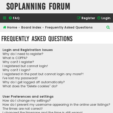
SOPlanning Forum
FAQ
Register
Login
S
Home
Board index
Frequently Asked Questions
e
Frequently Asked Questions
a
r
Login and Registration Issues
c
Why do I need to register?
What is COPPA?
h
Why can’t I register?
I registered but cannot login!
Why can’t I login?
I registered in the past but cannot login any more?!
I’ve lost my password!
Why do I get logged off automatically?
What does the “Delete cookies” do?
User Preferences and settings
How do I change my settings?
How do I prevent my username appearing in the online user listings?
The times are not correct!
I changed the timezone and the time is still wrong!