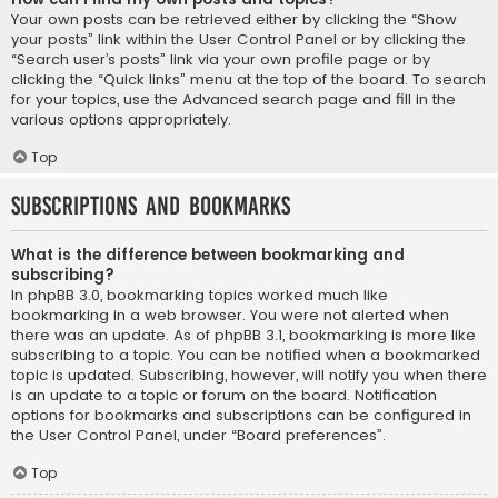
Your own posts can be retrieved either by clicking the “Show
your posts” link within the User Control Panel or by clicking the
“Search user’s posts” link via your own profile page or by
clicking the “Quick links” menu at the top of the board. To search
for your topics, use the Advanced search page and fill in the
various options appropriately.
Top
Subscriptions and Bookmarks
What is the difference between bookmarking and
subscribing?
In phpBB 3.0, bookmarking topics worked much like
bookmarking in a web browser. You were not alerted when
there was an update. As of phpBB 3.1, bookmarking is more like
subscribing to a topic. You can be notified when a bookmarked
topic is updated. Subscribing, however, will notify you when there
is an update to a topic or forum on the board. Notification
options for bookmarks and subscriptions can be configured in
the User Control Panel, under “Board preferences”.
Top