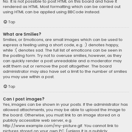
No. It is not possible to post HTML on this board and have it
rendered as HTML. Most formatting which can be carried out
using HTML can be applied using BBCode instead.
Top
What are Smilies?
Smilies, or Emoticons, are small images which can be used to
express a feeling using a short code, e.g. :) denotes happy,
while :( denotes sad. The full list of emoticons can be seen in
the posting form. Try not to overuse smilies, however, as they
can quickly render a post unreadable and a moderator may
edit them out or remove the post altogether. The board
administrator may also have set a limit to the number of smilies
you may use within a post.
Top
Can I post images?
Yes, images can be shown in your posts. If the administrator has
allowed attachments, you may be able to upload the image to
the board. Otherwise, you must link to an image stored on a
publicly accessible web server, e.g.
http://www.example.com/my-picture.gif. You cannot link to
pictures stored on your own PC (unless it is a publicly