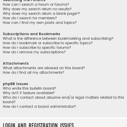
How can I search a forum or forums?
Why does my search return no results?
Why does my search return a blank page!?
How do I search for members?
How can I find my own posts and topics?
Subscriptions and Bookmarks
What is the difference between bookmarking and subscribing?
How do I bookmark or subscribe to specific topics?
How do I subscribe to specific forums?
How do I remove my subscriptions?
Attachments
What attachments are allowed on this board?
How do I find all my attachments?
phpBB Issues
Who wrote this bulletin board?
Why isn’t X feature available?
Who do I contact about abusive and/or legal matters related to this
board?
How do I contact a board administrator?
Login and Registration Issues