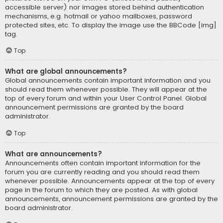
accessible server) nor images stored behind authentication
mechanisms, e.g. hotmail or yahoo mailboxes, password
protected sites, etc. To display the image use the BBCode [img]
tag.
Top
What are global announcements?
Global announcements contain important information and you
should read them whenever possible. They will appear at the
top of every forum and within your User Control Panel. Global
announcement permissions are granted by the board
administrator.
Top
What are announcements?
Announcements often contain important information for the
forum you are currently reading and you should read them
whenever possible. Announcements appear at the top of every
page in the forum to which they are posted. As with global
announcements, announcement permissions are granted by the
board administrator.