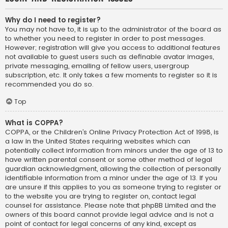
Why do I need to register?
You may not have to, it is up to the administrator of the board as
to whether you need to register in order to post messages.
However; registration will give you access to additional features
not available to guest users such as definable avatar images,
private messaging, emailing of fellow users, usergroup
subscription, etc. It only takes a few moments to register so it is
recommended you do so.
Top
What is COPPA?
COPPA, or the Children’s Online Privacy Protection Act of 1998, is
a law in the United States requiring websites which can
potentially collect information from minors under the age of 13 to
have written parental consent or some other method of legal
guardian acknowledgment, allowing the collection of personally
identifiable information from a minor under the age of 13. If you
are unsure if this applies to you as someone trying to register or
to the website you are trying to register on, contact legal
counsel for assistance. Please note that phpBB Limited and the
owners of this board cannot provide legal advice and is not a
point of contact for legal concerns of any kind, except as