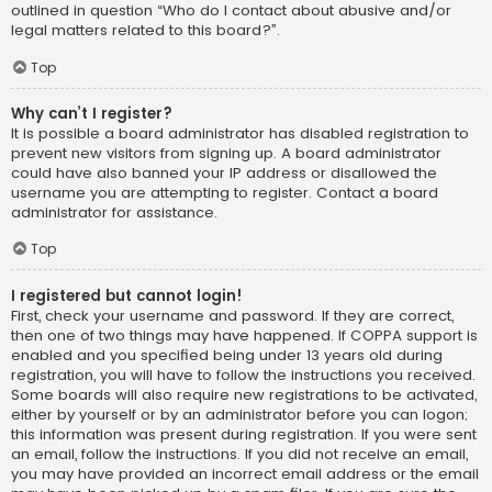
outlined in question “Who do I contact about abusive and/or
legal matters related to this board?”.
Top
Why can’t I register?
It is possible a board administrator has disabled registration to
prevent new visitors from signing up. A board administrator
could have also banned your IP address or disallowed the
username you are attempting to register. Contact a board
administrator for assistance.
Top
I registered but cannot login!
First, check your username and password. If they are correct,
then one of two things may have happened. If COPPA support is
enabled and you specified being under 13 years old during
registration, you will have to follow the instructions you received.
Some boards will also require new registrations to be activated,
either by yourself or by an administrator before you can logon;
this information was present during registration. If you were sent
an email, follow the instructions. If you did not receive an email,
you may have provided an incorrect email address or the email