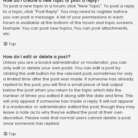
How do I create a new topic or post a reply?
To post a new topic in a forum, click "New Topic". To post a reply
to a topic, click "Post Reply". You may need to register before
you can post a message. A list of your permissions in each
forum is available at the bottom of the forum and topic screens.
Example: You can post new topics, You can post attachments,
etc.
Top
How do I edit or delete a post?
Unless you are a board administrator or moderator, you can
only edit or delete your own posts. You can edit a post by
clicking the edit button for the relevant post, sometimes for only
a limited time after the post was made. If someone has already
replied to the post, you will find a small piece of text output
below the post when you return to the topic which lists the
number of times you edited it along with the date and time. This
will only appear if someone has made a reply; it will not appear
if a moderator or administrator edited the post, though they may
leave a note as to why they’ve edited the post at their own
discretion. Please note that normal users cannot delete a post
once someone has replied.
Top