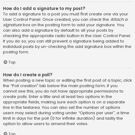
How do I add a signature to my post?
To add a signature to a post you must first create one via your
User Control Panel. Once created, you can check the
Attach a
signature
box on the posting form to add your signature. You
can also add a signature by default to all your posts by
checking the appropriate radio button in the User Control Panel.
If you do so, you can still prevent a signature being added to
individual posts by un-checking the add signature box within the
posting form.
Top
How do I create a poll?
When posting a new topic or editing the first post of a topic, click
the “Poll creation” tab below the main posting form; if you
cannot see this, you do not have appropriate permissions to
create polls. Enter a title and at least two options in the
appropriate fields, making sure each option is on a separate
line in the textarea. You can also set the number of options
users may select during voting under “Options per user”, a time
limit in days for the poll (0 for infinite duration) and lastly the
option to allow users to amend their votes.
Top