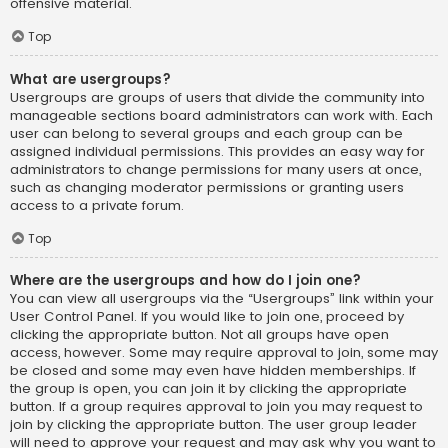
offensive material.
Top
What are usergroups?
Usergroups are groups of users that divide the community into
manageable sections board administrators can work with. Each
user can belong to several groups and each group can be
assigned individual permissions. This provides an easy way for
administrators to change permissions for many users at once,
such as changing moderator permissions or granting users
access to a private forum.
Top
Where are the usergroups and how do I join one?
You can view all usergroups via the “Usergroups” link within your
User Control Panel. If you would like to join one, proceed by
clicking the appropriate button. Not all groups have open
access, however. Some may require approval to join, some may
be closed and some may even have hidden memberships. If
the group is open, you can join it by clicking the appropriate
button. If a group requires approval to join you may request to
join by clicking the appropriate button. The user group leader
will need to approve your request and may ask why you want to