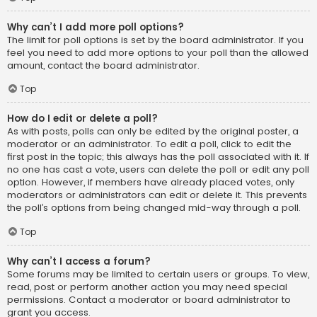
Why can’t I add more poll options?
The limit for poll options is set by the board administrator. If you
feel you need to add more options to your poll than the allowed
amount, contact the board administrator.
Top
How do I edit or delete a poll?
As with posts, polls can only be edited by the original poster, a
moderator or an administrator. To edit a poll, click to edit the
first post in the topic; this always has the poll associated with it. If
no one has cast a vote, users can delete the poll or edit any poll
option. However, if members have already placed votes, only
moderators or administrators can edit or delete it. This prevents
the poll’s options from being changed mid-way through a poll.
Top
Why can’t I access a forum?
Some forums may be limited to certain users or groups. To view,
read, post or perform another action you may need special
permissions. Contact a moderator or board administrator to
grant you access.