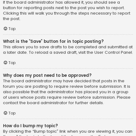
If the board administrator has allowed it, you should see a
button for reporting posts next to the post you wish to report.
Clicking this will walk you through the steps necessary to report
the post.
Top
What is the “Save” button for in topic posting?
This allows you to save drafts to be completed and submitted at
a later date. To reload a saved draft, visit the User Control Panel.
Top
Why does my post need to be approved?
The board administrator may have decided that posts in the
forum you are posting to require review before submission. It is
also possible that the administrator has placed you in a group
of users whose posts require review before submission. Please
contact the board administrator for further details.
Top
How do I bump my topic?
By clicking the “Bump topic” link when you are viewing it, you can