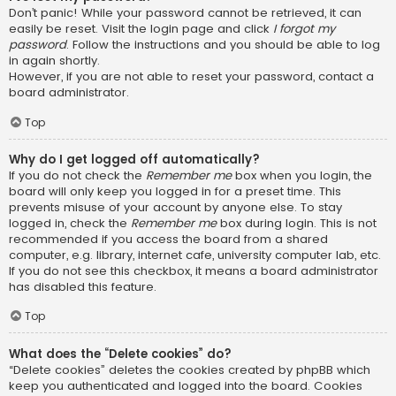
Don’t panic! While your password cannot be retrieved, it can
easily be reset. Visit the login page and click
I forgot my
password
. Follow the instructions and you should be able to log
in again shortly.
However, if you are not able to reset your password, contact a
board administrator.
Top
Why do I get logged off automatically?
If you do not check the
Remember me
box when you login, the
board will only keep you logged in for a preset time. This
prevents misuse of your account by anyone else. To stay
logged in, check the
Remember me
box during login. This is not
recommended if you access the board from a shared
computer, e.g. library, internet cafe, university computer lab, etc.
If you do not see this checkbox, it means a board administrator
has disabled this feature.
Top
What does the “Delete cookies” do?
“Delete cookies” deletes the cookies created by phpBB which
keep you authenticated and logged into the board. Cookies