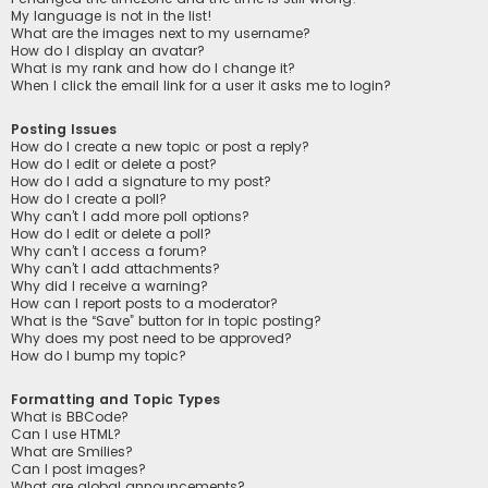
My language is not in the list!
What are the images next to my username?
How do I display an avatar?
What is my rank and how do I change it?
When I click the email link for a user it asks me to login?
Posting Issues
How do I create a new topic or post a reply?
How do I edit or delete a post?
How do I add a signature to my post?
How do I create a poll?
Why can’t I add more poll options?
How do I edit or delete a poll?
Why can’t I access a forum?
Why can’t I add attachments?
Why did I receive a warning?
How can I report posts to a moderator?
What is the “Save” button for in topic posting?
Why does my post need to be approved?
How do I bump my topic?
Formatting and Topic Types
What is BBCode?
Can I use HTML?
What are Smilies?
Can I post images?
What are global announcements?