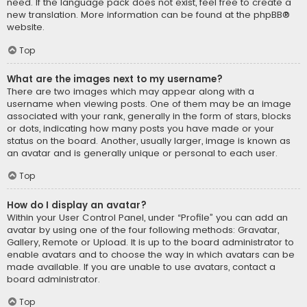
need. If the language pack does not exist, feel free to create a
new translation. More information can be found at the
phpBB
®
website.
Top
What are the images next to my username?
There are two images which may appear along with a
username when viewing posts. One of them may be an image
associated with your rank, generally in the form of stars, blocks
or dots, indicating how many posts you have made or your
status on the board. Another, usually larger, image is known as
an avatar and is generally unique or personal to each user.
Top
How do I display an avatar?
Within your User Control Panel, under “Profile” you can add an
avatar by using one of the four following methods: Gravatar,
Gallery, Remote or Upload. It is up to the board administrator to
enable avatars and to choose the way in which avatars can be
made available. If you are unable to use avatars, contact a
board administrator.
Top