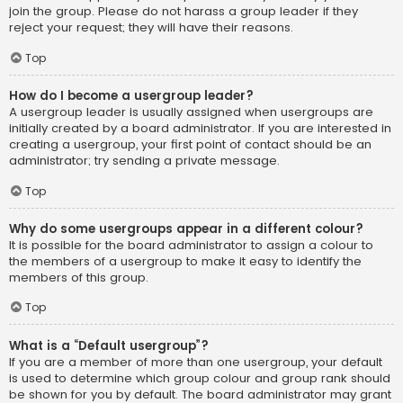
join the group. Please do not harass a group leader if they
reject your request; they will have their reasons.
Top
How do I become a usergroup leader?
A usergroup leader is usually assigned when usergroups are
initially created by a board administrator. If you are interested in
creating a usergroup, your first point of contact should be an
administrator; try sending a private message.
Top
Why do some usergroups appear in a different colour?
It is possible for the board administrator to assign a colour to
the members of a usergroup to make it easy to identify the
members of this group.
Top
What is a “Default usergroup”?
If you are a member of more than one usergroup, your default
is used to determine which group colour and group rank should
be shown for you by default. The board administrator may grant