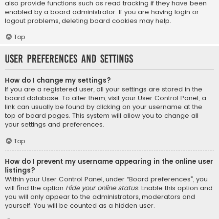
also provide functions such as read tracking if they have been
enabled by a board administrator. If you are having login or
logout problems, deleting board cookies may help.
Top
User Preferences and settings
How do I change my settings?
If you are a registered user, all your settings are stored in the
board database. To alter them, visit your User Control Panel; a
link can usually be found by clicking on your username at the
top of board pages. This system will allow you to change all
your settings and preferences.
Top
How do I prevent my username appearing in the online user
listings?
Within your User Control Panel, under “Board preferences”, you
will find the option
Hide your online status
. Enable this option and
you will only appear to the administrators, moderators and
yourself. You will be counted as a hidden user.