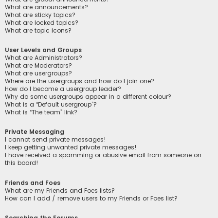
What are announcements?
What are sticky topics?
What are locked topics?
What are topic icons?
User Levels and Groups
What are Administrators?
What are Moderators?
What are usergroups?
Where are the usergroups and how do I join one?
How do I become a usergroup leader?
Why do some usergroups appear in a different colour?
What is a “Default usergroup”?
What is “The team” link?
Private Messaging
I cannot send private messages!
I keep getting unwanted private messages!
I have received a spamming or abusive email from someone on
this board!
Friends and Foes
What are my Friends and Foes lists?
How can I add / remove users to my Friends or Foes list?
Searching the Forums