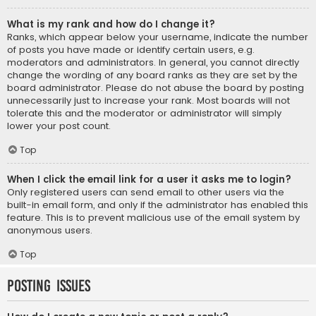
What is my rank and how do I change it?
Ranks, which appear below your username, indicate the number
of posts you have made or identify certain users, e.g.
moderators and administrators. In general, you cannot directly
change the wording of any board ranks as they are set by the
board administrator. Please do not abuse the board by posting
unnecessarily just to increase your rank. Most boards will not
tolerate this and the moderator or administrator will simply
lower your post count.
Top
When I click the email link for a user it asks me to login?
Only registered users can send email to other users via the
built-in email form, and only if the administrator has enabled this
feature. This is to prevent malicious use of the email system by
anonymous users.
Top
Posting Issues