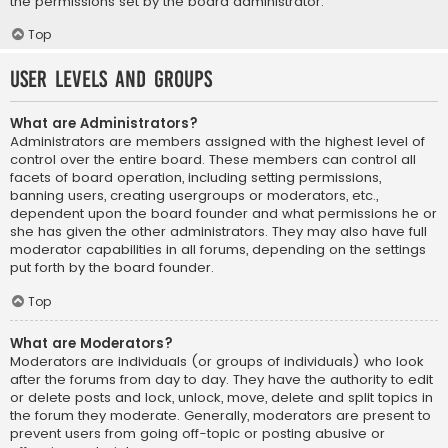
the permissions set by the board administrator.
Top
User Levels and Groups
What are Administrators?
Administrators are members assigned with the highest level of
control over the entire board. These members can control all
facets of board operation, including setting permissions,
banning users, creating usergroups or moderators, etc.,
dependent upon the board founder and what permissions he or
she has given the other administrators. They may also have full
moderator capabilities in all forums, depending on the settings
put forth by the board founder.
Top
What are Moderators?
Moderators are individuals (or groups of individuals) who look
after the forums from day to day. They have the authority to edit
or delete posts and lock, unlock, move, delete and split topics in
the forum they moderate. Generally, moderators are present to
prevent users from going off-topic or posting abusive or