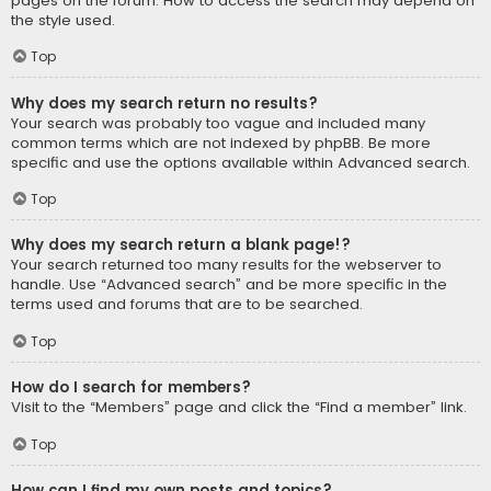
pages on the forum. How to access the search may depend on
the style used.
Top
Why does my search return no results?
Your search was probably too vague and included many
common terms which are not indexed by phpBB. Be more
specific and use the options available within Advanced search.
Top
Why does my search return a blank page!?
Your search returned too many results for the webserver to
handle. Use “Advanced search” and be more specific in the
terms used and forums that are to be searched.
Top
How do I search for members?
Visit to the “Members” page and click the “Find a member” link.
Top
How can I find my own posts and topics?