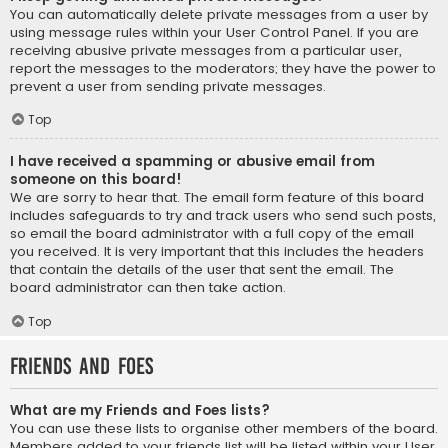
You can automatically delete private messages from a user by
using message rules within your User Control Panel. If you are
receiving abusive private messages from a particular user,
report the messages to the moderators; they have the power to
prevent a user from sending private messages.
Top
I have received a spamming or abusive email from
someone on this board!
We are sorry to hear that. The email form feature of this board
includes safeguards to try and track users who send such posts,
so email the board administrator with a full copy of the email
you received. It is very important that this includes the headers
that contain the details of the user that sent the email. The
board administrator can then take action.
Top
Friends and Foes
What are my Friends and Foes lists?
You can use these lists to organise other members of the board.
Members added to your friends list will be listed within your User