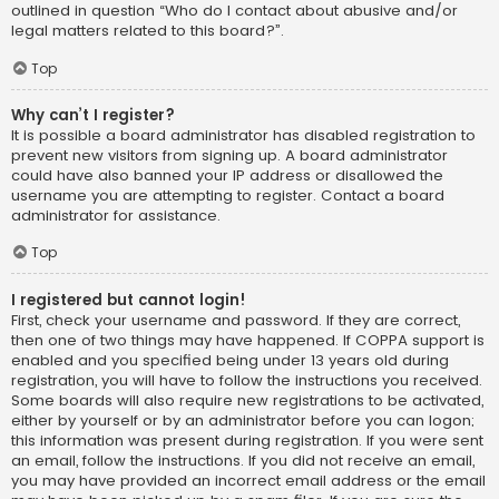
outlined in question “Who do I contact about abusive and/or
legal matters related to this board?”.
Top
Why can’t I register?
It is possible a board administrator has disabled registration to
prevent new visitors from signing up. A board administrator
could have also banned your IP address or disallowed the
username you are attempting to register. Contact a board
administrator for assistance.
Top
I registered but cannot login!
First, check your username and password. If they are correct,
then one of two things may have happened. If COPPA support is
enabled and you specified being under 13 years old during
registration, you will have to follow the instructions you received.
Some boards will also require new registrations to be activated,
either by yourself or by an administrator before you can logon;
this information was present during registration. If you were sent
an email, follow the instructions. If you did not receive an email,
you may have provided an incorrect email address or the email