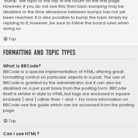
“bump” the topic to the top of the forum on the first page.
However, if you do not see this, then topic bumping may be
disabled or the time allowance between bumps has not yet
been reached. It is also possible to bump the topic simply by
replying to it, however, be sure to follow the board rules when
doing so.
Top
Formatting and Topic Types
What is BBCode?
BBCode is a special implementation of HTML, offering great
formatting control on particular objects in a post. The use of
BBCode is granted by the administrator, but it can also be
disabled on a per post basis from the posting form. BBCode
itself is similar in style to HTML, but tags are enclosed in square
brackets [ and ] rather than < and >. For more information on
BBCode see the guide which can be accessed from the posting
page.
Top
Can I use HTML?