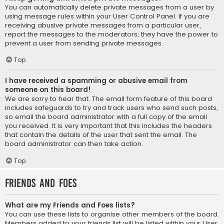
You can automatically delete private messages from a user by
using message rules within your User Control Panel. If you are
receiving abusive private messages from a particular user,
report the messages to the moderators; they have the power to
prevent a user from sending private messages.
Top
I have received a spamming or abusive email from
someone on this board!
We are sorry to hear that. The email form feature of this board
includes safeguards to try and track users who send such posts,
so email the board administrator with a full copy of the email
you received. It is very important that this includes the headers
that contain the details of the user that sent the email. The
board administrator can then take action.
Top
Friends and Foes
What are my Friends and Foes lists?
You can use these lists to organise other members of the board.
Members added to your friends list will be listed within your User