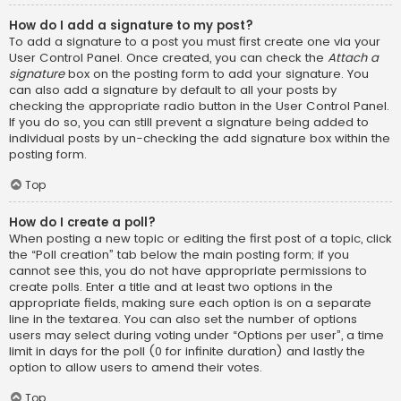
How do I add a signature to my post?
To add a signature to a post you must first create one via your
User Control Panel. Once created, you can check the
Attach a
signature
box on the posting form to add your signature. You
can also add a signature by default to all your posts by
checking the appropriate radio button in the User Control Panel.
If you do so, you can still prevent a signature being added to
individual posts by un-checking the add signature box within the
posting form.
Top
How do I create a poll?
When posting a new topic or editing the first post of a topic, click
the “Poll creation” tab below the main posting form; if you
cannot see this, you do not have appropriate permissions to
create polls. Enter a title and at least two options in the
appropriate fields, making sure each option is on a separate
line in the textarea. You can also set the number of options
users may select during voting under “Options per user”, a time
limit in days for the poll (0 for infinite duration) and lastly the
option to allow users to amend their votes.
Top