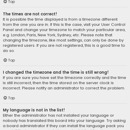
Top
The times are not correct!
It is possible the time displayed is from a timezone different
from the one you are in. If this is the case, visit your User Control
Panel and change your timezone to match your particular area,
e.g. London, Paris, New York, Sydney, etc. Please note that
changing the timezone, like most settings, can only be done by
registered users. If you are not registered, this is a good time to
do so.
Top
I changed the timezone and the time is still wrong!
If you are sure you have set the timezone correctly and the time
is still incorrect, then the time stored on the server clock is
incorrect. Please notify an administrator to correct the problem.
Top
My language is not in the list!
Either the administrator has not installed your language or
nobody has translated this board into your language. Try asking
a board administrator if they can install the language pack you