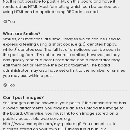
No. It is not possible to post HTML on this board and have it
rendered as HTML. Most formatting which can be carried out
using HTML can be applied using BBCode instead.
Top
What are Smilies?
Smilies, or Emoticons, are small images which can be used to
express a feeling using a short code, e.g. :) denotes happy,
while :( denotes sad. The full list of emoticons can be seen in
the posting form. Try not to overuse smilies, however, as they
can quickly render a post unreadable and a moderator may
edit them out or remove the post altogether. The board
administrator may also have set a limit to the number of smilies
you may use within a post.
Top
Can I post images?
Yes, images can be shown in your posts. If the administrator has
allowed attachments, you may be able to upload the image to
the board. Otherwise, you must link to an image stored on a
publicly accessible web server, e.g.
http://www.example.com/my-picture.gif. You cannot link to
pictures stored on your own PC (unless it is a publicly