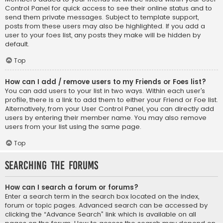
Control Panel for quick access to see their online status and to
send them private messages. Subject to template support,
posts from these users may also be highlighted. If you add a
user to your foes list, any posts they make will be hidden by
default.
Top
How can I add / remove users to my Friends or Foes list?
You can add users to your list in two ways. Within each user’s
profile, there is a link to add them to either your Friend or Foe list.
Alternatively, from your User Control Panel, you can directly add
users by entering their member name. You may also remove
users from your list using the same page.
Top
Searching the Forums
How can I search a forum or forums?
Enter a search term in the search box located on the index,
forum or topic pages. Advanced search can be accessed by
clicking the “Advance Search” link which is available on all