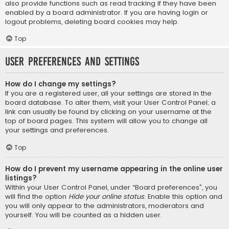
also provide functions such as read tracking if they have been
enabled by a board administrator. If you are having login or
logout problems, deleting board cookies may help.
Top
User Preferences and settings
How do I change my settings?
If you are a registered user, all your settings are stored in the
board database. To alter them, visit your User Control Panel; a
link can usually be found by clicking on your username at the
top of board pages. This system will allow you to change all
your settings and preferences.
Top
How do I prevent my username appearing in the online user
listings?
Within your User Control Panel, under “Board preferences”, you
will find the option
Hide your online status
. Enable this option and
you will only appear to the administrators, moderators and
yourself. You will be counted as a hidden user.