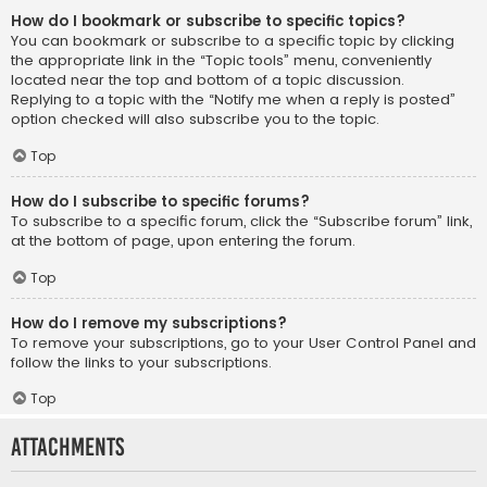
How do I bookmark or subscribe to specific topics?
You can bookmark or subscribe to a specific topic by clicking
the appropriate link in the “Topic tools” menu, conveniently
located near the top and bottom of a topic discussion.
Replying to a topic with the “Notify me when a reply is posted”
option checked will also subscribe you to the topic.
Top
How do I subscribe to specific forums?
To subscribe to a specific forum, click the “Subscribe forum” link,
at the bottom of page, upon entering the forum.
Top
How do I remove my subscriptions?
To remove your subscriptions, go to your User Control Panel and
follow the links to your subscriptions.
Top
Attachments