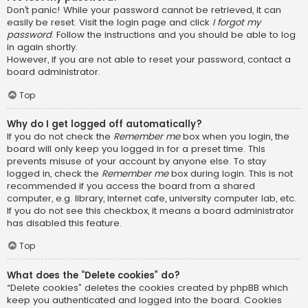
Don’t panic! While your password cannot be retrieved, it can
easily be reset. Visit the login page and click
I forgot my
password
. Follow the instructions and you should be able to log
in again shortly.
However, if you are not able to reset your password, contact a
board administrator.
Top
Why do I get logged off automatically?
If you do not check the
Remember me
box when you login, the
board will only keep you logged in for a preset time. This
prevents misuse of your account by anyone else. To stay
logged in, check the
Remember me
box during login. This is not
recommended if you access the board from a shared
computer, e.g. library, internet cafe, university computer lab, etc.
If you do not see this checkbox, it means a board administrator
has disabled this feature.
Top
What does the “Delete cookies” do?
“Delete cookies” deletes the cookies created by phpBB which
keep you authenticated and logged into the board. Cookies