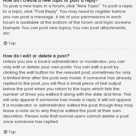
How do I create a new topic or post a reply?
To post a new topic in a forum, click "New Topic". To post a reply
to a topic, click "Post Reply". You may need to register before
you can post a message. A list of your permissions in each
forum is available at the bottom of the forum and topic screens.
Example: You can post new topics, You can post attachments,
etc.
Top
How do I edit or delete a post?
Unless you are a board administrator or moderator, you can
only edit or delete your own posts. You can edit a post by
clicking the edit button for the relevant post, sometimes for only
a limited time after the post was made. If someone has already
replied to the post, you will find a small piece of text output
below the post when you return to the topic which lists the
number of times you edited it along with the date and time. This
will only appear if someone has made a reply; it will not appear
if a moderator or administrator edited the post, though they may
leave a note as to why they’ve edited the post at their own
discretion. Please note that normal users cannot delete a post
once someone has replied.
Top