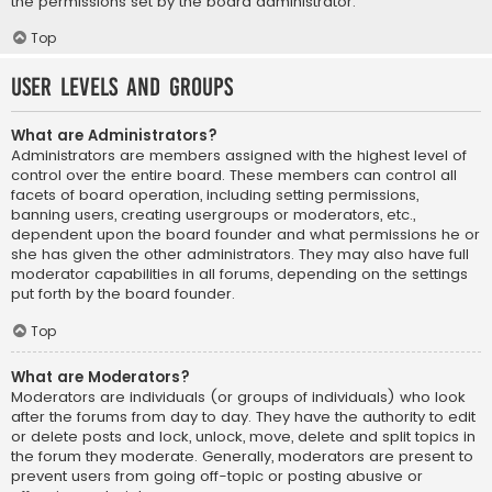
the permissions set by the board administrator.
Top
User Levels and Groups
What are Administrators?
Administrators are members assigned with the highest level of
control over the entire board. These members can control all
facets of board operation, including setting permissions,
banning users, creating usergroups or moderators, etc.,
dependent upon the board founder and what permissions he or
she has given the other administrators. They may also have full
moderator capabilities in all forums, depending on the settings
put forth by the board founder.
Top
What are Moderators?
Moderators are individuals (or groups of individuals) who look
after the forums from day to day. They have the authority to edit
or delete posts and lock, unlock, move, delete and split topics in
the forum they moderate. Generally, moderators are present to
prevent users from going off-topic or posting abusive or