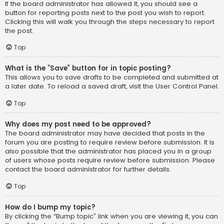
If the board administrator has allowed it, you should see a
button for reporting posts next to the post you wish to report.
Clicking this will walk you through the steps necessary to report
the post.
Top
What is the “Save” button for in topic posting?
This allows you to save drafts to be completed and submitted at
a later date. To reload a saved draft, visit the User Control Panel.
Top
Why does my post need to be approved?
The board administrator may have decided that posts in the
forum you are posting to require review before submission. It is
also possible that the administrator has placed you in a group
of users whose posts require review before submission. Please
contact the board administrator for further details.
Top
How do I bump my topic?
By clicking the “Bump topic” link when you are viewing it, you can