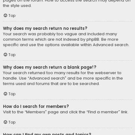
pages on the forum. How to access the search may depend on
the style used.
Top
Why does my search return no results?
Your search was probably too vague and included many
common terms which are not indexed by phpBB. Be more
specific and use the options available within Advanced search.
Top
Why does my search return a blank page!?
Your search returned too many results for the webserver to
handle. Use “Advanced search” and be more specific in the
terms used and forums that are to be searched.
Top
How do I search for members?
Visit to the “Members” page and click the “Find a member” link.
Top
How can I find my own posts and topics?