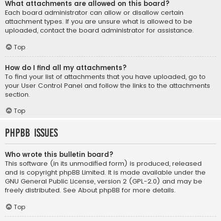
What attachments are allowed on this board?
Each board administrator can allow or disallow certain
attachment types. If you are unsure what is allowed to be
uploaded, contact the board administrator for assistance.
Top
How do I find all my attachments?
To find your list of attachments that you have uploaded, go to
your User Control Panel and follow the links to the attachments
section.
Top
phpBB Issues
Who wrote this bulletin board?
This software (in its unmodified form) is produced, released
and is copyright
phpBB Limited
. It is made available under the
GNU General Public License, version 2 (GPL-2.0) and may be
freely distributed. See
About phpBB
for more details.
Top