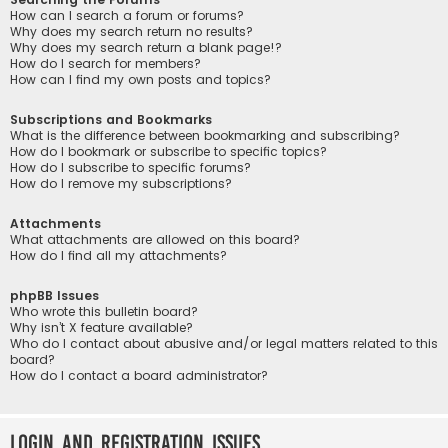
How can I search a forum or forums?
Why does my search return no results?
Why does my search return a blank page!?
How do I search for members?
How can I find my own posts and topics?
Subscriptions and Bookmarks
What is the difference between bookmarking and subscribing?
How do I bookmark or subscribe to specific topics?
How do I subscribe to specific forums?
How do I remove my subscriptions?
Attachments
What attachments are allowed on this board?
How do I find all my attachments?
phpBB Issues
Who wrote this bulletin board?
Why isn’t X feature available?
Who do I contact about abusive and/or legal matters related to this
board?
How do I contact a board administrator?
Login and Registration Issues