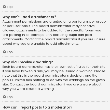
Top
Why can’t I add attachments?
Attachment permissions are granted on a per forum, per group,
or per user basis. The board administrator may not have
allowed attachments to be added for the specific forum you
are posting in, or perhaps only certain groups can post
attachments. Contact the board administrator if you are unsure
about why you are unable to add attachments.
Top
Why did I receive a warning?
Each board administrator has their own set of rules for their site.
If you have broken a rule, you may be issued a warning. Please
note that this is the board administrator’s decision, and the
phpBB Limited has nothing to do with the warnings on the given
site. Contact the board administrator if you are unsure about
why you were issued a warning.
Top
How can I report posts to a moderator?