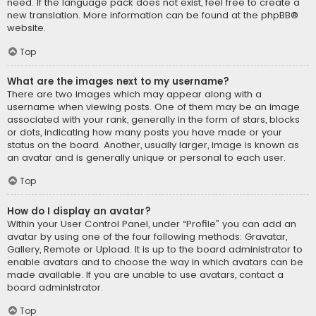
need. If the language pack does not exist, feel free to create a
new translation. More information can be found at the
phpBB
®
website.
Top
What are the images next to my username?
There are two images which may appear along with a
username when viewing posts. One of them may be an image
associated with your rank, generally in the form of stars, blocks
or dots, indicating how many posts you have made or your
status on the board. Another, usually larger, image is known as
an avatar and is generally unique or personal to each user.
Top
How do I display an avatar?
Within your User Control Panel, under “Profile” you can add an
avatar by using one of the four following methods: Gravatar,
Gallery, Remote or Upload. It is up to the board administrator to
enable avatars and to choose the way in which avatars can be
made available. If you are unable to use avatars, contact a
board administrator.
Top