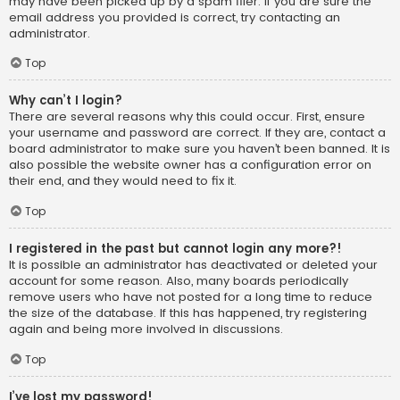
may have been picked up by a spam filer. If you are sure the
email address you provided is correct, try contacting an
administrator.
Top
Why can’t I login?
There are several reasons why this could occur. First, ensure
your username and password are correct. If they are, contact a
board administrator to make sure you haven’t been banned. It is
also possible the website owner has a configuration error on
their end, and they would need to fix it.
Top
I registered in the past but cannot login any more?!
It is possible an administrator has deactivated or deleted your
account for some reason. Also, many boards periodically
remove users who have not posted for a long time to reduce
the size of the database. If this has happened, try registering
again and being more involved in discussions.
Top
I’ve lost my password!