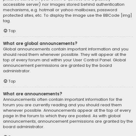
accessible server) nor images stored behind authentication
mechanisms, e.g. hotmail or yahoo mailboxes, password
protected sites, etc. To display the image use the BBCode [img]
tag.
Top
What are global announcements?
Global announcements contain important information and you
should read them whenever possible. They will appear at the
top of every forum and within your User Control Panel. Global
announcement permissions are granted by the board
administrator.
Top
What are announcements?
Announcements often contain important information for the
forum you are currently reading and you should read them
whenever possible. Announcements appear at the top of every
page in the forum to which they are posted. As with global
announcements, announcement permissions are granted by the
board administrator.