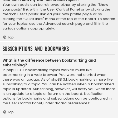
Your own posts can be retrieved either by clicking the “Show
your posts” link within the User Control Panel or by clicking the
“Search user’s posts” link via your own profile page or by
clicking the “Quick links” menu at the top of the board. To search
for your topics, use the Advanced search page and fill in the
various options appropriately.
Top
Subscriptions and Bookmarks
What is the difference between bookmarking and
subscribing?
In phpBB 3.0, bookmarking topics worked much like
bookmarking in a web browser. You were not alerted when
there was an update. As of phpBB 3.1, bookmarking is more like
subscribing to a topic. You can be notified when a bookmarked
topic is updated. Subscribing, however, will notify you when there
is an update to a topic or forum on the board. Notification
options for bookmarks and subscriptions can be configured in
the User Control Panel, under “Board preferences”.
Top