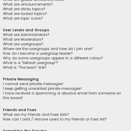
What are announcements?
What are sticky topics?
What are locked topics?
What are topic icons?
User Levels and Groups
What are Administrators?
What are Moderators?
What are usergroups?
Where are the usergroups and how do I join one?
How do I become a usergroup leader?
Why do some usergroups appear in a different colour?
What is a “Default usergroup”?
What is “The team” link?
Private Messaging
I cannot send private messages!
I keep getting unwanted private messages!
I have received a spamming or abusive email from someone on
this board!
Friends and Foes
What are my Friends and Foes lists?
How can I add / remove users to my Friends or Foes list?
Searching the Forums