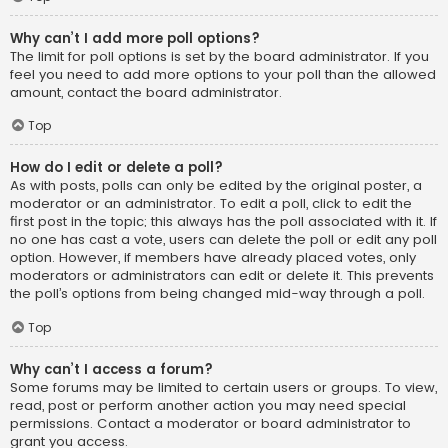
Why can’t I add more poll options?
The limit for poll options is set by the board administrator. If you
feel you need to add more options to your poll than the allowed
amount, contact the board administrator.
Top
How do I edit or delete a poll?
As with posts, polls can only be edited by the original poster, a
moderator or an administrator. To edit a poll, click to edit the
first post in the topic; this always has the poll associated with it. If
no one has cast a vote, users can delete the poll or edit any poll
option. However, if members have already placed votes, only
moderators or administrators can edit or delete it. This prevents
the poll’s options from being changed mid-way through a poll.
Top
Why can’t I access a forum?
Some forums may be limited to certain users or groups. To view,
read, post or perform another action you may need special
permissions. Contact a moderator or board administrator to
grant you access.