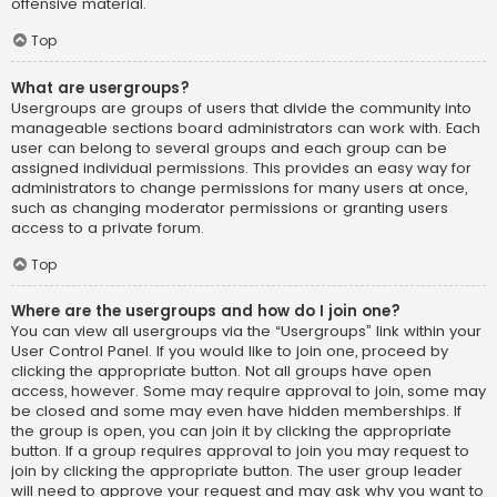
offensive material.
Top
What are usergroups?
Usergroups are groups of users that divide the community into
manageable sections board administrators can work with. Each
user can belong to several groups and each group can be
assigned individual permissions. This provides an easy way for
administrators to change permissions for many users at once,
such as changing moderator permissions or granting users
access to a private forum.
Top
Where are the usergroups and how do I join one?
You can view all usergroups via the “Usergroups” link within your
User Control Panel. If you would like to join one, proceed by
clicking the appropriate button. Not all groups have open
access, however. Some may require approval to join, some may
be closed and some may even have hidden memberships. If
the group is open, you can join it by clicking the appropriate
button. If a group requires approval to join you may request to
join by clicking the appropriate button. The user group leader
will need to approve your request and may ask why you want to