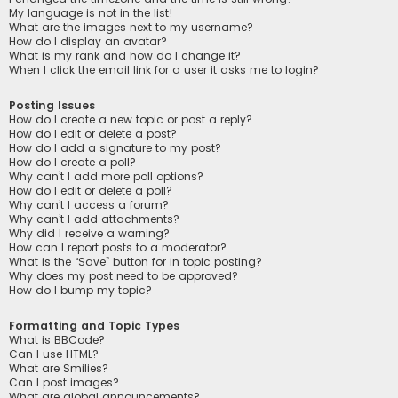
My language is not in the list!
What are the images next to my username?
How do I display an avatar?
What is my rank and how do I change it?
When I click the email link for a user it asks me to login?
Posting Issues
How do I create a new topic or post a reply?
How do I edit or delete a post?
How do I add a signature to my post?
How do I create a poll?
Why can’t I add more poll options?
How do I edit or delete a poll?
Why can’t I access a forum?
Why can’t I add attachments?
Why did I receive a warning?
How can I report posts to a moderator?
What is the “Save” button for in topic posting?
Why does my post need to be approved?
How do I bump my topic?
Formatting and Topic Types
What is BBCode?
Can I use HTML?
What are Smilies?
Can I post images?
What are global announcements?