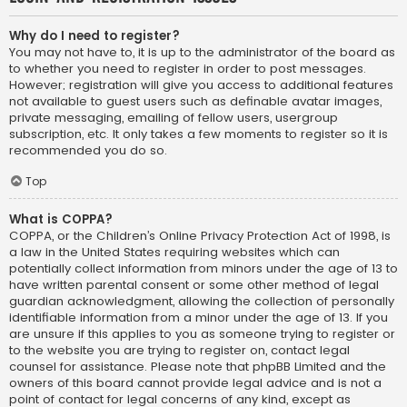
Why do I need to register?
You may not have to, it is up to the administrator of the board as
to whether you need to register in order to post messages.
However; registration will give you access to additional features
not available to guest users such as definable avatar images,
private messaging, emailing of fellow users, usergroup
subscription, etc. It only takes a few moments to register so it is
recommended you do so.
Top
What is COPPA?
COPPA, or the Children’s Online Privacy Protection Act of 1998, is
a law in the United States requiring websites which can
potentially collect information from minors under the age of 13 to
have written parental consent or some other method of legal
guardian acknowledgment, allowing the collection of personally
identifiable information from a minor under the age of 13. If you
are unsure if this applies to you as someone trying to register or
to the website you are trying to register on, contact legal
counsel for assistance. Please note that phpBB Limited and the
owners of this board cannot provide legal advice and is not a
point of contact for legal concerns of any kind, except as