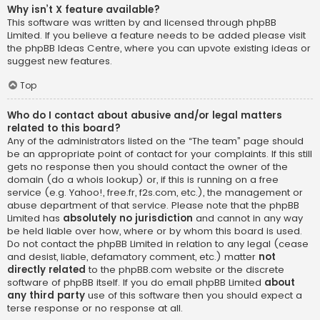
Why isn’t X feature available?
This software was written by and licensed through phpBB
Limited. If you believe a feature needs to be added please visit
the
phpBB Ideas Centre
, where you can upvote existing ideas or
suggest new features.
Top
Who do I contact about abusive and/or legal matters
related to this board?
Any of the administrators listed on the “The team” page should
be an appropriate point of contact for your complaints. If this still
gets no response then you should contact the owner of the
domain (do a
whois lookup
) or, if this is running on a free
service (e.g. Yahoo!, free.fr, f2s.com, etc.), the management or
abuse department of that service. Please note that the phpBB
Limited has
absolutely no jurisdiction
and cannot in any way
be held liable over how, where or by whom this board is used.
Do not contact the phpBB Limited in relation to any legal (cease
and desist, liable, defamatory comment, etc.) matter
not
directly related
to the phpBB.com website or the discrete
software of phpBB itself. If you do email phpBB Limited
about
any third party
use of this software then you should expect a
terse response or no response at all.