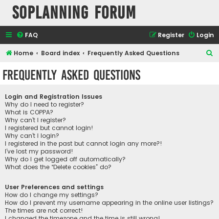
SOPlanning Forum
FAQ
Register
Login
S
Home
Board index
Frequently Asked Questions
e
Frequently Asked Questions
a
r
Login and Registration Issues
c
Why do I need to register?
What is COPPA?
h
Why can’t I register?
I registered but cannot login!
Why can’t I login?
I registered in the past but cannot login any more?!
I’ve lost my password!
Why do I get logged off automatically?
What does the “Delete cookies” do?
User Preferences and settings
How do I change my settings?
How do I prevent my username appearing in the online user listings?
The times are not correct!
I changed the timezone and the time is still wrong!