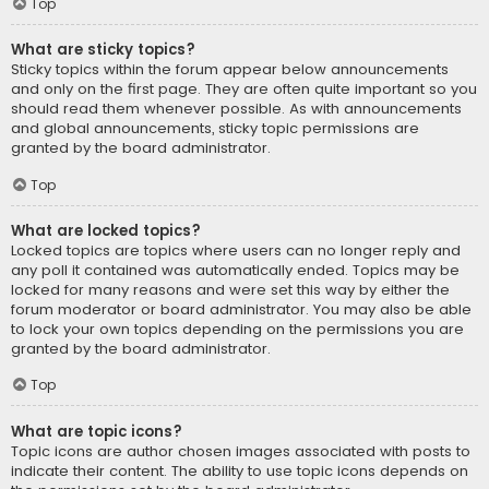
Top
What are sticky topics?
Sticky topics within the forum appear below announcements
and only on the first page. They are often quite important so you
should read them whenever possible. As with announcements
and global announcements, sticky topic permissions are
granted by the board administrator.
Top
What are locked topics?
Locked topics are topics where users can no longer reply and
any poll it contained was automatically ended. Topics may be
locked for many reasons and were set this way by either the
forum moderator or board administrator. You may also be able
to lock your own topics depending on the permissions you are
granted by the board administrator.
Top
What are topic icons?
Topic icons are author chosen images associated with posts to
indicate their content. The ability to use topic icons depends on