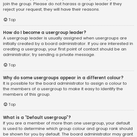
join the group. Please do not harass a group leader if they
reject your request; they will have their reasons.
Top
How do I become a usergroup leader?
A usergroup leader is usually assigned when usergroups are
initially created by a board administrator. If you are interested in
creating a usergroup, your first point of contact should be an
administrator; try sending a private message.
Top
Why do some usergroups appear in a different colour?
It is possible for the board administrator to assign a colour to
the members of a usergroup to make it easy to identify the
members of this group.
Top
What is a “Default usergroup”?
If you are a member of more than one usergroup, your default
is used to determine which group colour and group rank should
be shown for you by default. The board administrator may grant