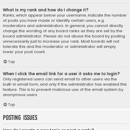
What is my rank and how do I change it?
Ranks, which appear below your username, indicate the number
of posts you have made or identify certain users, e.g.
moderators and administrators. In general, you cannot directly
change the wording of any board ranks as they are set by the
board administrator. Please do not abuse the board by posting
unnecessarily just to increase your rank. Most boards will not
tolerate this and the moderator or administrator will simply
lower your post count.
Top
When I click the email link for a user it asks me to login?
Only registered users can send email to other users via the
built-in email form, and only if the administrator has enabled this
feature. This is to prevent malicious use of the email system by
anonymous users.
Top
Posting Issues