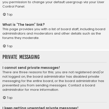
you permission to change your default usergroup via your User
Control Panel.
Top
What is “The team” link?
This page provides you with a list of board staff, including board
administrators and moderators and other details such as the
forums they moderate.
Top
Private Messaging
I cannot send private messages!
There are three reasons for this; you are not registered and/or
not logged on, the board administrator has disabled private
messaging for the entire board, or the board administrator has
prevented you from sending messages. Contact a board
administrator for more information.
Top
I keep getting unwanted private messages!