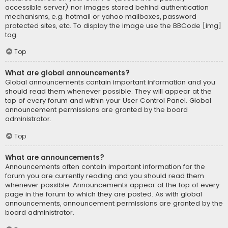
accessible server) nor images stored behind authentication
mechanisms, e.g. hotmail or yahoo mailboxes, password
protected sites, etc. To display the image use the BBCode [img]
tag.
Top
What are global announcements?
Global announcements contain important information and you
should read them whenever possible. They will appear at the
top of every forum and within your User Control Panel. Global
announcement permissions are granted by the board
administrator.
Top
What are announcements?
Announcements often contain important information for the
forum you are currently reading and you should read them
whenever possible. Announcements appear at the top of every
page in the forum to which they are posted. As with global
announcements, announcement permissions are granted by the
board administrator.