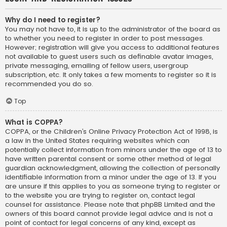
Why do I need to register?
You may not have to, it is up to the administrator of the board as
to whether you need to register in order to post messages.
However; registration will give you access to additional features
not available to guest users such as definable avatar images,
private messaging, emailing of fellow users, usergroup
subscription, etc. It only takes a few moments to register so it is
recommended you do so.
Top
What is COPPA?
COPPA, or the Children’s Online Privacy Protection Act of 1998, is
a law in the United States requiring websites which can
potentially collect information from minors under the age of 13 to
have written parental consent or some other method of legal
guardian acknowledgment, allowing the collection of personally
identifiable information from a minor under the age of 13. If you
are unsure if this applies to you as someone trying to register or
to the website you are trying to register on, contact legal
counsel for assistance. Please note that phpBB Limited and the
owners of this board cannot provide legal advice and is not a
point of contact for legal concerns of any kind, except as