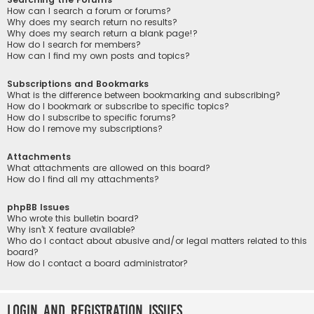
How can I search a forum or forums?
Why does my search return no results?
Why does my search return a blank page!?
How do I search for members?
How can I find my own posts and topics?
Subscriptions and Bookmarks
What is the difference between bookmarking and subscribing?
How do I bookmark or subscribe to specific topics?
How do I subscribe to specific forums?
How do I remove my subscriptions?
Attachments
What attachments are allowed on this board?
How do I find all my attachments?
phpBB Issues
Who wrote this bulletin board?
Why isn’t X feature available?
Who do I contact about abusive and/or legal matters related to this
board?
How do I contact a board administrator?
Login and Registration Issues