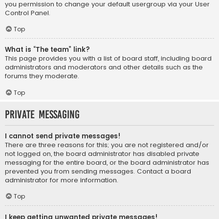
you permission to change your default usergroup via your User
Control Panel.
Top
What is “The team” link?
This page provides you with a list of board staff, including board
administrators and moderators and other details such as the
forums they moderate.
Top
Private Messaging
I cannot send private messages!
There are three reasons for this; you are not registered and/or
not logged on, the board administrator has disabled private
messaging for the entire board, or the board administrator has
prevented you from sending messages. Contact a board
administrator for more information.
Top
I keep getting unwanted private messages!