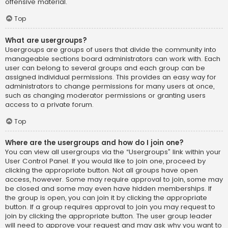
offensive material.
Top
What are usergroups?
Usergroups are groups of users that divide the community into
manageable sections board administrators can work with. Each
user can belong to several groups and each group can be
assigned individual permissions. This provides an easy way for
administrators to change permissions for many users at once,
such as changing moderator permissions or granting users
access to a private forum.
Top
Where are the usergroups and how do I join one?
You can view all usergroups via the “Usergroups” link within your
User Control Panel. If you would like to join one, proceed by
clicking the appropriate button. Not all groups have open
access, however. Some may require approval to join, some may
be closed and some may even have hidden memberships. If
the group is open, you can join it by clicking the appropriate
button. If a group requires approval to join you may request to
join by clicking the appropriate button. The user group leader
will need to approve your request and may ask why you want to