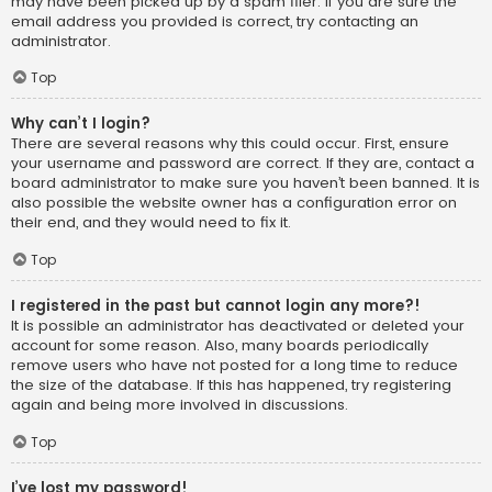
may have been picked up by a spam filer. If you are sure the
email address you provided is correct, try contacting an
administrator.
Top
Why can’t I login?
There are several reasons why this could occur. First, ensure
your username and password are correct. If they are, contact a
board administrator to make sure you haven’t been banned. It is
also possible the website owner has a configuration error on
their end, and they would need to fix it.
Top
I registered in the past but cannot login any more?!
It is possible an administrator has deactivated or deleted your
account for some reason. Also, many boards periodically
remove users who have not posted for a long time to reduce
the size of the database. If this has happened, try registering
again and being more involved in discussions.
Top
I’ve lost my password!