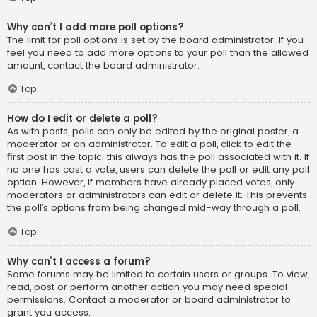
Why can’t I add more poll options?
The limit for poll options is set by the board administrator. If you
feel you need to add more options to your poll than the allowed
amount, contact the board administrator.
Top
How do I edit or delete a poll?
As with posts, polls can only be edited by the original poster, a
moderator or an administrator. To edit a poll, click to edit the
first post in the topic; this always has the poll associated with it. If
no one has cast a vote, users can delete the poll or edit any poll
option. However, if members have already placed votes, only
moderators or administrators can edit or delete it. This prevents
the poll’s options from being changed mid-way through a poll.
Top
Why can’t I access a forum?
Some forums may be limited to certain users or groups. To view,
read, post or perform another action you may need special
permissions. Contact a moderator or board administrator to
grant you access.