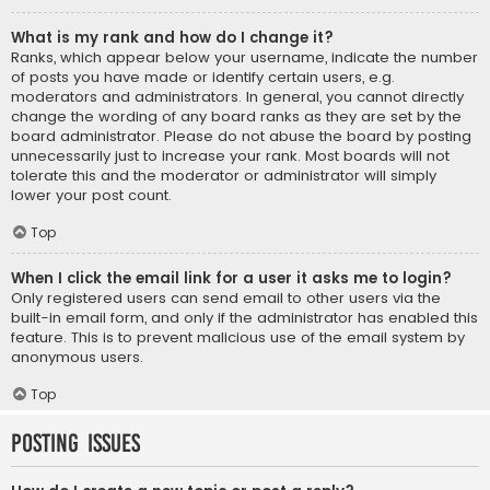
What is my rank and how do I change it?
Ranks, which appear below your username, indicate the number
of posts you have made or identify certain users, e.g.
moderators and administrators. In general, you cannot directly
change the wording of any board ranks as they are set by the
board administrator. Please do not abuse the board by posting
unnecessarily just to increase your rank. Most boards will not
tolerate this and the moderator or administrator will simply
lower your post count.
Top
When I click the email link for a user it asks me to login?
Only registered users can send email to other users via the
built-in email form, and only if the administrator has enabled this
feature. This is to prevent malicious use of the email system by
anonymous users.
Top
Posting Issues