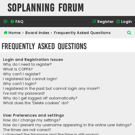
SOPlanning Forum
FAQ
Register
Login
S
Home
Board index
Frequently Asked Questions
e
Frequently Asked Questions
a
r
Login and Registration Issues
c
Why do I need to register?
What is COPPA?
h
Why can’t I register?
I registered but cannot login!
Why can’t I login?
I registered in the past but cannot login any more?!
I’ve lost my password!
Why do I get logged off automatically?
What does the “Delete cookies” do?
User Preferences and settings
How do I change my settings?
How do I prevent my username appearing in the online user listings?
The times are not correct!
I changed the timezone and the time is still wrong!