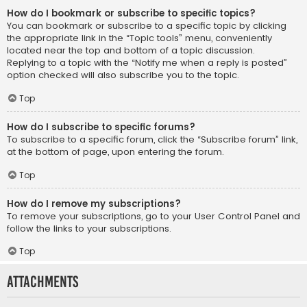
How do I bookmark or subscribe to specific topics?
You can bookmark or subscribe to a specific topic by clicking
the appropriate link in the “Topic tools” menu, conveniently
located near the top and bottom of a topic discussion.
Replying to a topic with the “Notify me when a reply is posted”
option checked will also subscribe you to the topic.
Top
How do I subscribe to specific forums?
To subscribe to a specific forum, click the “Subscribe forum” link,
at the bottom of page, upon entering the forum.
Top
How do I remove my subscriptions?
To remove your subscriptions, go to your User Control Panel and
follow the links to your subscriptions.
Top
Attachments