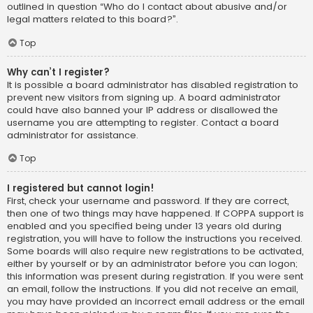
outlined in question “Who do I contact about abusive and/or
legal matters related to this board?”.
Top
Why can’t I register?
It is possible a board administrator has disabled registration to
prevent new visitors from signing up. A board administrator
could have also banned your IP address or disallowed the
username you are attempting to register. Contact a board
administrator for assistance.
Top
I registered but cannot login!
First, check your username and password. If they are correct,
then one of two things may have happened. If COPPA support is
enabled and you specified being under 13 years old during
registration, you will have to follow the instructions you received.
Some boards will also require new registrations to be activated,
either by yourself or by an administrator before you can logon;
this information was present during registration. If you were sent
an email, follow the instructions. If you did not receive an email,
you may have provided an incorrect email address or the email