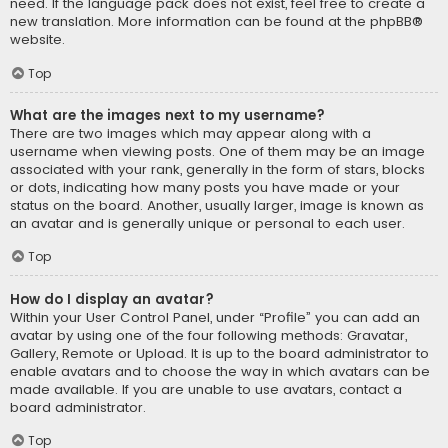
need. If the language pack does not exist, feel free to create a
new translation. More information can be found at the
phpBB
®
website.
Top
What are the images next to my username?
There are two images which may appear along with a
username when viewing posts. One of them may be an image
associated with your rank, generally in the form of stars, blocks
or dots, indicating how many posts you have made or your
status on the board. Another, usually larger, image is known as
an avatar and is generally unique or personal to each user.
Top
How do I display an avatar?
Within your User Control Panel, under “Profile” you can add an
avatar by using one of the four following methods: Gravatar,
Gallery, Remote or Upload. It is up to the board administrator to
enable avatars and to choose the way in which avatars can be
made available. If you are unable to use avatars, contact a
board administrator.
Top