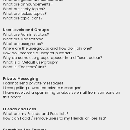
What are announcements?
What are sticky topics?
What are locked topics?
What are topic icons?
User Levels and Groups
What are Administrators?
What are Moderators?
What are usergroups?
Where are the usergroups and how do I join one?
How do I become a usergroup leader?
Why do some usergroups appear in a different colour?
What is a “Default usergroup”?
What is “The team” link?
Private Messaging
I cannot send private messages!
I keep getting unwanted private messages!
I have received a spamming or abusive email from someone on
this board!
Friends and Foes
What are my Friends and Foes lists?
How can I add / remove users to my Friends or Foes list?
Searching the Forums