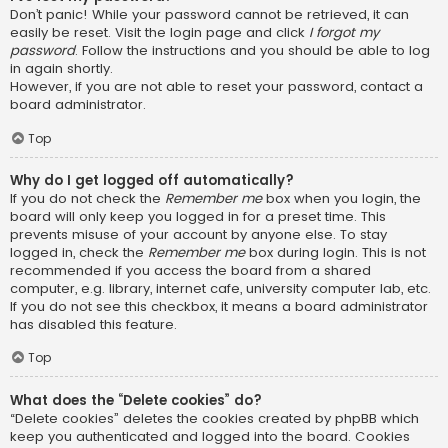
Don’t panic! While your password cannot be retrieved, it can
easily be reset. Visit the login page and click
I forgot my
password
. Follow the instructions and you should be able to log
in again shortly.
However, if you are not able to reset your password, contact a
board administrator.
Top
Why do I get logged off automatically?
If you do not check the
Remember me
box when you login, the
board will only keep you logged in for a preset time. This
prevents misuse of your account by anyone else. To stay
logged in, check the
Remember me
box during login. This is not
recommended if you access the board from a shared
computer, e.g. library, internet cafe, university computer lab, etc.
If you do not see this checkbox, it means a board administrator
has disabled this feature.
Top
What does the “Delete cookies” do?
“Delete cookies” deletes the cookies created by phpBB which
keep you authenticated and logged into the board. Cookies