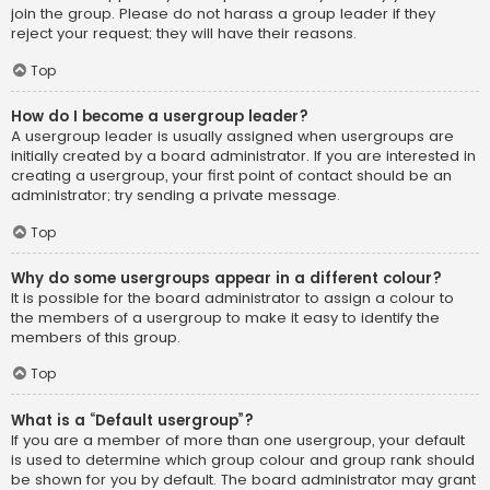
join the group. Please do not harass a group leader if they
reject your request; they will have their reasons.
Top
How do I become a usergroup leader?
A usergroup leader is usually assigned when usergroups are
initially created by a board administrator. If you are interested in
creating a usergroup, your first point of contact should be an
administrator; try sending a private message.
Top
Why do some usergroups appear in a different colour?
It is possible for the board administrator to assign a colour to
the members of a usergroup to make it easy to identify the
members of this group.
Top
What is a “Default usergroup”?
If you are a member of more than one usergroup, your default
is used to determine which group colour and group rank should
be shown for you by default. The board administrator may grant