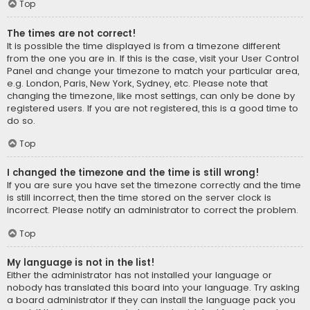
Top
The times are not correct!
It is possible the time displayed is from a timezone different
from the one you are in. If this is the case, visit your User Control
Panel and change your timezone to match your particular area,
e.g. London, Paris, New York, Sydney, etc. Please note that
changing the timezone, like most settings, can only be done by
registered users. If you are not registered, this is a good time to
do so.
Top
I changed the timezone and the time is still wrong!
If you are sure you have set the timezone correctly and the time
is still incorrect, then the time stored on the server clock is
incorrect. Please notify an administrator to correct the problem.
Top
My language is not in the list!
Either the administrator has not installed your language or
nobody has translated this board into your language. Try asking
a board administrator if they can install the language pack you