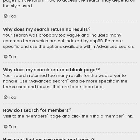
pages on the forum. How to access the search may depend on
the style used.
Top
Why does my search return no results?
Your search was probably too vague and included many
common terms which are not indexed by phpBB. Be more
specific and use the options available within Advanced search.
Top
Why does my search return a blank page!?
Your search returned too many results for the webserver to
handle. Use “Advanced search” and be more specific in the
terms used and forums that are to be searched.
Top
How do I search for members?
Visit to the “Members” page and click the “Find a member” link.
Top
How can I find my own posts and topics?