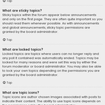
Top
What are sticky topics?
Sticky topics within the forum appear below announcements
and only on the first page. They are often quite important so you
should read them whenever possible. As with announcements
and global announcements, sticky topic permissions are
granted by the board administrator.
Top
What are locked topics?
Locked topics are topics where users can no longer reply and
any poll it contained was automatically ended. Topics may be
locked for many reasons and were set this way by either the
forum moderator or board administrator. You may also be able
to lock your own topics depending on the permissions you are
granted by the board administrator.
Top
What are topic icons?
Topic icons are author chosen images associated with posts to
indicate their content. The ability to use topic icons depends on