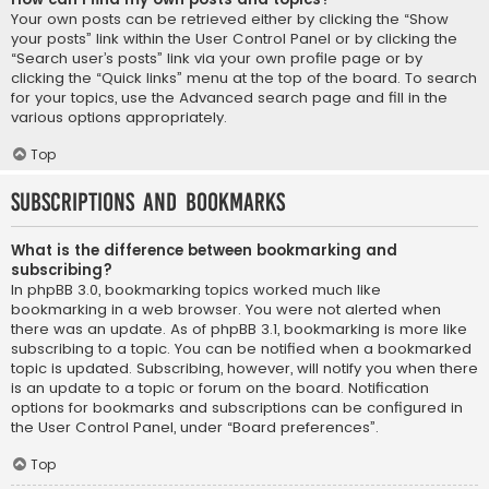
Your own posts can be retrieved either by clicking the “Show
your posts” link within the User Control Panel or by clicking the
“Search user’s posts” link via your own profile page or by
clicking the “Quick links” menu at the top of the board. To search
for your topics, use the Advanced search page and fill in the
various options appropriately.
Top
Subscriptions and Bookmarks
What is the difference between bookmarking and
subscribing?
In phpBB 3.0, bookmarking topics worked much like
bookmarking in a web browser. You were not alerted when
there was an update. As of phpBB 3.1, bookmarking is more like
subscribing to a topic. You can be notified when a bookmarked
topic is updated. Subscribing, however, will notify you when there
is an update to a topic or forum on the board. Notification
options for bookmarks and subscriptions can be configured in
the User Control Panel, under “Board preferences”.
Top