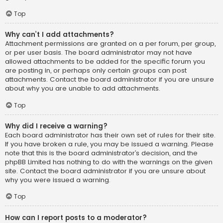
Top
Why can’t I add attachments?
Attachment permissions are granted on a per forum, per group,
or per user basis. The board administrator may not have
allowed attachments to be added for the specific forum you
are posting in, or perhaps only certain groups can post
attachments. Contact the board administrator if you are unsure
about why you are unable to add attachments.
Top
Why did I receive a warning?
Each board administrator has their own set of rules for their site.
If you have broken a rule, you may be issued a warning. Please
note that this is the board administrator’s decision, and the
phpBB Limited has nothing to do with the warnings on the given
site. Contact the board administrator if you are unsure about
why you were issued a warning.
Top
How can I report posts to a moderator?