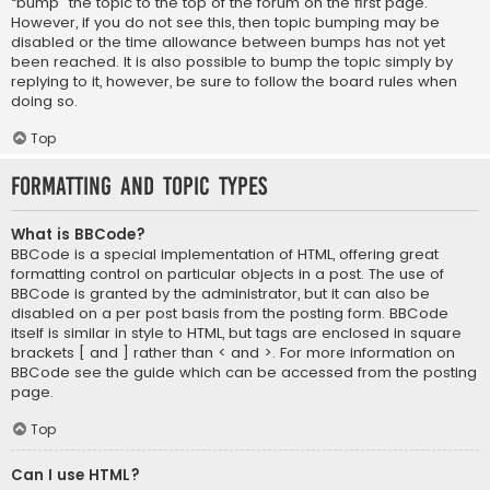
“bump” the topic to the top of the forum on the first page.
However, if you do not see this, then topic bumping may be
disabled or the time allowance between bumps has not yet
been reached. It is also possible to bump the topic simply by
replying to it, however, be sure to follow the board rules when
doing so.
Top
Formatting and Topic Types
What is BBCode?
BBCode is a special implementation of HTML, offering great
formatting control on particular objects in a post. The use of
BBCode is granted by the administrator, but it can also be
disabled on a per post basis from the posting form. BBCode
itself is similar in style to HTML, but tags are enclosed in square
brackets [ and ] rather than < and >. For more information on
BBCode see the guide which can be accessed from the posting
page.
Top
Can I use HTML?