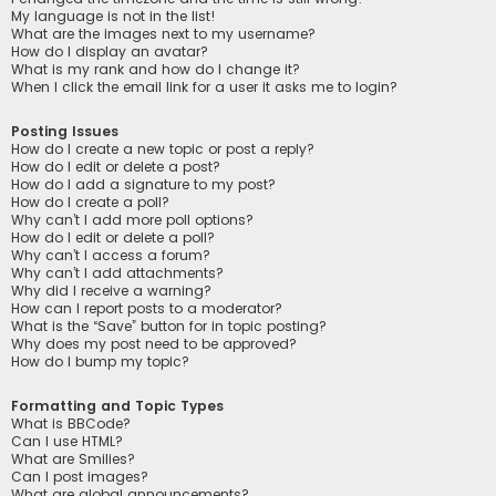
My language is not in the list!
What are the images next to my username?
How do I display an avatar?
What is my rank and how do I change it?
When I click the email link for a user it asks me to login?
Posting Issues
How do I create a new topic or post a reply?
How do I edit or delete a post?
How do I add a signature to my post?
How do I create a poll?
Why can’t I add more poll options?
How do I edit or delete a poll?
Why can’t I access a forum?
Why can’t I add attachments?
Why did I receive a warning?
How can I report posts to a moderator?
What is the “Save” button for in topic posting?
Why does my post need to be approved?
How do I bump my topic?
Formatting and Topic Types
What is BBCode?
Can I use HTML?
What are Smilies?
Can I post images?
What are global announcements?