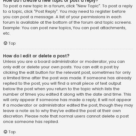
How do I create a new topic or post a reply?
To post a new topic in a forum, click "New Topic". To post a reply
to a topic, click "Post Reply". You may need to register before
you can post a message. A list of your permissions in each
forum is available at the bottom of the forum and topic screens.
Example: You can post new topics, You can post attachments,
etc.
Top
How do I edit or delete a post?
Unless you are a board administrator or moderator, you can
only edit or delete your own posts. You can edit a post by
clicking the edit button for the relevant post, sometimes for only
a limited time after the post was made. If someone has already
replied to the post, you will find a small piece of text output
below the post when you return to the topic which lists the
number of times you edited it along with the date and time. This
will only appear if someone has made a reply; it will not appear
if a moderator or administrator edited the post, though they may
leave a note as to why they’ve edited the post at their own
discretion. Please note that normal users cannot delete a post
once someone has replied.
Top