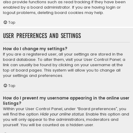
also provide functions such as read tracking if they have been
enabled by a board administrator. If you are having login or
logout problems, deleting board cookies may help.
Top
User Preferences and settings
How do I change my settings?
If you are a registered user, all your settings are stored in the
board database. To alter them, visit your User Control Panel; a
link can usually be found by clicking on your username at the
top of board pages. This system will allow you to change all
your settings and preferences.
Top
How do I prevent my username appearing in the online user
listings?
Within your User Control Panel, under “Board preferences”, you
will find the option
Hide your online status
. Enable this option and
you will only appear to the administrators, moderators and
yourself. You will be counted as a hidden user.