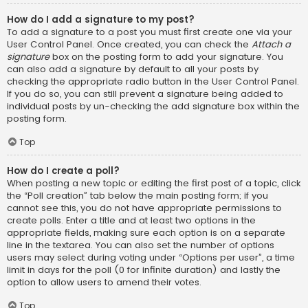
How do I add a signature to my post?
To add a signature to a post you must first create one via your
User Control Panel. Once created, you can check the
Attach a
signature
box on the posting form to add your signature. You
can also add a signature by default to all your posts by
checking the appropriate radio button in the User Control Panel.
If you do so, you can still prevent a signature being added to
individual posts by un-checking the add signature box within the
posting form.
Top
How do I create a poll?
When posting a new topic or editing the first post of a topic, click
the “Poll creation” tab below the main posting form; if you
cannot see this, you do not have appropriate permissions to
create polls. Enter a title and at least two options in the
appropriate fields, making sure each option is on a separate
line in the textarea. You can also set the number of options
users may select during voting under “Options per user”, a time
limit in days for the poll (0 for infinite duration) and lastly the
option to allow users to amend their votes.
Top