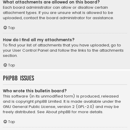
What attachments are allowed on this board?
Each board administrator can allow or disallow certain
attachment types. If you are unsure what is allowed to be
uploaded, contact the board administrator for assistance.
Top
How do I find all my attachments?
To find your list of attachments that you have uploaded, go to
your User Control Panel and follow the links to the attachments
section.
Top
phpBB Issues
Who wrote this bulletin board?
This software (in its unmodified form) is produced, released
and is copyright
phpBB Limited
. It is made available under the
GNU General Public License, version 2 (GPL-2.0) and may be
freely distributed. See
About phpBB
for more details.
Top