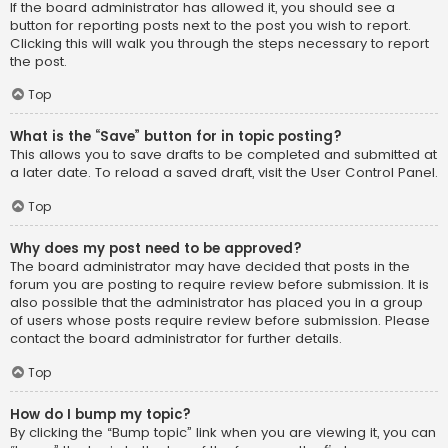
If the board administrator has allowed it, you should see a
button for reporting posts next to the post you wish to report.
Clicking this will walk you through the steps necessary to report
the post.
Top
What is the “Save” button for in topic posting?
This allows you to save drafts to be completed and submitted at
a later date. To reload a saved draft, visit the User Control Panel.
Top
Why does my post need to be approved?
The board administrator may have decided that posts in the
forum you are posting to require review before submission. It is
also possible that the administrator has placed you in a group
of users whose posts require review before submission. Please
contact the board administrator for further details.
Top
How do I bump my topic?
By clicking the “Bump topic” link when you are viewing it, you can