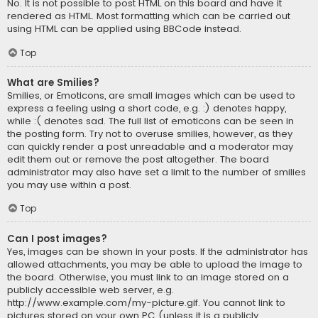
No. It is not possible to post HTML on this board and have it
rendered as HTML. Most formatting which can be carried out
using HTML can be applied using BBCode instead.
Top
What are Smilies?
Smilies, or Emoticons, are small images which can be used to
express a feeling using a short code, e.g. :) denotes happy,
while :( denotes sad. The full list of emoticons can be seen in
the posting form. Try not to overuse smilies, however, as they
can quickly render a post unreadable and a moderator may
edit them out or remove the post altogether. The board
administrator may also have set a limit to the number of smilies
you may use within a post.
Top
Can I post images?
Yes, images can be shown in your posts. If the administrator has
allowed attachments, you may be able to upload the image to
the board. Otherwise, you must link to an image stored on a
publicly accessible web server, e.g.
http://www.example.com/my-picture.gif. You cannot link to
pictures stored on your own PC (unless it is a publicly