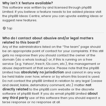
Why isn’t X feature available?
This software was written by and licensed through phpBB
Limited. If you believe a feature needs to be added please visit
the
phpBB Ideas Centre
, where you can upvote existing ideas or
suggest new features.
Top
Who do I contact about abusive and/or legal matters
related to this board?
Any of the administrators listed on the “The team” page should
be an appropriate point of contact for your complaints. If this still
gets no response then you should contact the owner of the
domain (do a
whois lookup
) or, if this is running on a free
service (e.g. Yahoo!, free.fr, f2s.com, etc.), the management or
abuse department of that service. Please note that the phpBB
Limited has
absolutely no jurisdiction
and cannot in any way
be held liable over how, where or by whom this board is used.
Do not contact the phpBB Limited in relation to any legal (cease
and desist, liable, defamatory comment, etc.) matter
not
directly related
to the phpBB.com website or the discrete
software of phpBB itself. If you do email phpBB Limited
about
any third party
use of this software then you should expect a
terse response or no response at all.