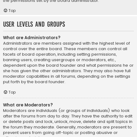
the permissions set by the board administrator.
Top
User Levels and Groups
What are Administrators?
Administrators are members assigned with the highest level of
control over the entire board. These members can control all
facets of board operation, including setting permissions,
banning users, creating usergroups or moderators, etc.,
dependent upon the board founder and what permissions he or
she has given the other administrators. They may also have full
moderator capabilities in all forums, depending on the settings
put forth by the board founder.
Top
What are Moderators?
Moderators are individuals (or groups of individuals) who look
after the forums from day to day. They have the authority to edit
or delete posts and lock, unlock, move, delete and split topics in
the forum they moderate. Generally, moderators are present to
prevent users from going off-topic or posting abusive or