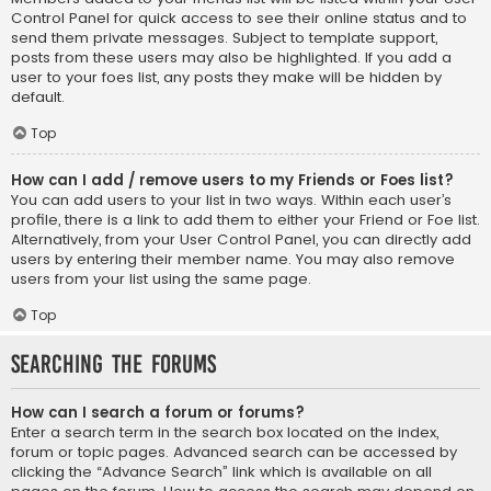
Control Panel for quick access to see their online status and to
send them private messages. Subject to template support,
posts from these users may also be highlighted. If you add a
user to your foes list, any posts they make will be hidden by
default.
Top
How can I add / remove users to my Friends or Foes list?
You can add users to your list in two ways. Within each user’s
profile, there is a link to add them to either your Friend or Foe list.
Alternatively, from your User Control Panel, you can directly add
users by entering their member name. You may also remove
users from your list using the same page.
Top
Searching the Forums
How can I search a forum or forums?
Enter a search term in the search box located on the index,
forum or topic pages. Advanced search can be accessed by
clicking the “Advance Search” link which is available on all