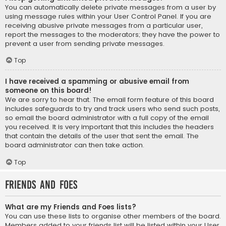
You can automatically delete private messages from a user by
using message rules within your User Control Panel. If you are
receiving abusive private messages from a particular user,
report the messages to the moderators; they have the power to
prevent a user from sending private messages.
Top
I have received a spamming or abusive email from
someone on this board!
We are sorry to hear that. The email form feature of this board
includes safeguards to try and track users who send such posts,
so email the board administrator with a full copy of the email
you received. It is very important that this includes the headers
that contain the details of the user that sent the email. The
board administrator can then take action.
Top
Friends and Foes
What are my Friends and Foes lists?
You can use these lists to organise other members of the board.
Members added to your friends list will be listed within your User