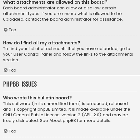
What attachments are allowed on this board?
Each board administrator can allow or disallow certain
attachment types. If you are unsure what is allowed to be
uploaded, contact the board administrator for assistance.
Top
How do I find all my attachments?
To find your list of attachments that you have uploaded, go to
your User Control Panel and follow the links to the attachments
section.
Top
phpBB Issues
Who wrote this bulletin board?
This software (in its unmodified form) is produced, released
and is copyright
phpBB Limited
. It is made available under the
GNU General Public License, version 2 (GPL-2.0) and may be
freely distributed. See
About phpBB
for more details.
Top