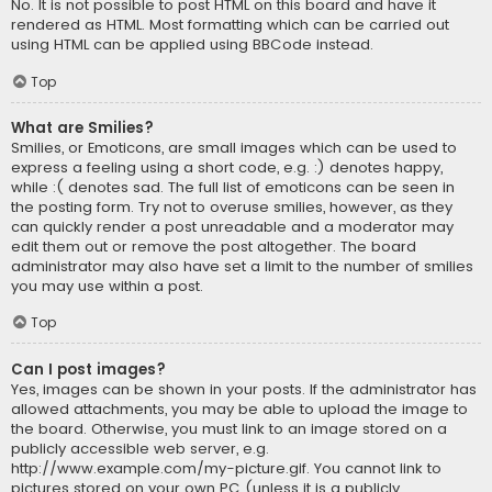
No. It is not possible to post HTML on this board and have it
rendered as HTML. Most formatting which can be carried out
using HTML can be applied using BBCode instead.
Top
What are Smilies?
Smilies, or Emoticons, are small images which can be used to
express a feeling using a short code, e.g. :) denotes happy,
while :( denotes sad. The full list of emoticons can be seen in
the posting form. Try not to overuse smilies, however, as they
can quickly render a post unreadable and a moderator may
edit them out or remove the post altogether. The board
administrator may also have set a limit to the number of smilies
you may use within a post.
Top
Can I post images?
Yes, images can be shown in your posts. If the administrator has
allowed attachments, you may be able to upload the image to
the board. Otherwise, you must link to an image stored on a
publicly accessible web server, e.g.
http://www.example.com/my-picture.gif. You cannot link to
pictures stored on your own PC (unless it is a publicly