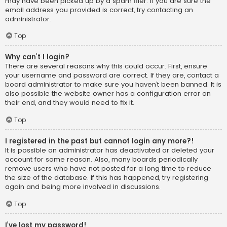
may have been picked up by a spam filer. If you are sure the
email address you provided is correct, try contacting an
administrator.
Top
Why can’t I login?
There are several reasons why this could occur. First, ensure
your username and password are correct. If they are, contact a
board administrator to make sure you haven’t been banned. It is
also possible the website owner has a configuration error on
their end, and they would need to fix it.
Top
I registered in the past but cannot login any more?!
It is possible an administrator has deactivated or deleted your
account for some reason. Also, many boards periodically
remove users who have not posted for a long time to reduce
the size of the database. If this has happened, try registering
again and being more involved in discussions.
Top
I’ve lost my password!