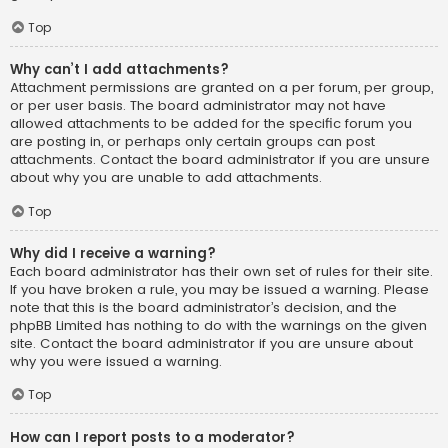
Top
Why can’t I add attachments?
Attachment permissions are granted on a per forum, per group,
or per user basis. The board administrator may not have
allowed attachments to be added for the specific forum you
are posting in, or perhaps only certain groups can post
attachments. Contact the board administrator if you are unsure
about why you are unable to add attachments.
Top
Why did I receive a warning?
Each board administrator has their own set of rules for their site.
If you have broken a rule, you may be issued a warning. Please
note that this is the board administrator’s decision, and the
phpBB Limited has nothing to do with the warnings on the given
site. Contact the board administrator if you are unsure about
why you were issued a warning.
Top
How can I report posts to a moderator?