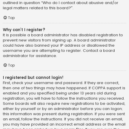
outlined in question “Who do I contact about abusive and/or
legal matters related to this board?”.
Top
Why can’t I register?
It is possible a board administrator has disabled registration to
prevent new visitors from signing up. A board administrator
could have also banned your IP address or disallowed the
username you are attempting to register. Contact a board
administrator for assistance.
Top
I registered but cannot login!
First, check your username and password. If they are correct,
then one of two things may have happened. If COPPA support is
enabled and you specified being under 13 years old during
registration, you will have to follow the instructions you received.
Some boards will also require new registrations to be activated,
either by yourself or by an administrator before you can logon;
this information was present during registration. If you were sent
an email, follow the instructions. If you did not receive an email,
you may have provided an incorrect email address or the email