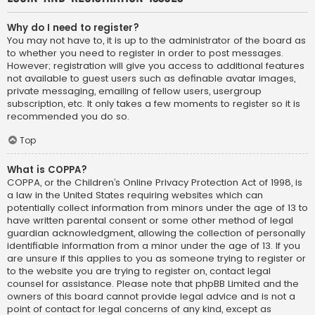
Why do I need to register?
You may not have to, it is up to the administrator of the board as
to whether you need to register in order to post messages.
However; registration will give you access to additional features
not available to guest users such as definable avatar images,
private messaging, emailing of fellow users, usergroup
subscription, etc. It only takes a few moments to register so it is
recommended you do so.
Top
What is COPPA?
COPPA, or the Children’s Online Privacy Protection Act of 1998, is
a law in the United States requiring websites which can
potentially collect information from minors under the age of 13 to
have written parental consent or some other method of legal
guardian acknowledgment, allowing the collection of personally
identifiable information from a minor under the age of 13. If you
are unsure if this applies to you as someone trying to register or
to the website you are trying to register on, contact legal
counsel for assistance. Please note that phpBB Limited and the
owners of this board cannot provide legal advice and is not a
point of contact for legal concerns of any kind, except as