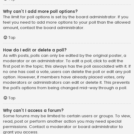
Why can’t I add more poll options?
The limit for poll options is set by the board administrator. If you
feel you need to add more options to your poll than the allowed
amount, contact the board administrator.
Top
How do I edit or delete a poll?
As with posts, polls can only be edited by the original poster, a
moderator or an administrator. To edit a poll, click to edit the
first post in the topic; this always has the poll associated with it. If
no one has cast a vote, users can delete the poll or edit any poll
option. However, if members have already placed votes, only
moderators or administrators can edit or delete it. This prevents
the poll’s options from being changed mid-way through a poll.
Top
Why can’t I access a forum?
Some forums may be limited to certain users or groups. To view,
read, post or perform another action you may need special
permissions. Contact a moderator or board administrator to
grant you access.