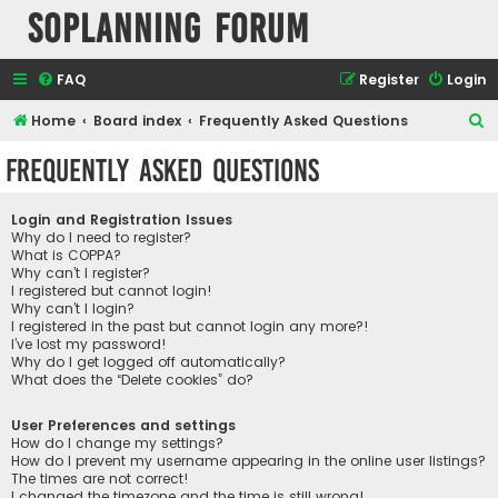
SOPlanning Forum
FAQ
Register
Login
S
Home
Board index
Frequently Asked Questions
e
Frequently Asked Questions
a
r
Login and Registration Issues
c
Why do I need to register?
What is COPPA?
h
Why can’t I register?
I registered but cannot login!
Why can’t I login?
I registered in the past but cannot login any more?!
I’ve lost my password!
Why do I get logged off automatically?
What does the “Delete cookies” do?
User Preferences and settings
How do I change my settings?
How do I prevent my username appearing in the online user listings?
The times are not correct!
I changed the timezone and the time is still wrong!