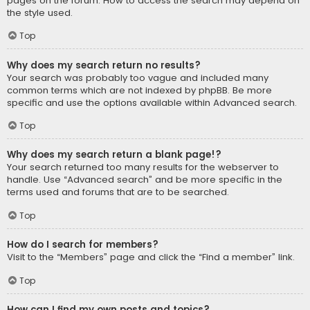
pages on the forum. How to access the search may depend on
the style used.
Top
Why does my search return no results?
Your search was probably too vague and included many
common terms which are not indexed by phpBB. Be more
specific and use the options available within Advanced search.
Top
Why does my search return a blank page!?
Your search returned too many results for the webserver to
handle. Use “Advanced search” and be more specific in the
terms used and forums that are to be searched.
Top
How do I search for members?
Visit to the “Members” page and click the “Find a member” link.
Top
How can I find my own posts and topics?