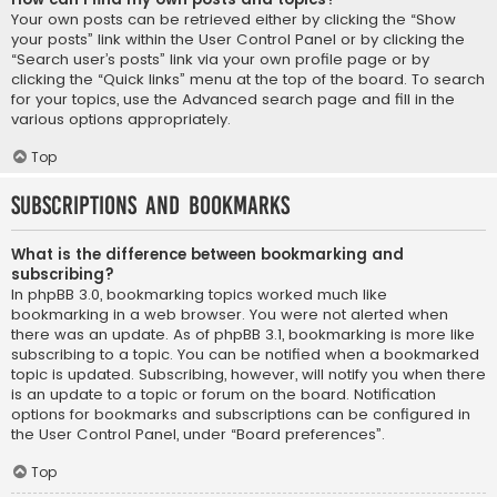
Your own posts can be retrieved either by clicking the “Show
your posts” link within the User Control Panel or by clicking the
“Search user’s posts” link via your own profile page or by
clicking the “Quick links” menu at the top of the board. To search
for your topics, use the Advanced search page and fill in the
various options appropriately.
Top
Subscriptions and Bookmarks
What is the difference between bookmarking and
subscribing?
In phpBB 3.0, bookmarking topics worked much like
bookmarking in a web browser. You were not alerted when
there was an update. As of phpBB 3.1, bookmarking is more like
subscribing to a topic. You can be notified when a bookmarked
topic is updated. Subscribing, however, will notify you when there
is an update to a topic or forum on the board. Notification
options for bookmarks and subscriptions can be configured in
the User Control Panel, under “Board preferences”.
Top