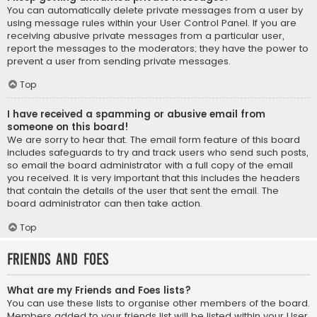
You can automatically delete private messages from a user by
using message rules within your User Control Panel. If you are
receiving abusive private messages from a particular user,
report the messages to the moderators; they have the power to
prevent a user from sending private messages.
Top
I have received a spamming or abusive email from
someone on this board!
We are sorry to hear that. The email form feature of this board
includes safeguards to try and track users who send such posts,
so email the board administrator with a full copy of the email
you received. It is very important that this includes the headers
that contain the details of the user that sent the email. The
board administrator can then take action.
Top
Friends and Foes
What are my Friends and Foes lists?
You can use these lists to organise other members of the board.
Members added to your friends list will be listed within your User