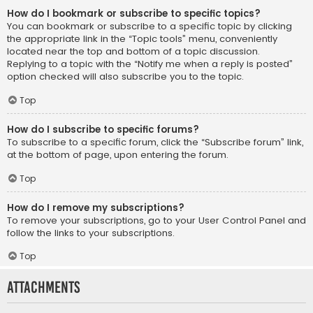
How do I bookmark or subscribe to specific topics?
You can bookmark or subscribe to a specific topic by clicking
the appropriate link in the “Topic tools” menu, conveniently
located near the top and bottom of a topic discussion.
Replying to a topic with the “Notify me when a reply is posted”
option checked will also subscribe you to the topic.
Top
How do I subscribe to specific forums?
To subscribe to a specific forum, click the “Subscribe forum” link,
at the bottom of page, upon entering the forum.
Top
How do I remove my subscriptions?
To remove your subscriptions, go to your User Control Panel and
follow the links to your subscriptions.
Top
Attachments