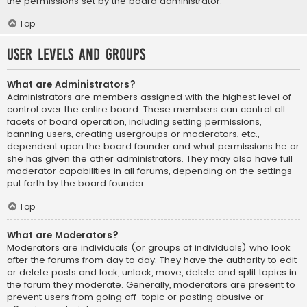
the permissions set by the board administrator.
Top
User Levels and Groups
What are Administrators?
Administrators are members assigned with the highest level of
control over the entire board. These members can control all
facets of board operation, including setting permissions,
banning users, creating usergroups or moderators, etc.,
dependent upon the board founder and what permissions he or
she has given the other administrators. They may also have full
moderator capabilities in all forums, depending on the settings
put forth by the board founder.
Top
What are Moderators?
Moderators are individuals (or groups of individuals) who look
after the forums from day to day. They have the authority to edit
or delete posts and lock, unlock, move, delete and split topics in
the forum they moderate. Generally, moderators are present to
prevent users from going off-topic or posting abusive or