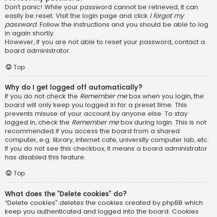
Don’t panic! While your password cannot be retrieved, it can
easily be reset. Visit the login page and click
I forgot my
password
. Follow the instructions and you should be able to log
in again shortly.
However, if you are not able to reset your password, contact a
board administrator.
Top
Why do I get logged off automatically?
If you do not check the
Remember me
box when you login, the
board will only keep you logged in for a preset time. This
prevents misuse of your account by anyone else. To stay
logged in, check the
Remember me
box during login. This is not
recommended if you access the board from a shared
computer, e.g. library, internet cafe, university computer lab, etc.
If you do not see this checkbox, it means a board administrator
has disabled this feature.
Top
What does the “Delete cookies” do?
“Delete cookies” deletes the cookies created by phpBB which
keep you authenticated and logged into the board. Cookies