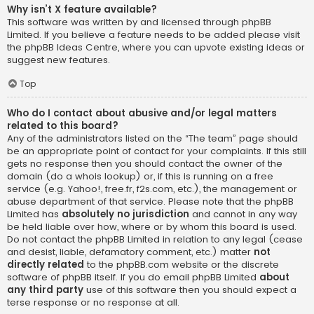
Why isn’t X feature available?
This software was written by and licensed through phpBB
Limited. If you believe a feature needs to be added please visit
the
phpBB Ideas Centre
, where you can upvote existing ideas or
suggest new features.
Top
Who do I contact about abusive and/or legal matters
related to this board?
Any of the administrators listed on the “The team” page should
be an appropriate point of contact for your complaints. If this still
gets no response then you should contact the owner of the
domain (do a
whois lookup
) or, if this is running on a free
service (e.g. Yahoo!, free.fr, f2s.com, etc.), the management or
abuse department of that service. Please note that the phpBB
Limited has
absolutely no jurisdiction
and cannot in any way
be held liable over how, where or by whom this board is used.
Do not contact the phpBB Limited in relation to any legal (cease
and desist, liable, defamatory comment, etc.) matter
not
directly related
to the phpBB.com website or the discrete
software of phpBB itself. If you do email phpBB Limited
about
any third party
use of this software then you should expect a
terse response or no response at all.