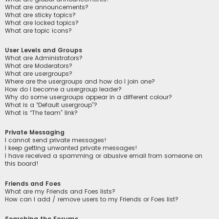
What are announcements?
What are sticky topics?
What are locked topics?
What are topic icons?
User Levels and Groups
What are Administrators?
What are Moderators?
What are usergroups?
Where are the usergroups and how do I join one?
How do I become a usergroup leader?
Why do some usergroups appear in a different colour?
What is a “Default usergroup”?
What is “The team” link?
Private Messaging
I cannot send private messages!
I keep getting unwanted private messages!
I have received a spamming or abusive email from someone on
this board!
Friends and Foes
What are my Friends and Foes lists?
How can I add / remove users to my Friends or Foes list?
Searching the Forums