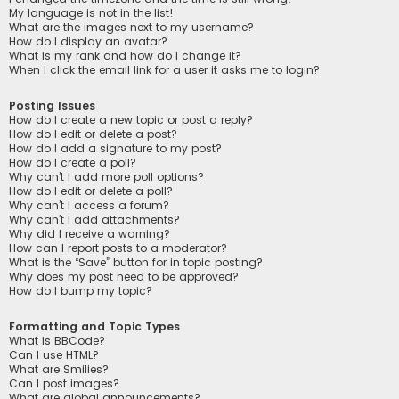
My language is not in the list!
What are the images next to my username?
How do I display an avatar?
What is my rank and how do I change it?
When I click the email link for a user it asks me to login?
Posting Issues
How do I create a new topic or post a reply?
How do I edit or delete a post?
How do I add a signature to my post?
How do I create a poll?
Why can’t I add more poll options?
How do I edit or delete a poll?
Why can’t I access a forum?
Why can’t I add attachments?
Why did I receive a warning?
How can I report posts to a moderator?
What is the “Save” button for in topic posting?
Why does my post need to be approved?
How do I bump my topic?
Formatting and Topic Types
What is BBCode?
Can I use HTML?
What are Smilies?
Can I post images?
What are global announcements?