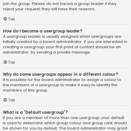
join the group. Please do not harass a group leader if they
reject your request; they will have their reasons.
Top
How do I become a usergroup leader?
A usergroup leader is usually assigned when usergroups are
initially created by a board administrator. If you are interested in
creating a usergroup, your first point of contact should be an
administrator; try sending a private message.
Top
Why do some usergroups appear in a different colour?
It is possible for the board administrator to assign a colour to
the members of a usergroup to make it easy to identify the
members of this group.
Top
What is a “Default usergroup”?
If you are a member of more than one usergroup, your default
is used to determine which group colour and group rank should
be shown for you by default. The board administrator may grant