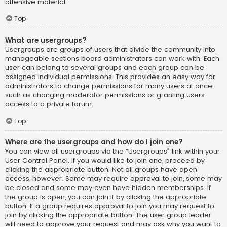
offensive material.
Top
What are usergroups?
Usergroups are groups of users that divide the community into
manageable sections board administrators can work with. Each
user can belong to several groups and each group can be
assigned individual permissions. This provides an easy way for
administrators to change permissions for many users at once,
such as changing moderator permissions or granting users
access to a private forum.
Top
Where are the usergroups and how do I join one?
You can view all usergroups via the “Usergroups” link within your
User Control Panel. If you would like to join one, proceed by
clicking the appropriate button. Not all groups have open
access, however. Some may require approval to join, some may
be closed and some may even have hidden memberships. If
the group is open, you can join it by clicking the appropriate
button. If a group requires approval to join you may request to
join by clicking the appropriate button. The user group leader
will need to approve your request and may ask why you want to