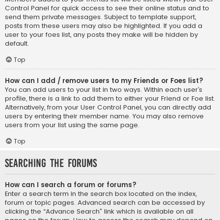
Control Panel for quick access to see their online status and to
send them private messages. Subject to template support,
posts from these users may also be highlighted. If you add a
user to your foes list, any posts they make will be hidden by
default.
Top
How can I add / remove users to my Friends or Foes list?
You can add users to your list in two ways. Within each user’s
profile, there is a link to add them to either your Friend or Foe list.
Alternatively, from your User Control Panel, you can directly add
users by entering their member name. You may also remove
users from your list using the same page.
Top
Searching the Forums
How can I search a forum or forums?
Enter a search term in the search box located on the index,
forum or topic pages. Advanced search can be accessed by
clicking the “Advance Search” link which is available on all