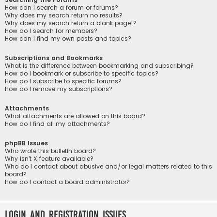
How can I search a forum or forums?
Why does my search return no results?
Why does my search return a blank page!?
How do I search for members?
How can I find my own posts and topics?
Subscriptions and Bookmarks
What is the difference between bookmarking and subscribing?
How do I bookmark or subscribe to specific topics?
How do I subscribe to specific forums?
How do I remove my subscriptions?
Attachments
What attachments are allowed on this board?
How do I find all my attachments?
phpBB Issues
Who wrote this bulletin board?
Why isn’t X feature available?
Who do I contact about abusive and/or legal matters related to this
board?
How do I contact a board administrator?
Login and Registration Issues