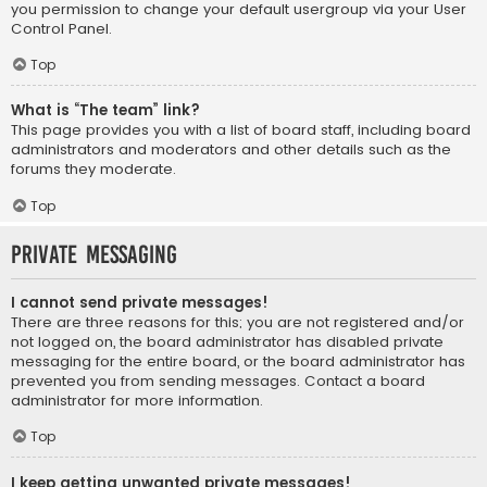
you permission to change your default usergroup via your User
Control Panel.
Top
What is “The team” link?
This page provides you with a list of board staff, including board
administrators and moderators and other details such as the
forums they moderate.
Top
Private Messaging
I cannot send private messages!
There are three reasons for this; you are not registered and/or
not logged on, the board administrator has disabled private
messaging for the entire board, or the board administrator has
prevented you from sending messages. Contact a board
administrator for more information.
Top
I keep getting unwanted private messages!