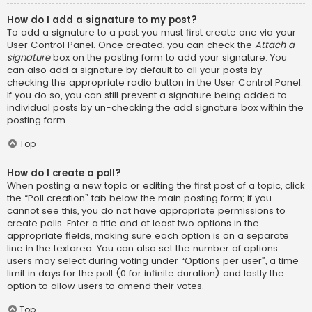
How do I add a signature to my post?
To add a signature to a post you must first create one via your
User Control Panel. Once created, you can check the
Attach a
signature
box on the posting form to add your signature. You
can also add a signature by default to all your posts by
checking the appropriate radio button in the User Control Panel.
If you do so, you can still prevent a signature being added to
individual posts by un-checking the add signature box within the
posting form.
Top
How do I create a poll?
When posting a new topic or editing the first post of a topic, click
the “Poll creation” tab below the main posting form; if you
cannot see this, you do not have appropriate permissions to
create polls. Enter a title and at least two options in the
appropriate fields, making sure each option is on a separate
line in the textarea. You can also set the number of options
users may select during voting under “Options per user”, a time
limit in days for the poll (0 for infinite duration) and lastly the
option to allow users to amend their votes.
Top