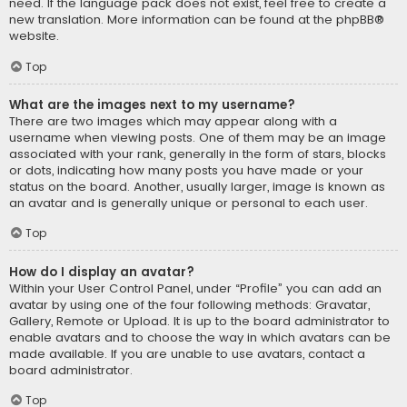
need. If the language pack does not exist, feel free to create a
new translation. More information can be found at the
phpBB
®
website.
Top
What are the images next to my username?
There are two images which may appear along with a
username when viewing posts. One of them may be an image
associated with your rank, generally in the form of stars, blocks
or dots, indicating how many posts you have made or your
status on the board. Another, usually larger, image is known as
an avatar and is generally unique or personal to each user.
Top
How do I display an avatar?
Within your User Control Panel, under “Profile” you can add an
avatar by using one of the four following methods: Gravatar,
Gallery, Remote or Upload. It is up to the board administrator to
enable avatars and to choose the way in which avatars can be
made available. If you are unable to use avatars, contact a
board administrator.
Top