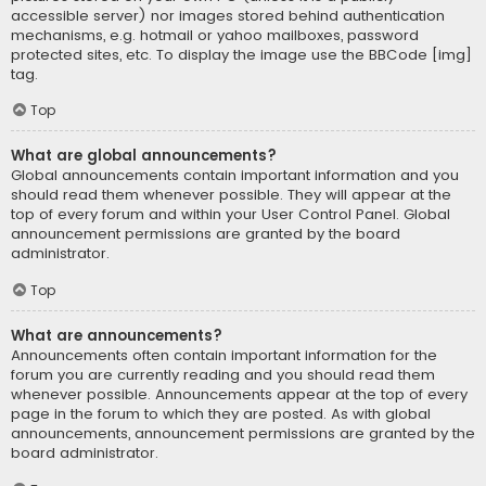
accessible server) nor images stored behind authentication
mechanisms, e.g. hotmail or yahoo mailboxes, password
protected sites, etc. To display the image use the BBCode [img]
tag.
Top
What are global announcements?
Global announcements contain important information and you
should read them whenever possible. They will appear at the
top of every forum and within your User Control Panel. Global
announcement permissions are granted by the board
administrator.
Top
What are announcements?
Announcements often contain important information for the
forum you are currently reading and you should read them
whenever possible. Announcements appear at the top of every
page in the forum to which they are posted. As with global
announcements, announcement permissions are granted by the
board administrator.