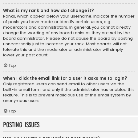
What is my rank and how do I change it?
Ranks, which appear below your username, indicate the number
of posts you have made or identify certain users, e.g.
moderators and administrators. In general, you cannot directly
change the wording of any board ranks as they are set by the
board administrator. Please do not abuse the board by posting
unnecessarily just to increase your rank. Most boards will not
tolerate this and the moderator or administrator will simply
lower your post count.
Top
When I click the email link for a user it asks me to login?
Only registered users can send email to other users via the
built-in email form, and only if the administrator has enabled this
feature. This is to prevent malicious use of the email system by
anonymous users.
Top
Posting Issues