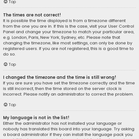
Top
The times are not correct!
It is possible the time displayed is from a timezone different
from the one you are in. If this is the case, visit your User Control
Panel and change your timezone to match your particular area,
e.g. London, Paris, New York, Sydney, etc. Please note that
changing the timezone, like most settings, can only be done by
registered users. If you are not registered, this is a good time to
do so.
Top
I changed the timezone and the time is still wrong!
If you are sure you have set the timezone correctly and the time
is still incorrect, then the time stored on the server clock is
incorrect. Please notify an administrator to correct the problem.
Top
My language is not in the list!
Either the administrator has not installed your language or
nobody has translated this board into your language. Try asking
a board administrator if they can install the language pack you