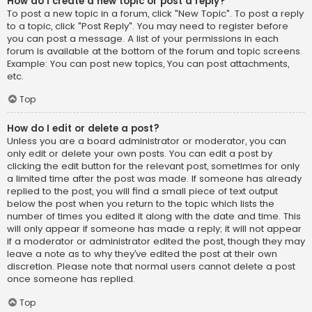
How do I create a new topic or post a reply?
To post a new topic in a forum, click "New Topic". To post a reply
to a topic, click "Post Reply". You may need to register before
you can post a message. A list of your permissions in each
forum is available at the bottom of the forum and topic screens.
Example: You can post new topics, You can post attachments,
etc.
Top
How do I edit or delete a post?
Unless you are a board administrator or moderator, you can
only edit or delete your own posts. You can edit a post by
clicking the edit button for the relevant post, sometimes for only
a limited time after the post was made. If someone has already
replied to the post, you will find a small piece of text output
below the post when you return to the topic which lists the
number of times you edited it along with the date and time. This
will only appear if someone has made a reply; it will not appear
if a moderator or administrator edited the post, though they may
leave a note as to why they’ve edited the post at their own
discretion. Please note that normal users cannot delete a post
once someone has replied.
Top