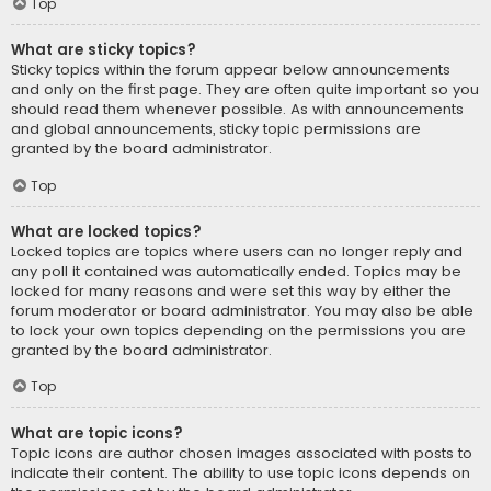
Top
What are sticky topics?
Sticky topics within the forum appear below announcements
and only on the first page. They are often quite important so you
should read them whenever possible. As with announcements
and global announcements, sticky topic permissions are
granted by the board administrator.
Top
What are locked topics?
Locked topics are topics where users can no longer reply and
any poll it contained was automatically ended. Topics may be
locked for many reasons and were set this way by either the
forum moderator or board administrator. You may also be able
to lock your own topics depending on the permissions you are
granted by the board administrator.
Top
What are topic icons?
Topic icons are author chosen images associated with posts to
indicate their content. The ability to use topic icons depends on