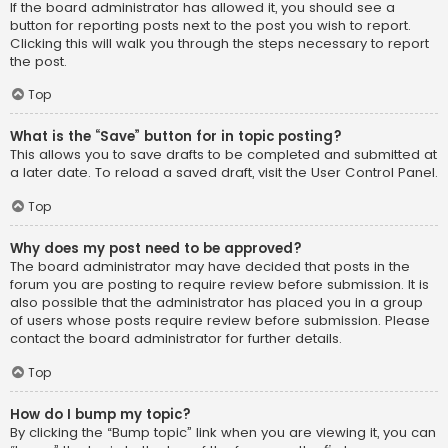
If the board administrator has allowed it, you should see a
button for reporting posts next to the post you wish to report.
Clicking this will walk you through the steps necessary to report
the post.
Top
What is the “Save” button for in topic posting?
This allows you to save drafts to be completed and submitted at
a later date. To reload a saved draft, visit the User Control Panel.
Top
Why does my post need to be approved?
The board administrator may have decided that posts in the
forum you are posting to require review before submission. It is
also possible that the administrator has placed you in a group
of users whose posts require review before submission. Please
contact the board administrator for further details.
Top
How do I bump my topic?
By clicking the “Bump topic” link when you are viewing it, you can