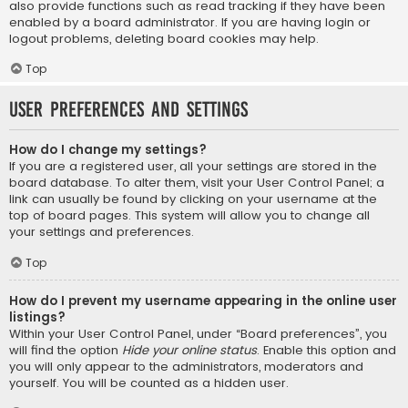
also provide functions such as read tracking if they have been
enabled by a board administrator. If you are having login or
logout problems, deleting board cookies may help.
Top
User Preferences and settings
How do I change my settings?
If you are a registered user, all your settings are stored in the
board database. To alter them, visit your User Control Panel; a
link can usually be found by clicking on your username at the
top of board pages. This system will allow you to change all
your settings and preferences.
Top
How do I prevent my username appearing in the online user
listings?
Within your User Control Panel, under “Board preferences”, you
will find the option
Hide your online status
. Enable this option and
you will only appear to the administrators, moderators and
yourself. You will be counted as a hidden user.