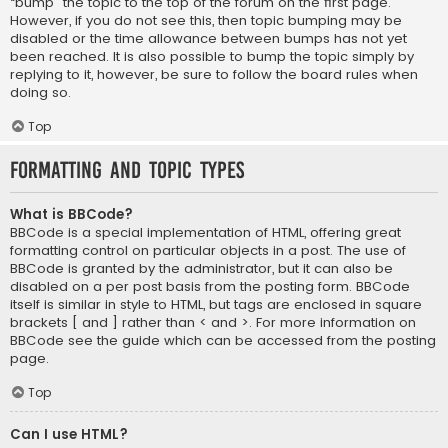
“bump” the topic to the top of the forum on the first page.
However, if you do not see this, then topic bumping may be
disabled or the time allowance between bumps has not yet
been reached. It is also possible to bump the topic simply by
replying to it, however, be sure to follow the board rules when
doing so.
Top
Formatting and Topic Types
What is BBCode?
BBCode is a special implementation of HTML, offering great
formatting control on particular objects in a post. The use of
BBCode is granted by the administrator, but it can also be
disabled on a per post basis from the posting form. BBCode
itself is similar in style to HTML, but tags are enclosed in square
brackets [ and ] rather than < and >. For more information on
BBCode see the guide which can be accessed from the posting
page.
Top
Can I use HTML?