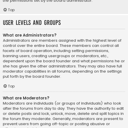
the permissions set by the board administrator.
Top
User Levels and Groups
What are Administrators?
Administrators are members assigned with the highest level of
control over the entire board. These members can control all
facets of board operation, including setting permissions,
banning users, creating usergroups or moderators, etc.,
dependent upon the board founder and what permissions he or
she has given the other administrators. They may also have full
moderator capabilities in all forums, depending on the settings
put forth by the board founder.
Top
What are Moderators?
Moderators are individuals (or groups of individuals) who look
after the forums from day to day. They have the authority to edit
or delete posts and lock, unlock, move, delete and split topics in
the forum they moderate. Generally, moderators are present to
prevent users from going off-topic or posting abusive or