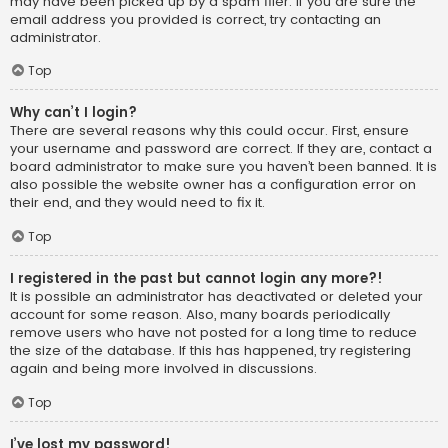
may have been picked up by a spam filer. If you are sure the
email address you provided is correct, try contacting an
administrator.
Top
Why can’t I login?
There are several reasons why this could occur. First, ensure
your username and password are correct. If they are, contact a
board administrator to make sure you haven’t been banned. It is
also possible the website owner has a configuration error on
their end, and they would need to fix it.
Top
I registered in the past but cannot login any more?!
It is possible an administrator has deactivated or deleted your
account for some reason. Also, many boards periodically
remove users who have not posted for a long time to reduce
the size of the database. If this has happened, try registering
again and being more involved in discussions.
Top
I’ve lost my password!