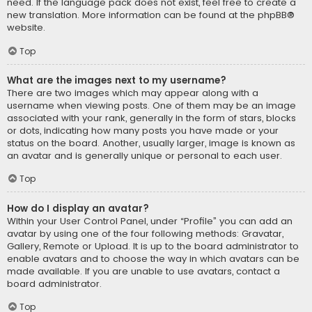
need. If the language pack does not exist, feel free to create a
new translation. More information can be found at the
phpBB
®
website.
Top
What are the images next to my username?
There are two images which may appear along with a
username when viewing posts. One of them may be an image
associated with your rank, generally in the form of stars, blocks
or dots, indicating how many posts you have made or your
status on the board. Another, usually larger, image is known as
an avatar and is generally unique or personal to each user.
Top
How do I display an avatar?
Within your User Control Panel, under “Profile” you can add an
avatar by using one of the four following methods: Gravatar,
Gallery, Remote or Upload. It is up to the board administrator to
enable avatars and to choose the way in which avatars can be
made available. If you are unable to use avatars, contact a
board administrator.
Top