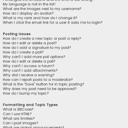
My language is not in the list!
What are the images next to my username?
How do I display an avatar?
What is my rank and how do I change it?
When I click the email link for a user it asks me to login?
Posting Issues
How do I create a new topic or post a reply?
How do I edit or delete a post?
How do I add a signature to my post?
How do I create a poll?
Why can’t I add more poll options?
How do I edit or delete a poll?
Why can’t I access a forum?
Why can’t I add attachments?
Why did I receive a warning?
How can I report posts to a moderator?
What is the “Save” button for in topic posting?
Why does my post need to be approved?
How do I bump my topic?
Formatting and Topic Types
What is BBCode?
Can I use HTML?
What are Smilies?
Can I post images?
What are global announcements?