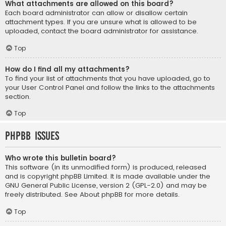
What attachments are allowed on this board?
Each board administrator can allow or disallow certain
attachment types. If you are unsure what is allowed to be
uploaded, contact the board administrator for assistance.
Top
How do I find all my attachments?
To find your list of attachments that you have uploaded, go to
your User Control Panel and follow the links to the attachments
section.
Top
phpBB Issues
Who wrote this bulletin board?
This software (in its unmodified form) is produced, released
and is copyright
phpBB Limited
. It is made available under the
GNU General Public License, version 2 (GPL-2.0) and may be
freely distributed. See
About phpBB
for more details.
Top