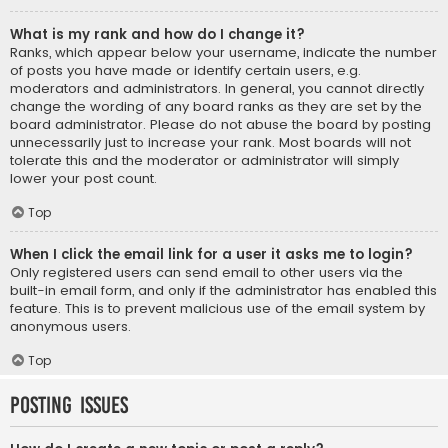
What is my rank and how do I change it?
Ranks, which appear below your username, indicate the number
of posts you have made or identify certain users, e.g.
moderators and administrators. In general, you cannot directly
change the wording of any board ranks as they are set by the
board administrator. Please do not abuse the board by posting
unnecessarily just to increase your rank. Most boards will not
tolerate this and the moderator or administrator will simply
lower your post count.
Top
When I click the email link for a user it asks me to login?
Only registered users can send email to other users via the
built-in email form, and only if the administrator has enabled this
feature. This is to prevent malicious use of the email system by
anonymous users.
Top
Posting Issues