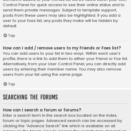
Control Panel for quick access to see their online status and to
send them private messages. Subject to template support,
posts from these users may also be highlighted. If you add a
user to your foes list, any posts they make will be hidden by
default.
Top
How can I add / remove users to my Friends or Foes list?
You can add users to your list in two ways. Within each user’s
profile, there is a link to add them to either your Friend or Foe list.
Alternatively, from your User Control Panel, you can directly add
users by entering their member name. You may also remove
users from your list using the same page.
Top
Searching the Forums
How can I search a forum or forums?
Enter a search term in the search box located on the index,
forum or topic pages. Advanced search can be accessed by
clicking the “Advance Search” link which is available on all