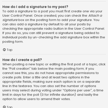
How do I add a signature to my post?
To add a signature to a post you must first create one via your
User Control Panel. Once created, you can check the
Attach a
signature
box on the posting form to add your signature. You
can also add a signature by default to all your posts by
checking the appropriate radio button in the User Control Panel.
If you do so, you can still prevent a signature being added to
individual posts by un-checking the add signature box within the
posting form.
Top
How do I create a poll?
When posting a new topic or editing the first post of a topic, click
the “Poll creation” tab below the main posting form; if you
cannot see this, you do not have appropriate permissions to
create polls. Enter a title and at least two options in the
appropriate fields, making sure each option is on a separate
line in the textarea. You can also set the number of options
users may select during voting under “Options per user”, a time
limit in days for the poll (0 for infinite duration) and lastly the
option to allow users to amend their votes.
Top