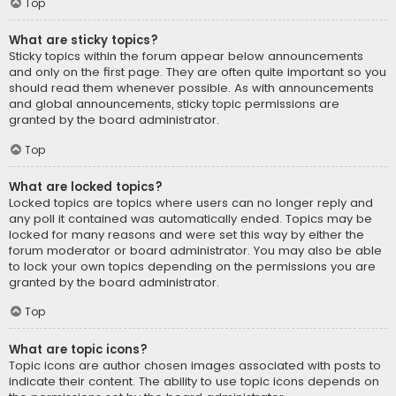
Top
What are sticky topics?
Sticky topics within the forum appear below announcements
and only on the first page. They are often quite important so you
should read them whenever possible. As with announcements
and global announcements, sticky topic permissions are
granted by the board administrator.
Top
What are locked topics?
Locked topics are topics where users can no longer reply and
any poll it contained was automatically ended. Topics may be
locked for many reasons and were set this way by either the
forum moderator or board administrator. You may also be able
to lock your own topics depending on the permissions you are
granted by the board administrator.
Top
What are topic icons?
Topic icons are author chosen images associated with posts to
indicate their content. The ability to use topic icons depends on