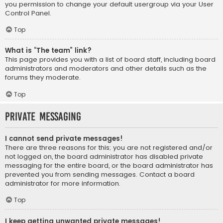
you permission to change your default usergroup via your User
Control Panel.
Top
What is “The team” link?
This page provides you with a list of board staff, including board
administrators and moderators and other details such as the
forums they moderate.
Top
Private Messaging
I cannot send private messages!
There are three reasons for this; you are not registered and/or
not logged on, the board administrator has disabled private
messaging for the entire board, or the board administrator has
prevented you from sending messages. Contact a board
administrator for more information.
Top
I keep getting unwanted private messages!