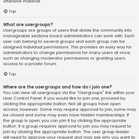
offensive material.
Top
What are usergroups?
Usergroups are groups of users that divide the community into
manageable sections board administrators can work with. Each
user can belong to several groups and each group can be
assigned individual permissions. This provides an easy way for
administrators to change permissions for many users at once,
such as changing moderator permissions or granting users
access to a private forum.
Top
Where are the usergroups and how do I join one?
You can view all usergroups via the “Usergroups” link within your
User Control Panel. If you would like to join one, proceed by
clicking the appropriate button. Not all groups have open
access, however. Some may require approval to join, some may
be closed and some may even have hidden memberships. If
the group is open, you can join it by clicking the appropriate
button. If a group requires approval to join you may request to
join by clicking the appropriate button. The user group leader
will need to approve your request and may ask why you want to