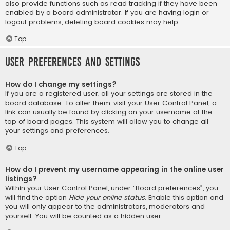
also provide functions such as read tracking if they have been
enabled by a board administrator. If you are having login or
logout problems, deleting board cookies may help.
Top
User Preferences and settings
How do I change my settings?
If you are a registered user, all your settings are stored in the
board database. To alter them, visit your User Control Panel; a
link can usually be found by clicking on your username at the
top of board pages. This system will allow you to change all
your settings and preferences.
Top
How do I prevent my username appearing in the online user
listings?
Within your User Control Panel, under “Board preferences”, you
will find the option
Hide your online status
. Enable this option and
you will only appear to the administrators, moderators and
yourself. You will be counted as a hidden user.