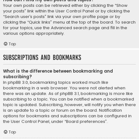
Your own posts can be retrieved either by clicking the “Show
your posts” link within the User Control Panel or by clicking the
“Search user’s posts” link via your own profile page or by
clicking the “Quick links” menu at the top of the board. To search
for your topics, use the Advanced search page and fill in the
various options appropriately.
Top
Subscriptions and Bookmarks
What is the difference between bookmarking and
subscribing?
In phpBB 3.0, bookmarking topics worked much like
bookmarking in a web browser. You were not alerted when
there was an update. As of phpBB 3.1, bookmarking is more like
subscribing to a topic. You can be notified when a bookmarked
topic is updated. Subscribing, however, will notify you when there
is an update to a topic or forum on the board. Notification
options for bookmarks and subscriptions can be configured in
the User Control Panel, under “Board preferences”.
Top