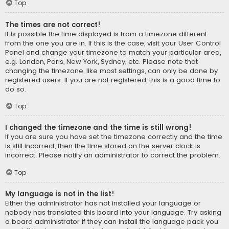
Top
The times are not correct!
It is possible the time displayed is from a timezone different
from the one you are in. If this is the case, visit your User Control
Panel and change your timezone to match your particular area,
e.g. London, Paris, New York, Sydney, etc. Please note that
changing the timezone, like most settings, can only be done by
registered users. If you are not registered, this is a good time to
do so.
Top
I changed the timezone and the time is still wrong!
If you are sure you have set the timezone correctly and the time
is still incorrect, then the time stored on the server clock is
incorrect. Please notify an administrator to correct the problem.
Top
My language is not in the list!
Either the administrator has not installed your language or
nobody has translated this board into your language. Try asking
a board administrator if they can install the language pack you