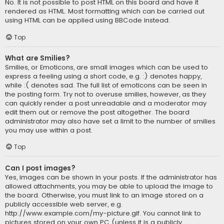
No. It is not possible to post HTML on this board and have it
rendered as HTML. Most formatting which can be carried out
using HTML can be applied using BBCode instead.
Top
What are Smilies?
Smilies, or Emoticons, are small images which can be used to
express a feeling using a short code, e.g. :) denotes happy,
while :( denotes sad. The full list of emoticons can be seen in
the posting form. Try not to overuse smilies, however, as they
can quickly render a post unreadable and a moderator may
edit them out or remove the post altogether. The board
administrator may also have set a limit to the number of smilies
you may use within a post.
Top
Can I post images?
Yes, images can be shown in your posts. If the administrator has
allowed attachments, you may be able to upload the image to
the board. Otherwise, you must link to an image stored on a
publicly accessible web server, e.g.
http://www.example.com/my-picture.gif. You cannot link to
pictures stored on your own PC (unless it is a publicly