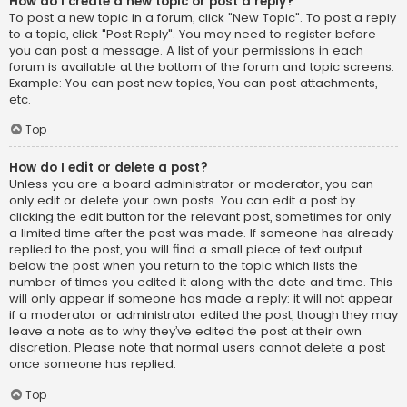
How do I create a new topic or post a reply?
To post a new topic in a forum, click "New Topic". To post a reply
to a topic, click "Post Reply". You may need to register before
you can post a message. A list of your permissions in each
forum is available at the bottom of the forum and topic screens.
Example: You can post new topics, You can post attachments,
etc.
Top
How do I edit or delete a post?
Unless you are a board administrator or moderator, you can
only edit or delete your own posts. You can edit a post by
clicking the edit button for the relevant post, sometimes for only
a limited time after the post was made. If someone has already
replied to the post, you will find a small piece of text output
below the post when you return to the topic which lists the
number of times you edited it along with the date and time. This
will only appear if someone has made a reply; it will not appear
if a moderator or administrator edited the post, though they may
leave a note as to why they’ve edited the post at their own
discretion. Please note that normal users cannot delete a post
once someone has replied.
Top