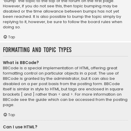
“bump” the topic to the top of the forum on the first page.
However, if you do not see this, then topic bumping may be
disabled or the time allowance between bumps has not yet
been reached. It is also possible to bump the topic simply by
replying to it, however, be sure to follow the board rules when
doing so.
Top
Formatting and Topic Types
What is BBCode?
BBCode is a special implementation of HTML, offering great
formatting control on particular objects in a post. The use of
BBCode is granted by the administrator, but it can also be
disabled on a per post basis from the posting form. BBCode
itself is similar in style to HTML, but tags are enclosed in square
brackets [ and ] rather than < and >. For more information on
BBCode see the guide which can be accessed from the posting
page.
Top
Can I use HTML?