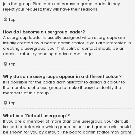
join the group. Please do not harass a group leader if they
reject your request; they will have their reasons.
Top
How do I become a usergroup leader?
A usergroup leader is usually assigned when usergroups are
initially created by a board administrator. If you are interested in
creating a usergroup, your first point of contact should be an
administrator; try sending a private message.
Top
Why do some usergroups appear in a different colour?
It is possible for the board administrator to assign a colour to
the members of a usergroup to make it easy to identify the
members of this group.
Top
What is a “Default usergroup”?
If you are a member of more than one usergroup, your default
is used to determine which group colour and group rank should
be shown for you by default. The board administrator may grant