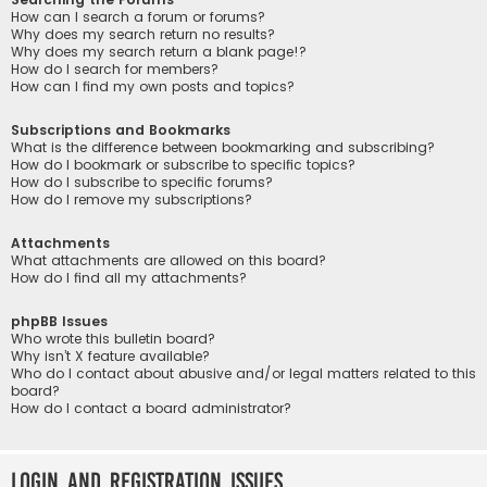
How can I search a forum or forums?
Why does my search return no results?
Why does my search return a blank page!?
How do I search for members?
How can I find my own posts and topics?
Subscriptions and Bookmarks
What is the difference between bookmarking and subscribing?
How do I bookmark or subscribe to specific topics?
How do I subscribe to specific forums?
How do I remove my subscriptions?
Attachments
What attachments are allowed on this board?
How do I find all my attachments?
phpBB Issues
Who wrote this bulletin board?
Why isn’t X feature available?
Who do I contact about abusive and/or legal matters related to this
board?
How do I contact a board administrator?
Login and Registration Issues