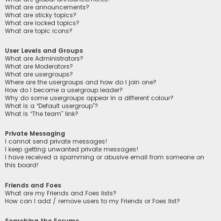
What are announcements?
What are sticky topics?
What are locked topics?
What are topic icons?
User Levels and Groups
What are Administrators?
What are Moderators?
What are usergroups?
Where are the usergroups and how do I join one?
How do I become a usergroup leader?
Why do some usergroups appear in a different colour?
What is a “Default usergroup”?
What is “The team” link?
Private Messaging
I cannot send private messages!
I keep getting unwanted private messages!
I have received a spamming or abusive email from someone on
this board!
Friends and Foes
What are my Friends and Foes lists?
How can I add / remove users to my Friends or Foes list?
Searching the Forums