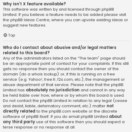
Why isn’t X feature available?
This software was written by and licensed through phpBB
Limited. If you believe a feature needs to be added please visit
the
phpBB Ideas Centre
, where you can upvote existing ideas or
suggest new features.
Top
Who do I contact about abusive and/or legal matters
related to this board?
Any of the administrators listed on the “The team” page should
be an appropriate point of contact for your complaints. If this still
gets no response then you should contact the owner of the
domain (do a
whois lookup
) or, if this is running on a free
service (e.g. Yahoo!, free.fr, f2s.com, etc.), the management or
abuse department of that service. Please note that the phpBB
Limited has
absolutely no jurisdiction
and cannot in any way
be held liable over how, where or by whom this board is used.
Do not contact the phpBB Limited in relation to any legal (cease
and desist, liable, defamatory comment, etc.) matter
not
directly related
to the phpBB.com website or the discrete
software of phpBB itself. If you do email phpBB Limited
about
any third party
use of this software then you should expect a
terse response or no response at all.