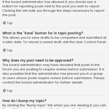
If the board administrator has allowed it, you should see a
button for reporting posts next to the post you wish to report.
Clicking this will walk you through the steps necessary to report
the post.
Top
What is the “Save” button for in topic posting?
This allows you to save drafts to be completed and submitted at
a later date. To reload a saved draft, visit the User Control Panel.
Top
Why does my post need to be approved?
The board administrator may have decided that posts in the
forum you are posting to require review before submission. It is
also possible that the administrator has placed you in a group
of users whose posts require review before submission. Please
contact the board administrator for further details.
Top
How do I bump my topic?
By clicking the “Bump topic” link when you are viewing it, you can