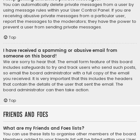
You can automatically delete private messages from a user by
using message rules within your User Control Panel. If you are
receiving abusive private messages from a particular user,
report the messages to the moderators; they have the power to
prevent a user from sending private messages.
Top
I have received a spamming or abusive email from
someone on this board!
We are sorry to hear that. The email form feature of this board
includes safeguards to try and track users who send such posts,
so email the board administrator with a full copy of the email
you received. It is very important that this includes the headers
that contain the details of the user that sent the email. The
board administrator can then take action.
Top
Friends and Foes
What are my Friends and Foes lists?
You can use these lists to organise other members of the board.
Members added to your friends list will be listed within your User