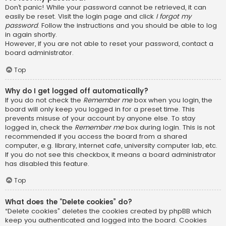
Don’t panic! While your password cannot be retrieved, it can
easily be reset. Visit the login page and click
I forgot my
password
. Follow the instructions and you should be able to log
in again shortly.
However, if you are not able to reset your password, contact a
board administrator.
Top
Why do I get logged off automatically?
If you do not check the
Remember me
box when you login, the
board will only keep you logged in for a preset time. This
prevents misuse of your account by anyone else. To stay
logged in, check the
Remember me
box during login. This is not
recommended if you access the board from a shared
computer, e.g. library, internet cafe, university computer lab, etc.
If you do not see this checkbox, it means a board administrator
has disabled this feature.
Top
What does the “Delete cookies” do?
“Delete cookies” deletes the cookies created by phpBB which
keep you authenticated and logged into the board. Cookies