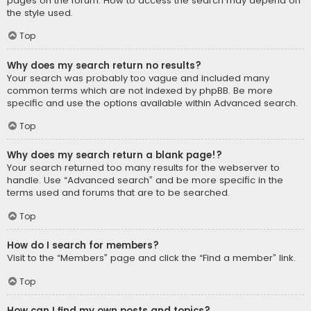
pages on the forum. How to access the search may depend on
the style used.
Top
Why does my search return no results?
Your search was probably too vague and included many
common terms which are not indexed by phpBB. Be more
specific and use the options available within Advanced search.
Top
Why does my search return a blank page!?
Your search returned too many results for the webserver to
handle. Use “Advanced search” and be more specific in the
terms used and forums that are to be searched.
Top
How do I search for members?
Visit to the “Members” page and click the “Find a member” link.
Top
How can I find my own posts and topics?