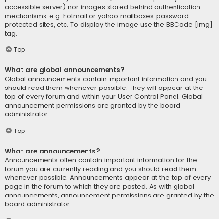
accessible server) nor images stored behind authentication
mechanisms, e.g. hotmail or yahoo mailboxes, password
protected sites, etc. To display the image use the BBCode [img]
tag.
Top
What are global announcements?
Global announcements contain important information and you
should read them whenever possible. They will appear at the
top of every forum and within your User Control Panel. Global
announcement permissions are granted by the board
administrator.
Top
What are announcements?
Announcements often contain important information for the
forum you are currently reading and you should read them
whenever possible. Announcements appear at the top of every
page in the forum to which they are posted. As with global
announcements, announcement permissions are granted by the
board administrator.