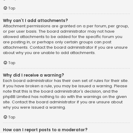
Top
Why can’t I add attachments?
Attachment permissions are granted on a per forum, per group,
or per user basis. The board administrator may not have
allowed attachments to be added for the specific forum you
are posting in, or perhaps only certain groups can post
attachments. Contact the board administrator if you are unsure
about why you are unable to add attachments.
Top
Why did I receive a warning?
Each board administrator has their own set of rules for their site.
If you have broken a rule, you may be issued a warning. Please
note that this is the board administrator’s decision, and the
phpBB Limited has nothing to do with the warnings on the given
site. Contact the board administrator if you are unsure about
why you were issued a warning.
Top
How can I report posts to a moderator?