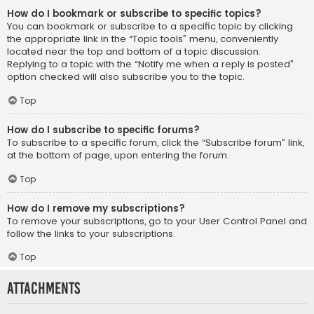
How do I bookmark or subscribe to specific topics?
You can bookmark or subscribe to a specific topic by clicking
the appropriate link in the “Topic tools” menu, conveniently
located near the top and bottom of a topic discussion.
Replying to a topic with the “Notify me when a reply is posted”
option checked will also subscribe you to the topic.
Top
How do I subscribe to specific forums?
To subscribe to a specific forum, click the “Subscribe forum” link,
at the bottom of page, upon entering the forum.
Top
How do I remove my subscriptions?
To remove your subscriptions, go to your User Control Panel and
follow the links to your subscriptions.
Top
Attachments