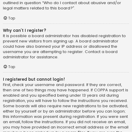
outlined in question “Who do I contact about abusive and/or
legal matters related to this board?”.
Top
Why can’t I register?
It is possible a board administrator has disabled registration to
prevent new visitors from signing up. A board administrator
could have also banned your IP address or disallowed the
username you are attempting to register. Contact a board
administrator for assistance.
Top
I registered but cannot login!
First, check your username and password. If they are correct,
then one of two things may have happened. If COPPA support is
enabled and you specified being under 13 years old during
registration, you will have to follow the instructions you received.
Some boards will also require new registrations to be activated,
either by yourself or by an administrator before you can logon;
this information was present during registration. If you were sent
an email, follow the instructions. If you did not receive an email,
you may have provided an incorrect email address or the email