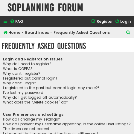
SOPlanning Forum
FAQ
Register
Login
S
Home
Board index
Frequently Asked Questions
e
Frequently Asked Questions
a
r
Login and Registration Issues
c
Why do I need to register?
What is COPPA?
h
Why can’t I register?
I registered but cannot login!
Why can’t I login?
I registered in the past but cannot login any more?!
I’ve lost my password!
Why do I get logged off automatically?
What does the “Delete cookies” do?
User Preferences and settings
How do I change my settings?
How do I prevent my username appearing in the online user listings?
The times are not correct!
I changed the timezone and the time is still wrong!