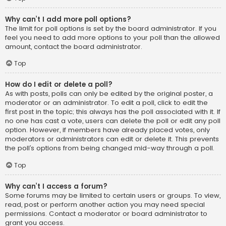
Why can’t I add more poll options?
The limit for poll options is set by the board administrator. If you
feel you need to add more options to your poll than the allowed
amount, contact the board administrator.
Top
How do I edit or delete a poll?
As with posts, polls can only be edited by the original poster, a
moderator or an administrator. To edit a poll, click to edit the
first post in the topic; this always has the poll associated with it. If
no one has cast a vote, users can delete the poll or edit any poll
option. However, if members have already placed votes, only
moderators or administrators can edit or delete it. This prevents
the poll’s options from being changed mid-way through a poll.
Top
Why can’t I access a forum?
Some forums may be limited to certain users or groups. To view,
read, post or perform another action you may need special
permissions. Contact a moderator or board administrator to
grant you access.