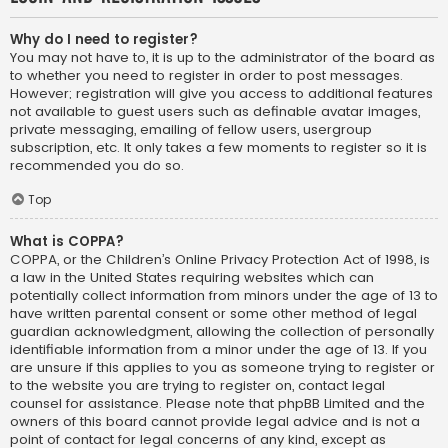
Why do I need to register?
You may not have to, it is up to the administrator of the board as
to whether you need to register in order to post messages.
However; registration will give you access to additional features
not available to guest users such as definable avatar images,
private messaging, emailing of fellow users, usergroup
subscription, etc. It only takes a few moments to register so it is
recommended you do so.
Top
What is COPPA?
COPPA, or the Children’s Online Privacy Protection Act of 1998, is
a law in the United States requiring websites which can
potentially collect information from minors under the age of 13 to
have written parental consent or some other method of legal
guardian acknowledgment, allowing the collection of personally
identifiable information from a minor under the age of 13. If you
are unsure if this applies to you as someone trying to register or
to the website you are trying to register on, contact legal
counsel for assistance. Please note that phpBB Limited and the
owners of this board cannot provide legal advice and is not a
point of contact for legal concerns of any kind, except as