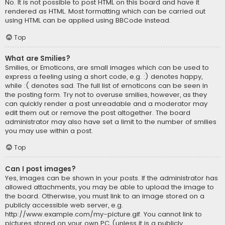
No. It is not possible to post HTML on this board and have it
rendered as HTML. Most formatting which can be carried out
using HTML can be applied using BBCode instead.
Top
What are Smilies?
Smilies, or Emoticons, are small images which can be used to
express a feeling using a short code, e.g. :) denotes happy,
while :( denotes sad. The full list of emoticons can be seen in
the posting form. Try not to overuse smilies, however, as they
can quickly render a post unreadable and a moderator may
edit them out or remove the post altogether. The board
administrator may also have set a limit to the number of smilies
you may use within a post.
Top
Can I post images?
Yes, images can be shown in your posts. If the administrator has
allowed attachments, you may be able to upload the image to
the board. Otherwise, you must link to an image stored on a
publicly accessible web server, e.g.
http://www.example.com/my-picture.gif. You cannot link to
pictures stored on your own PC (unless it is a publicly