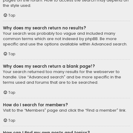
pages on the forum. How to access the search may depend on
the style used.
Top
Why does my search return no results?
Your search was probably too vague and included many
common terms which are not indexed by phpBB. Be more
specific and use the options available within Advanced search.
Top
Why does my search return a blank page!?
Your search returned too many results for the webserver to
handle. Use “Advanced search” and be more specific in the
terms used and forums that are to be searched.
Top
How do I search for members?
Visit to the “Members” page and click the “Find a member” link.
Top
How can I find my own posts and topics?