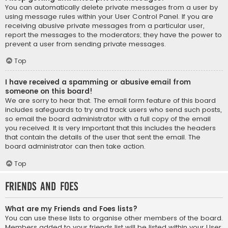
You can automatically delete private messages from a user by
using message rules within your User Control Panel. If you are
receiving abusive private messages from a particular user,
report the messages to the moderators; they have the power to
prevent a user from sending private messages.
Top
I have received a spamming or abusive email from
someone on this board!
We are sorry to hear that. The email form feature of this board
includes safeguards to try and track users who send such posts,
so email the board administrator with a full copy of the email
you received. It is very important that this includes the headers
that contain the details of the user that sent the email. The
board administrator can then take action.
Top
Friends and Foes
What are my Friends and Foes lists?
You can use these lists to organise other members of the board.
Members added to your friends list will be listed within your User