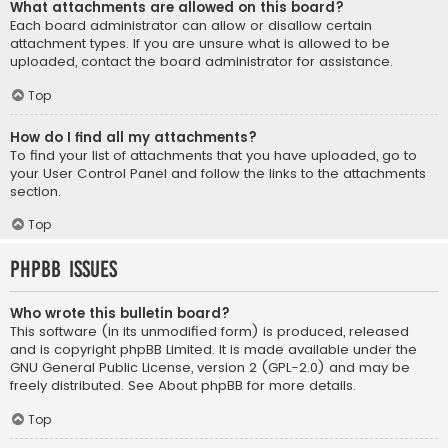
What attachments are allowed on this board?
Each board administrator can allow or disallow certain
attachment types. If you are unsure what is allowed to be
uploaded, contact the board administrator for assistance.
Top
How do I find all my attachments?
To find your list of attachments that you have uploaded, go to
your User Control Panel and follow the links to the attachments
section.
Top
phpBB Issues
Who wrote this bulletin board?
This software (in its unmodified form) is produced, released
and is copyright
phpBB Limited
. It is made available under the
GNU General Public License, version 2 (GPL-2.0) and may be
freely distributed. See
About phpBB
for more details.
Top