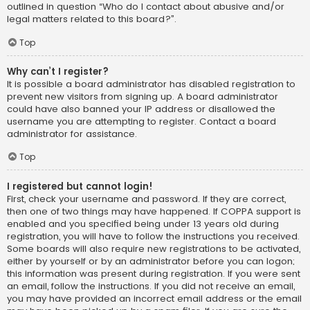
outlined in question “Who do I contact about abusive and/or
legal matters related to this board?”.
Top
Why can’t I register?
It is possible a board administrator has disabled registration to
prevent new visitors from signing up. A board administrator
could have also banned your IP address or disallowed the
username you are attempting to register. Contact a board
administrator for assistance.
Top
I registered but cannot login!
First, check your username and password. If they are correct,
then one of two things may have happened. If COPPA support is
enabled and you specified being under 13 years old during
registration, you will have to follow the instructions you received.
Some boards will also require new registrations to be activated,
either by yourself or by an administrator before you can logon;
this information was present during registration. If you were sent
an email, follow the instructions. If you did not receive an email,
you may have provided an incorrect email address or the email