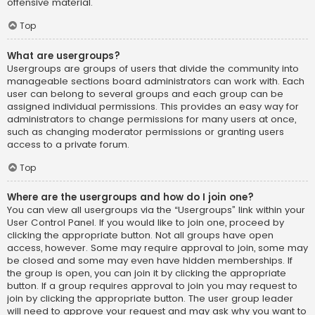
offensive material.
Top
What are usergroups?
Usergroups are groups of users that divide the community into
manageable sections board administrators can work with. Each
user can belong to several groups and each group can be
assigned individual permissions. This provides an easy way for
administrators to change permissions for many users at once,
such as changing moderator permissions or granting users
access to a private forum.
Top
Where are the usergroups and how do I join one?
You can view all usergroups via the “Usergroups” link within your
User Control Panel. If you would like to join one, proceed by
clicking the appropriate button. Not all groups have open
access, however. Some may require approval to join, some may
be closed and some may even have hidden memberships. If
the group is open, you can join it by clicking the appropriate
button. If a group requires approval to join you may request to
join by clicking the appropriate button. The user group leader
will need to approve your request and may ask why you want to