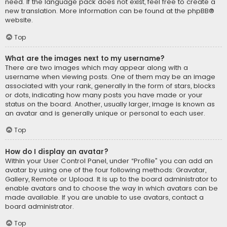
need. If the language pack does not exist, feel free to create a
new translation. More information can be found at the
phpBB
®
website.
Top
What are the images next to my username?
There are two images which may appear along with a
username when viewing posts. One of them may be an image
associated with your rank, generally in the form of stars, blocks
or dots, indicating how many posts you have made or your
status on the board. Another, usually larger, image is known as
an avatar and is generally unique or personal to each user.
Top
How do I display an avatar?
Within your User Control Panel, under “Profile” you can add an
avatar by using one of the four following methods: Gravatar,
Gallery, Remote or Upload. It is up to the board administrator to
enable avatars and to choose the way in which avatars can be
made available. If you are unable to use avatars, contact a
board administrator.
Top