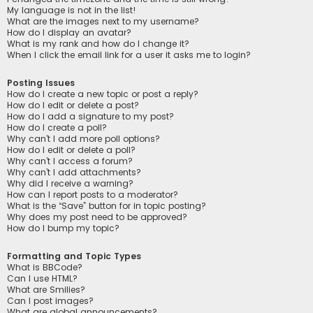
My language is not in the list!
What are the images next to my username?
How do I display an avatar?
What is my rank and how do I change it?
When I click the email link for a user it asks me to login?
Posting Issues
How do I create a new topic or post a reply?
How do I edit or delete a post?
How do I add a signature to my post?
How do I create a poll?
Why can’t I add more poll options?
How do I edit or delete a poll?
Why can’t I access a forum?
Why can’t I add attachments?
Why did I receive a warning?
How can I report posts to a moderator?
What is the “Save” button for in topic posting?
Why does my post need to be approved?
How do I bump my topic?
Formatting and Topic Types
What is BBCode?
Can I use HTML?
What are Smilies?
Can I post images?
What are global announcements?