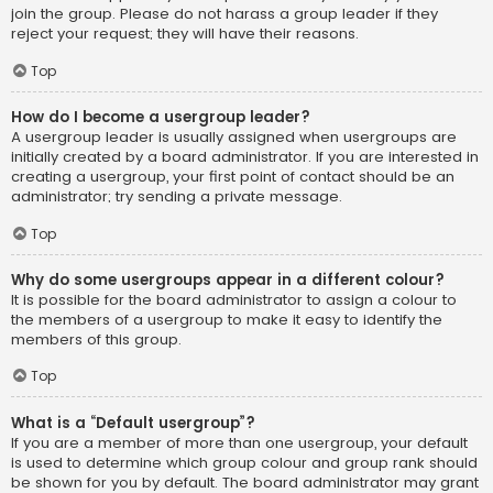
join the group. Please do not harass a group leader if they
reject your request; they will have their reasons.
Top
How do I become a usergroup leader?
A usergroup leader is usually assigned when usergroups are
initially created by a board administrator. If you are interested in
creating a usergroup, your first point of contact should be an
administrator; try sending a private message.
Top
Why do some usergroups appear in a different colour?
It is possible for the board administrator to assign a colour to
the members of a usergroup to make it easy to identify the
members of this group.
Top
What is a “Default usergroup”?
If you are a member of more than one usergroup, your default
is used to determine which group colour and group rank should
be shown for you by default. The board administrator may grant