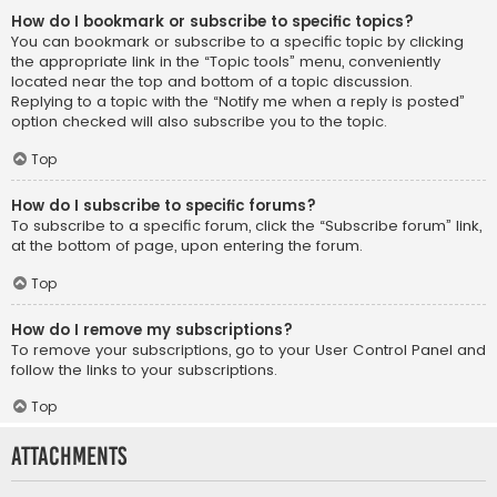
How do I bookmark or subscribe to specific topics?
You can bookmark or subscribe to a specific topic by clicking
the appropriate link in the “Topic tools” menu, conveniently
located near the top and bottom of a topic discussion.
Replying to a topic with the “Notify me when a reply is posted”
option checked will also subscribe you to the topic.
Top
How do I subscribe to specific forums?
To subscribe to a specific forum, click the “Subscribe forum” link,
at the bottom of page, upon entering the forum.
Top
How do I remove my subscriptions?
To remove your subscriptions, go to your User Control Panel and
follow the links to your subscriptions.
Top
Attachments