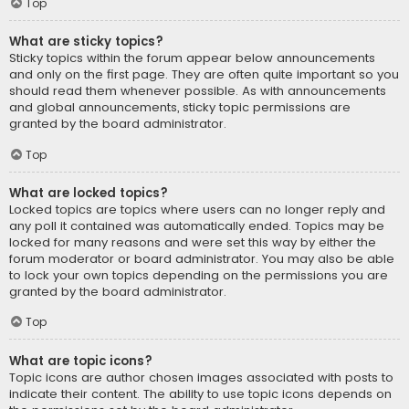
Top
What are sticky topics?
Sticky topics within the forum appear below announcements
and only on the first page. They are often quite important so you
should read them whenever possible. As with announcements
and global announcements, sticky topic permissions are
granted by the board administrator.
Top
What are locked topics?
Locked topics are topics where users can no longer reply and
any poll it contained was automatically ended. Topics may be
locked for many reasons and were set this way by either the
forum moderator or board administrator. You may also be able
to lock your own topics depending on the permissions you are
granted by the board administrator.
Top
What are topic icons?
Topic icons are author chosen images associated with posts to
indicate their content. The ability to use topic icons depends on