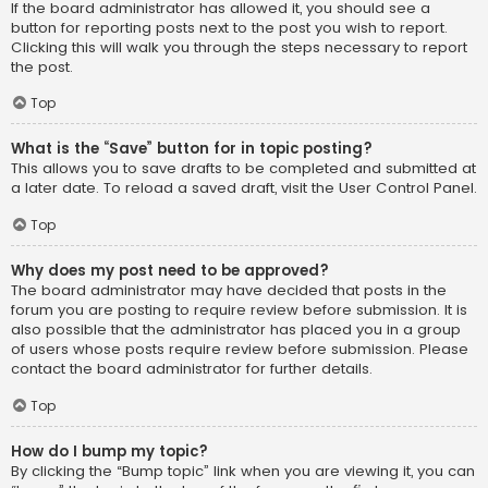
If the board administrator has allowed it, you should see a
button for reporting posts next to the post you wish to report.
Clicking this will walk you through the steps necessary to report
the post.
Top
What is the “Save” button for in topic posting?
This allows you to save drafts to be completed and submitted at
a later date. To reload a saved draft, visit the User Control Panel.
Top
Why does my post need to be approved?
The board administrator may have decided that posts in the
forum you are posting to require review before submission. It is
also possible that the administrator has placed you in a group
of users whose posts require review before submission. Please
contact the board administrator for further details.
Top
How do I bump my topic?
By clicking the “Bump topic” link when you are viewing it, you can