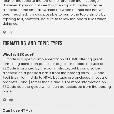
“bump” the topic to the top of the forum on the first page.
However, if you do not see this, then topic bumping may be
disabled or the time allowance between bumps has not yet
been reached. It is also possible to bump the topic simply by
replying to it, however, be sure to follow the board rules when
doing so.
Top
Formatting and Topic Types
What is BBCode?
BBCode is a special implementation of HTML, offering great
formatting control on particular objects in a post. The use of
BBCode is granted by the administrator, but it can also be
disabled on a per post basis from the posting form. BBCode
itself is similar in style to HTML, but tags are enclosed in square
brackets [ and ] rather than < and >. For more information on
BBCode see the guide which can be accessed from the posting
page.
Top
Can I use HTML?