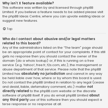
Why isn’t X feature available?
This software was written by and licensed through phpBB
Limited. If you believe a feature needs to be added please visit
the
phpBB Ideas Centre
, where you can upvote existing ideas or
suggest new features.
Top
Who do I contact about abusive and/or legal matters
related to this board?
Any of the administrators listed on the “The team” page should
be an appropriate point of contact for your complaints. If this still
gets no response then you should contact the owner of the
domain (do a
whois lookup
) or, if this is running on a free
service (e.g. Yahoo!, free.fr, f2s.com, etc.), the management or
abuse department of that service. Please note that the phpBB
Limited has
absolutely no jurisdiction
and cannot in any way
be held liable over how, where or by whom this board is used.
Do not contact the phpBB Limited in relation to any legal (cease
and desist, liable, defamatory comment, etc.) matter
not
directly related
to the phpBB.com website or the discrete
software of phpBB itself. If you do email phpBB Limited
about
any third party
use of this software then you should expect a
terse response or no response at all.