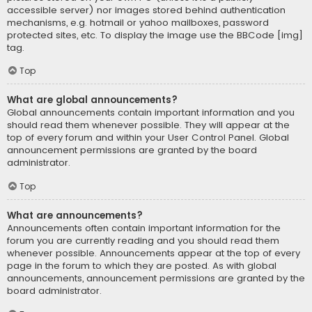
accessible server) nor images stored behind authentication
mechanisms, e.g. hotmail or yahoo mailboxes, password
protected sites, etc. To display the image use the BBCode [img]
tag.
Top
What are global announcements?
Global announcements contain important information and you
should read them whenever possible. They will appear at the
top of every forum and within your User Control Panel. Global
announcement permissions are granted by the board
administrator.
Top
What are announcements?
Announcements often contain important information for the
forum you are currently reading and you should read them
whenever possible. Announcements appear at the top of every
page in the forum to which they are posted. As with global
announcements, announcement permissions are granted by the
board administrator.