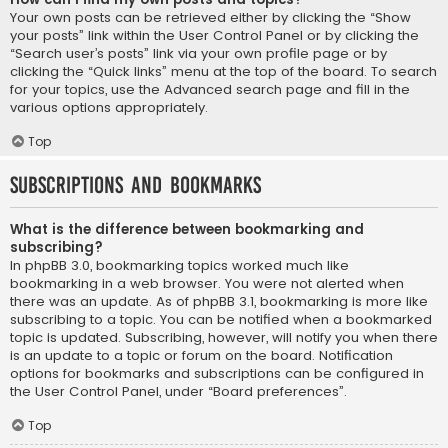
Your own posts can be retrieved either by clicking the “Show
your posts” link within the User Control Panel or by clicking the
“Search user’s posts” link via your own profile page or by
clicking the “Quick links” menu at the top of the board. To search
for your topics, use the Advanced search page and fill in the
various options appropriately.
Top
Subscriptions and Bookmarks
What is the difference between bookmarking and
subscribing?
In phpBB 3.0, bookmarking topics worked much like
bookmarking in a web browser. You were not alerted when
there was an update. As of phpBB 3.1, bookmarking is more like
subscribing to a topic. You can be notified when a bookmarked
topic is updated. Subscribing, however, will notify you when there
is an update to a topic or forum on the board. Notification
options for bookmarks and subscriptions can be configured in
the User Control Panel, under “Board preferences”.
Top