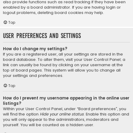
also provide functions such as read tracking if they have been
enabled by a board administrator. If you are having login or
logout problems, deleting board cookies may help.
Top
User Preferences and settings
How do I change my settings?
If you are a registered user, all your settings are stored in the
board database. To alter them, visit your User Control Panel; a
link can usually be found by clicking on your username at the
top of board pages. This system will allow you to change all
your settings and preferences.
Top
How do I prevent my username appearing in the online user
listings?
Within your User Control Panel, under “Board preferences”, you
will find the option
Hide your online status
. Enable this option and
you will only appear to the administrators, moderators and
yourself. You will be counted as a hidden user.