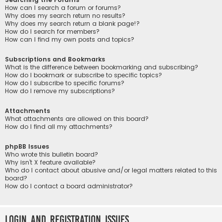
How can I search a forum or forums?
Why does my search return no results?
Why does my search return a blank page!?
How do I search for members?
How can I find my own posts and topics?
Subscriptions and Bookmarks
What is the difference between bookmarking and subscribing?
How do I bookmark or subscribe to specific topics?
How do I subscribe to specific forums?
How do I remove my subscriptions?
Attachments
What attachments are allowed on this board?
How do I find all my attachments?
phpBB Issues
Who wrote this bulletin board?
Why isn’t X feature available?
Who do I contact about abusive and/or legal matters related to this
board?
How do I contact a board administrator?
Login and Registration Issues