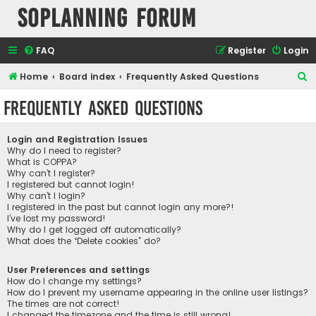
SOPlanning Forum
FAQ
Register
Login
S
Home
Board index
Frequently Asked Questions
e
Frequently Asked Questions
a
r
Login and Registration Issues
c
Why do I need to register?
What is COPPA?
h
Why can’t I register?
I registered but cannot login!
Why can’t I login?
I registered in the past but cannot login any more?!
I’ve lost my password!
Why do I get logged off automatically?
What does the “Delete cookies” do?
User Preferences and settings
How do I change my settings?
How do I prevent my username appearing in the online user listings?
The times are not correct!
I changed the timezone and the time is still wrong!