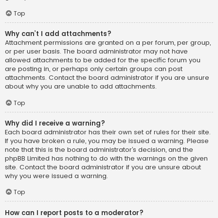
Top
Why can’t I add attachments?
Attachment permissions are granted on a per forum, per group,
or per user basis. The board administrator may not have
allowed attachments to be added for the specific forum you
are posting in, or perhaps only certain groups can post
attachments. Contact the board administrator if you are unsure
about why you are unable to add attachments.
Top
Why did I receive a warning?
Each board administrator has their own set of rules for their site.
If you have broken a rule, you may be issued a warning. Please
note that this is the board administrator’s decision, and the
phpBB Limited has nothing to do with the warnings on the given
site. Contact the board administrator if you are unsure about
why you were issued a warning.
Top
How can I report posts to a moderator?