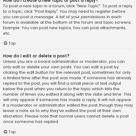
How do I create a new topic or post a reply?
To post a new topic in a forum, click "New Topic". To post a reply
to a topic, click "Post Reply". You may need to register before
you can post a message. A list of your permissions in each
forum is available at the bottom of the forum and topic screens.
Example: You can post new topics, You can post attachments,
etc.
Top
How do I edit or delete a post?
Unless you are a board administrator or moderator, you can
only edit or delete your own posts. You can edit a post by
clicking the edit button for the relevant post, sometimes for only
a limited time after the post was made. If someone has already
replied to the post, you will find a small piece of text output
below the post when you return to the topic which lists the
number of times you edited it along with the date and time. This
will only appear if someone has made a reply; it will not appear
if a moderator or administrator edited the post, though they may
leave a note as to why they’ve edited the post at their own
discretion. Please note that normal users cannot delete a post
once someone has replied.
Top