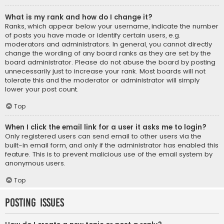
What is my rank and how do I change it?
Ranks, which appear below your username, indicate the number
of posts you have made or identify certain users, e.g.
moderators and administrators. In general, you cannot directly
change the wording of any board ranks as they are set by the
board administrator. Please do not abuse the board by posting
unnecessarily just to increase your rank. Most boards will not
tolerate this and the moderator or administrator will simply
lower your post count.
Top
When I click the email link for a user it asks me to login?
Only registered users can send email to other users via the
built-in email form, and only if the administrator has enabled this
feature. This is to prevent malicious use of the email system by
anonymous users.
Top
Posting Issues