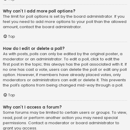
Why can’t I add more poll options?
The limit for poll options is set by the board administrator. If you
feel you need to add more options to your poll than the allowed
amount, contact the board administrator.
Top
How do I edit or delete a poll?
As with posts, polls can only be edited by the original poster, a
moderator or an administrator. To edit a poll, click to edit the
first post in the topic; this always has the poll associated with it. If
no one has cast a vote, users can delete the poll or edit any poll
option. However, if members have already placed votes, only
moderators or administrators can edit or delete it. This prevents
the poll’s options from being changed mid-way through a poll.
Top
Why can’t I access a forum?
Some forums may be limited to certain users or groups. To view,
read, post or perform another action you may need special
permissions. Contact a moderator or board administrator to
grant you access.