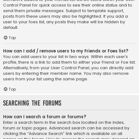
Control Panel for quick access to see their online status and to
send them private messages. Subject to template support,
posts from these users may also be highlighted. If you add a
user to your foes list, any posts they make will be hidden by
default.
Top
How can I add / remove users to my Friends or Foes list?
You can add users to your list in two ways. Within each user’s
profile, there is a link to add them to either your Friend or Foe list.
Alternatively, from your User Control Panel, you can directly add
users by entering their member name. You may also remove
users from your list using the same page.
Top
Searching the Forums
How can I search a forum or forums?
Enter a search term in the search box located on the index,
forum or topic pages. Advanced search can be accessed by
clicking the “Advance Search” link which is available on all