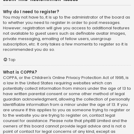
Why do I need to register?
You may not have to, it is up to the administrator of the board as
to whether you need to register in order to post messages.
However; registration will give you access to additional features
not available to guest users such as definable avatar images,
private messaging, emailing of fellow users, usergroup
subscription, etc. It only takes a few moments to register so it is
recommended you do so.
Top
What is COPPA?
COPPA, or the Children’s Online Privacy Protection Act of 1998, is
a law in the United States requiring websites which can
potentially collect information from minors under the age of 13 to
have written parental consent or some other method of legal
guardian acknowledgment, allowing the collection of personally
identifiable information from a minor under the age of 13. If you
are unsure if this applies to you as someone trying to register or
to the website you are trying to register on, contact legal
counsel for assistance. Please note that phpBB Limited and the
owners of this board cannot provide legal advice and is not a
point of contact for legal concerns of any kind, except as