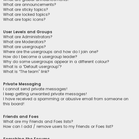
What are announcements?
What are sticky topics?
What are locked topics?
What are topic icons?
User Levels and Groups
What are Administrators?
What are Moderators?
What are usergroups?
Where are the usergroups and how do I join one?
How do I become a usergroup leader?
Why do some usergroups appear in a different colour?
What is a “Default usergroup”?
What is “The team” link?
Private Messaging
I cannot send private messages!
I keep getting unwanted private messages!
I have received a spamming or abusive email from someone on
this board!
Friends and Foes
What are my Friends and Foes lists?
How can I add / remove users to my Friends or Foes list?
Searching the Forums