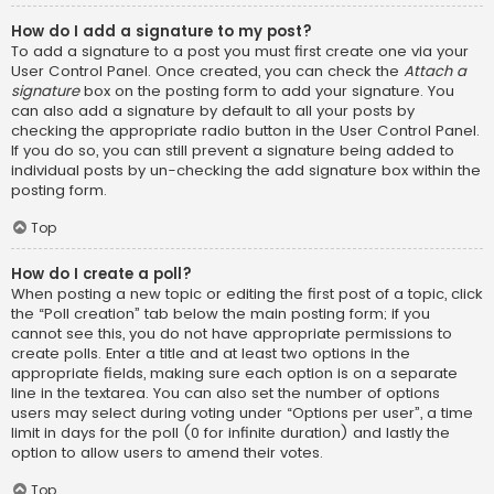
How do I add a signature to my post?
To add a signature to a post you must first create one via your
User Control Panel. Once created, you can check the
Attach a
signature
box on the posting form to add your signature. You
can also add a signature by default to all your posts by
checking the appropriate radio button in the User Control Panel.
If you do so, you can still prevent a signature being added to
individual posts by un-checking the add signature box within the
posting form.
Top
How do I create a poll?
When posting a new topic or editing the first post of a topic, click
the “Poll creation” tab below the main posting form; if you
cannot see this, you do not have appropriate permissions to
create polls. Enter a title and at least two options in the
appropriate fields, making sure each option is on a separate
line in the textarea. You can also set the number of options
users may select during voting under “Options per user”, a time
limit in days for the poll (0 for infinite duration) and lastly the
option to allow users to amend their votes.
Top