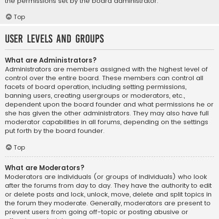
the permissions set by the board administrator.
Top
User Levels and Groups
What are Administrators?
Administrators are members assigned with the highest level of
control over the entire board. These members can control all
facets of board operation, including setting permissions,
banning users, creating usergroups or moderators, etc.,
dependent upon the board founder and what permissions he or
she has given the other administrators. They may also have full
moderator capabilities in all forums, depending on the settings
put forth by the board founder.
Top
What are Moderators?
Moderators are individuals (or groups of individuals) who look
after the forums from day to day. They have the authority to edit
or delete posts and lock, unlock, move, delete and split topics in
the forum they moderate. Generally, moderators are present to
prevent users from going off-topic or posting abusive or