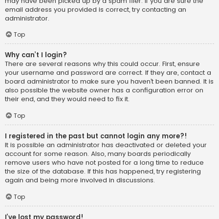
may have been picked up by a spam filer. If you are sure the
email address you provided is correct, try contacting an
administrator.
Top
Why can’t I login?
There are several reasons why this could occur. First, ensure
your username and password are correct. If they are, contact a
board administrator to make sure you haven’t been banned. It is
also possible the website owner has a configuration error on
their end, and they would need to fix it.
Top
I registered in the past but cannot login any more?!
It is possible an administrator has deactivated or deleted your
account for some reason. Also, many boards periodically
remove users who have not posted for a long time to reduce
the size of the database. If this has happened, try registering
again and being more involved in discussions.
Top
I’ve lost my password!