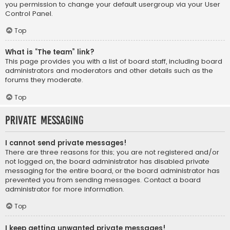
you permission to change your default usergroup via your User
Control Panel.
Top
What is “The team” link?
This page provides you with a list of board staff, including board
administrators and moderators and other details such as the
forums they moderate.
Top
Private Messaging
I cannot send private messages!
There are three reasons for this; you are not registered and/or
not logged on, the board administrator has disabled private
messaging for the entire board, or the board administrator has
prevented you from sending messages. Contact a board
administrator for more information.
Top
I keep getting unwanted private messages!