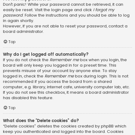
Don’t panic! While your password cannot be retrieved, it can
easily be reset. Visit the login page and click
I forgot my
password
. Follow the instructions and you should be able to log
in again shortly.
However, if you are not able to reset your password, contact a
board administrator.
Top
Why do I get logged off automatically?
If you do not check the
Remember me
box when you login, the
board will only keep you logged in for a preset time. This
prevents misuse of your account by anyone else. To stay
logged in, check the
Remember me
box during login. This is not
recommended if you access the board from a shared
computer, e.g. library, internet cafe, university computer lab, etc.
If you do not see this checkbox, it means a board administrator
has disabled this feature.
Top
What does the “Delete cookies” do?
“Delete cookies” deletes the cookies created by phpBB which
keep you authenticated and logged into the board. Cookies