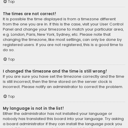
Top
The times are not correct!
It is possible the time displayed is from a timezone different
from the one you are in. If this is the case, visit your User Control
Panel and change your timezone to match your particular area,
e.g. London, Paris, New York, Sydney, etc. Please note that
changing the timezone, like most settings, can only be done by
registered users. If you are not registered, this is a good time to
do so.
Top
I changed the timezone and the time is still wrong!
If you are sure you have set the timezone correctly and the time
is still incorrect, then the time stored on the server clock is
incorrect. Please notify an administrator to correct the problem.
Top
My language is not in the list!
Either the administrator has not installed your language or
nobody has translated this board into your language. Try asking
a board administrator if they can install the language pack you