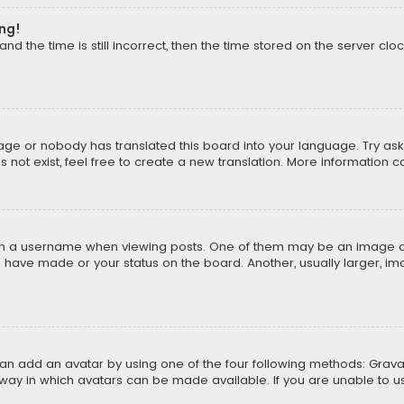
ong!
d the time is still incorrect, then the time stored on the server cloc
uage or nobody has translated this board into your language. Try aski
ot exist, feel free to create a new translation. More information 
 a username when viewing posts. One of them may be an image asso
u have made or your status on the board. Another, usually larger, i
can add an avatar by using one of the four following methods: Gravat
way in which avatars can be made available. If you are unable to us