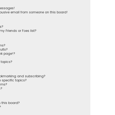
messages!
busive email from someone on this board!
ts?
y Friends or Foes list?
ums?
ults?
nk page!?
 topics?
ookmarking and subscribing?
 specific topics?
rums?
s?
 this board?
?