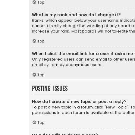
Top
What is my rank and how do I change it?
Ranks, which appear below your username, indicate 
cannot directly change the wording of any board ra
increase your rank. Most boards will not tolerate th
Top
When I click the email link for a user it asks me 
Only registered users can send email to other users v
email system by anonymous users.
Top
Posting Issues
How do I create a new topic or post a reply?
To post a new topic in a forum, click "New Topic". T
permissions in each forum is available at the botto
Top