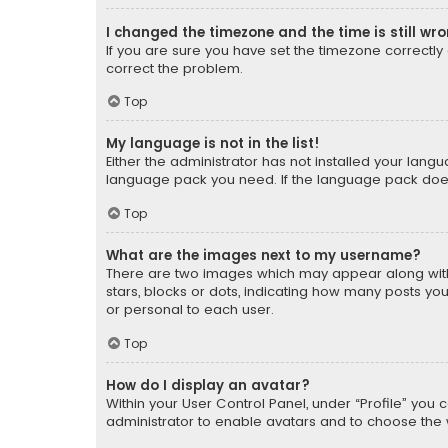
I changed the timezone and the time is still wr
If you are sure you have set the timezone correctly an
correct the problem.
Top
My language is not in the list!
Either the administrator has not installed your lang
language pack you need. If the language pack does n
Top
What are the images next to my username?
There are two images which may appear along with
stars, blocks or dots, indicating how many posts yo
or personal to each user.
Top
How do I display an avatar?
Within your User Control Panel, under “Profile” you 
administrator to enable avatars and to choose the 