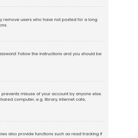
lly remove users who have not posted for a long
ons.
password
. Follow the instructions and you should be
is prevents misuse of your account by anyone else.
red computer, e.g. library, internet cafe,
s also provide functions such as read tracking if