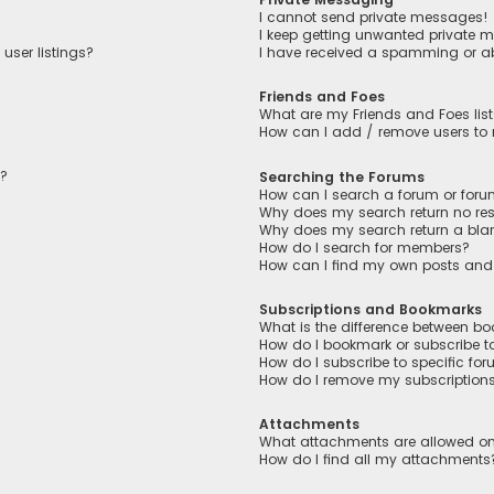
I cannot send private messages!
I keep getting unwanted private 
user listings?
I have received a spamming or a
Friends and Foes
What are my Friends and Foes lis
How can I add / remove users to m
n?
Searching the Forums
How can I search a forum or for
Why does my search return no res
Why does my search return a bla
How do I search for members?
How can I find my own posts and
Subscriptions and Bookmarks
What is the difference between b
How do I bookmark or subscribe to
How do I subscribe to specific fo
How do I remove my subscription
Attachments
What attachments are allowed on
How do I find all my attachments