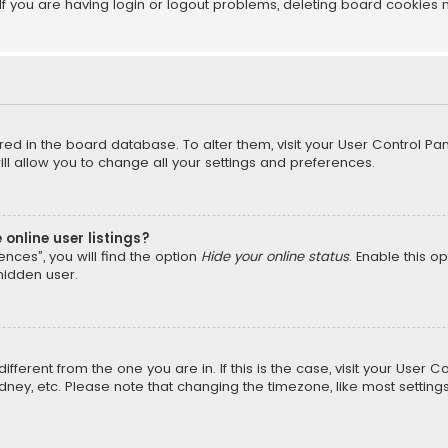
f you are having login or logout problems, deleting board cookies 
tored in the board database. To alter them, visit your User Control Pan
l allow you to change all your settings and preferences.
online user listings?
nces”, you will find the option
Hide your online status
. Enable this o
hidden user.
different from the one you are in. If this is the case, visit your Us
Sydney, etc. Please note that changing the timezone, like most setting