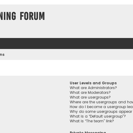
ning Forum
ons
User Levels and Groups
What are Administrators?
What are Moderators?
What are usergroups?
Where are the usergroups and how
How do I become a usergroup lea
Why do some usergroups appear in
What is a “Default usergroup”?
What is “The team” link?
Private Messaging