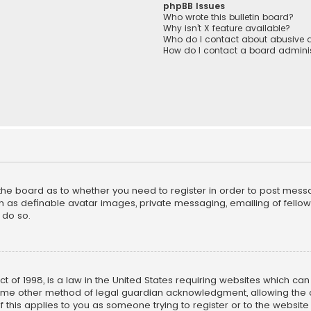
phpBB Issues
Who wrote this bulletin board?
Why isn’t X feature available?
Who do I contact about abusive a
How do I contact a board adminis
f the board as to whether you need to register in order to post mess
h as definable avatar images, private messaging, emailing of fellow u
 do so.
ct of 1998, is a law in the United States requiring websites which ca
ome other method of legal guardian acknowledgment, allowing the co
f this applies to you as someone trying to register or to the website