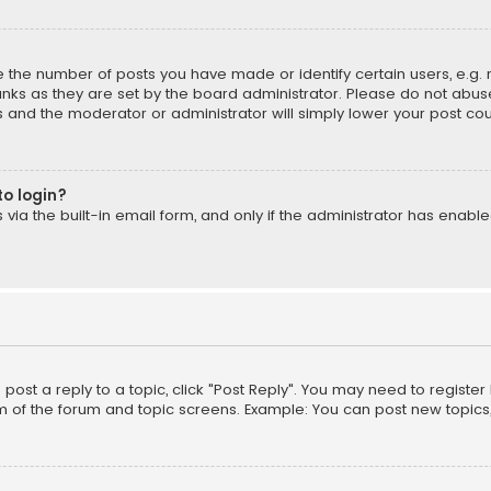
the number of posts you have made or identify certain users, e.g. 
nks as they are set by the board administrator. Please do not abuse
is and the moderator or administrator will simply lower your post cou
to login?
ia the built-in email form, and only if the administrator has enabled
o post a reply to a topic, click "Post Reply". You may need to registe
m of the forum and topic screens. Example: You can post new topics