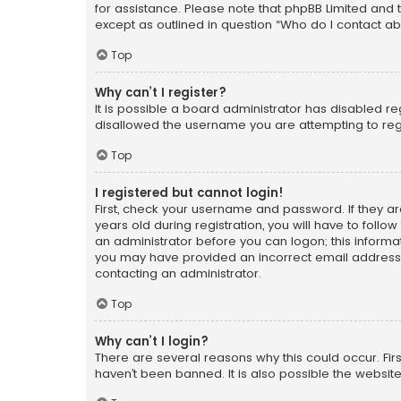
for assistance. Please note that phpBB Limited and t
except as outlined in question “Who do I contact ab
Top
Why can’t I register?
It is possible a board administrator has disabled r
disallowed the username you are attempting to regi
Top
I registered but cannot login!
First, check your username and password. If they a
years old during registration, you will have to follo
an administrator before you can logon; this informati
you may have provided an incorrect email address o
contacting an administrator.
Top
Why can’t I login?
There are several reasons why this could occur. Fi
haven’t been banned. It is also possible the website