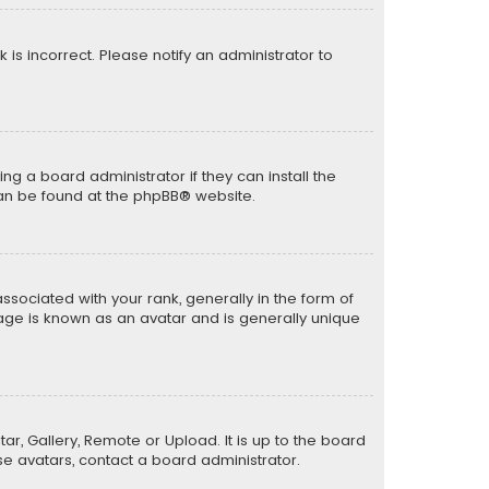
k is incorrect. Please notify an administrator to
ng a board administrator if they can install the
can be found at the
phpBB
® website.
ciated with your rank, generally in the form of
mage is known as an avatar and is generally unique
ar, Gallery, Remote or Upload. It is up to the board
e avatars, contact a board administrator.