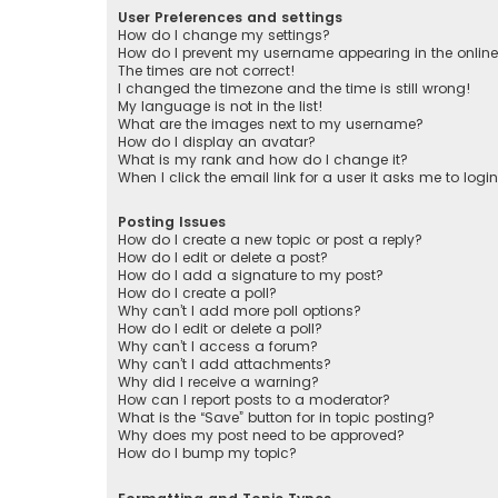
User Preferences and settings
How do I change my settings?
How do I prevent my username appearing in the online 
The times are not correct!
I changed the timezone and the time is still wrong!
My language is not in the list!
What are the images next to my username?
How do I display an avatar?
What is my rank and how do I change it?
When I click the email link for a user it asks me to logi
Posting Issues
How do I create a new topic or post a reply?
How do I edit or delete a post?
How do I add a signature to my post?
How do I create a poll?
Why can’t I add more poll options?
How do I edit or delete a poll?
Why can’t I access a forum?
Why can’t I add attachments?
Why did I receive a warning?
How can I report posts to a moderator?
What is the “Save” button for in topic posting?
Why does my post need to be approved?
How do I bump my topic?