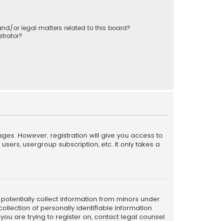
nd/or legal matters related to this board?
trator?
ages. However; registration will give you access to
sers, usergroup subscription, etc. It only takes a
n potentially collect information from minors under
llection of personally identifiable information
 you are trying to register on, contact legal counsel