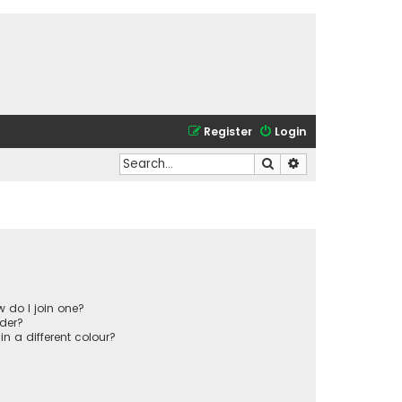
Register
Login
Search
Advanced search
 do I join one?
der?
 a different colour?