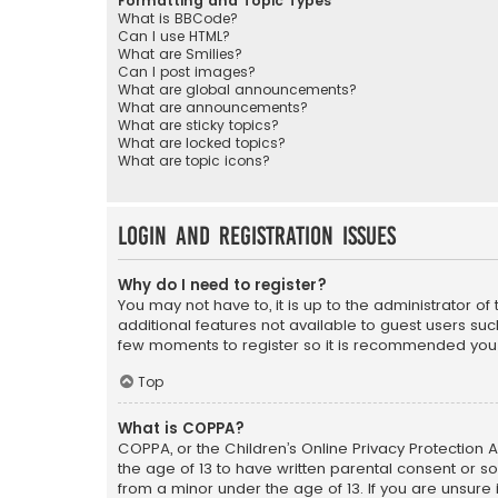
Formatting and Topic Types
What is BBCode?
Can I use HTML?
What are Smilies?
Can I post images?
What are global announcements?
What are announcements?
What are sticky topics?
What are locked topics?
What are topic icons?
Login and Registration Issues
Why do I need to register?
You may not have to, it is up to the administrator o
additional features not available to guest users suc
few moments to register so it is recommended you
Top
What is COPPA?
COPPA, or the Children’s Online Privacy Protection A
the age of 13 to have written parental consent or s
from a minor under the age of 13. If you are unsure i