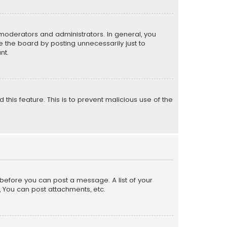
moderators and administrators. In general, you
 the board by posting unnecessarily just to
nt.
 this feature. This is to prevent malicious use of the
r before you can post a message. A list of your
, You can post attachments, etc.