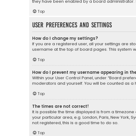
they have been enabled by a board administrator. I
Top
User Preferences and settings
How do I change my settings?
If you are a registered user, all your settings are s
username at the top of board pages. This system wil
Top
How do I prevent my username appearing in the 
Within your User Control Panel, under “Board prefere
moderators and yourself. You will be counted as a 
Top
The times are not correct!
It is possible the time displayed is from a timezone 
your particular area, e.g. London, Paris, New York, 
not registered, this is a good time to do so.
Top