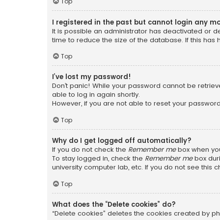
Top
I registered in the past but cannot login any m
It is possible an administrator has deactivated or
time to reduce the size of the database. If this has
Top
I’ve lost my password!
Don’t panic! While your password cannot be retrieved
able to log in again shortly.
However, if you are not able to reset your password
Top
Why do I get logged off automatically?
If you do not check the
Remember me
box when you 
To stay logged in, check the
Remember me
box duri
university computer lab, etc. If you do not see this
Top
What does the “Delete cookies” do?
“Delete cookies” deletes the cookies created by ph