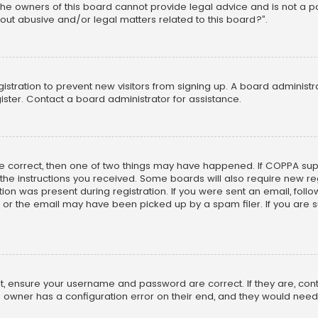
he owners of this board cannot provide legal advice and is not a poi
out abusive and/or legal matters related to this board?”.
egistration to prevent new visitors from signing up. A board adminis
ster. Contact a board administrator for assistance.
re correct, then one of two things may have happened. If COPPA su
w the instructions you received. Some boards will also require new reg
on was present during registration. If you were sent an email, follow 
r the email may have been picked up by a spam filer. If you are su
rst, ensure your username and password are correct. If they are, co
 owner has a configuration error on their end, and they would need to