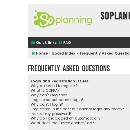
SOPlan
Quick links
FAQ
Home
Board index
Frequently Asked Questi
Frequently Asked Questions
Login and Registration Issues
Why do I need to register?
What is COPPA?
Why can’t I register?
I registered but cannot login!
Why can’t I login?
I registered in the past but cannot login any more?!
I’ve lost my password!
Why do I get logged off automatically?
What does the “Delete cookies” do?