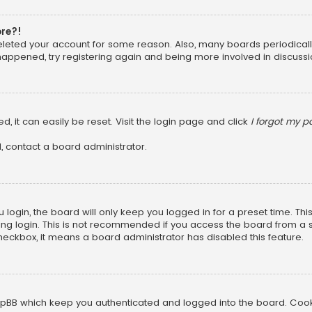
ore?!
 deleted your account for some reason. Also, many boards periodica
 happened, try registering again and being more involved in discussi
, it can easily be reset. Visit the login page and click
I forgot my 
, contact a board administrator.
login, the board will only keep you logged in for a preset time. Th
ng login. This is not recommended if you access the board from a sha
 checkbox, it means a board administrator has disabled this feature.
pBB which keep you authenticated and logged into the board. Cookie