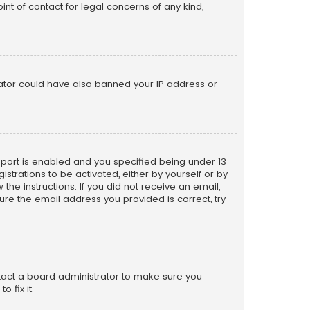
nt of contact for legal concerns of any kind,
trator could have also banned your IP address or
pport is enabled and you specified being under 13
istrations to be activated, either by yourself or by
the instructions. If you did not receive an email,
re the email address you provided is correct, try
ntact a board administrator to make sure you
 fix it.