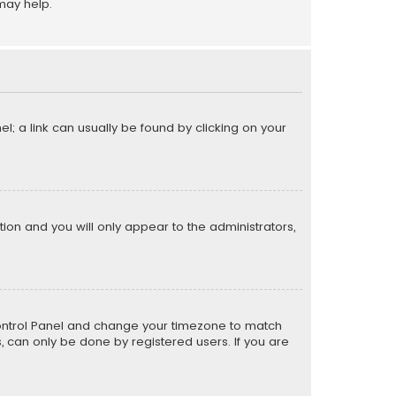
may help.
el; a link can usually be found by clicking on your
ption and you will only appear to the administrators,
er Control Panel and change your timezone to match
s, can only be done by registered users. If you are