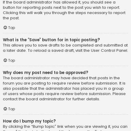
If the board administrator has allowed it, you should see a
button for reporting posts next to the post you wish to report.
Clicking this will walk you through the steps necessary to report
the post.
Top
What is the “Save” button for in topic posting?
This allows you to save drafts to be completed and submitted at
a later date. To reload a saved draft, visit the User Control Panel.
Top
Why does my post need to be approved?
The board administrator may have decided that posts in the
forum you are posting to require review before submission. It is
also possible that the administrator has placed you in a group
of users whose posts require review before submission. Please
contact the board administrator for further details.
Top
How do I bump my topic?
By clicking the “Bump topic” link when you are viewing it, you can