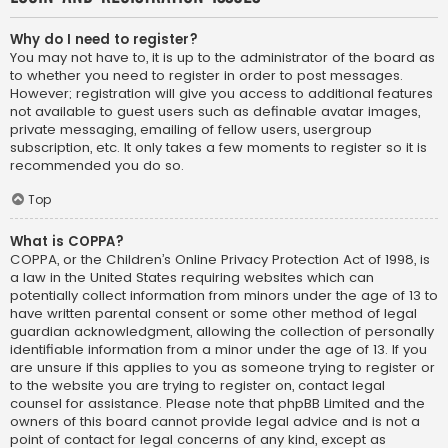
Why do I need to register?
You may not have to, it is up to the administrator of the board as
to whether you need to register in order to post messages.
However; registration will give you access to additional features
not available to guest users such as definable avatar images,
private messaging, emailing of fellow users, usergroup
subscription, etc. It only takes a few moments to register so it is
recommended you do so.
Top
What is COPPA?
COPPA, or the Children’s Online Privacy Protection Act of 1998, is
a law in the United States requiring websites which can
potentially collect information from minors under the age of 13 to
have written parental consent or some other method of legal
guardian acknowledgment, allowing the collection of personally
identifiable information from a minor under the age of 13. If you
are unsure if this applies to you as someone trying to register or
to the website you are trying to register on, contact legal
counsel for assistance. Please note that phpBB Limited and the
owners of this board cannot provide legal advice and is not a
point of contact for legal concerns of any kind, except as