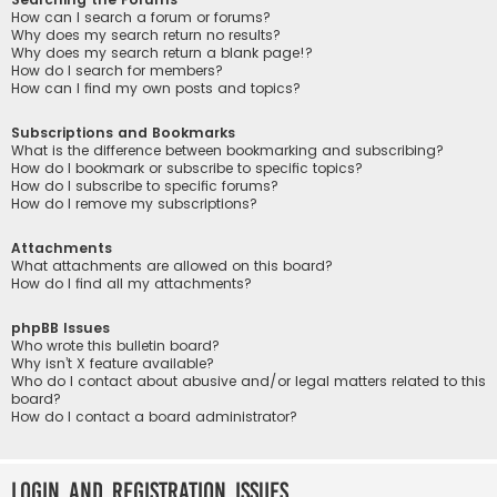
How can I search a forum or forums?
Why does my search return no results?
Why does my search return a blank page!?
How do I search for members?
How can I find my own posts and topics?
Subscriptions and Bookmarks
What is the difference between bookmarking and subscribing?
How do I bookmark or subscribe to specific topics?
How do I subscribe to specific forums?
How do I remove my subscriptions?
Attachments
What attachments are allowed on this board?
How do I find all my attachments?
phpBB Issues
Who wrote this bulletin board?
Why isn’t X feature available?
Who do I contact about abusive and/or legal matters related to this
board?
How do I contact a board administrator?
Login and Registration Issues