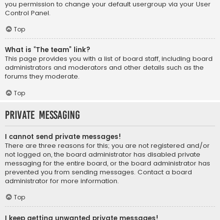
you permission to change your default usergroup via your User
Control Panel.
Top
What is “The team” link?
This page provides you with a list of board staff, including board
administrators and moderators and other details such as the
forums they moderate.
Top
Private Messaging
I cannot send private messages!
There are three reasons for this; you are not registered and/or
not logged on, the board administrator has disabled private
messaging for the entire board, or the board administrator has
prevented you from sending messages. Contact a board
administrator for more information.
Top
I keep getting unwanted private messages!