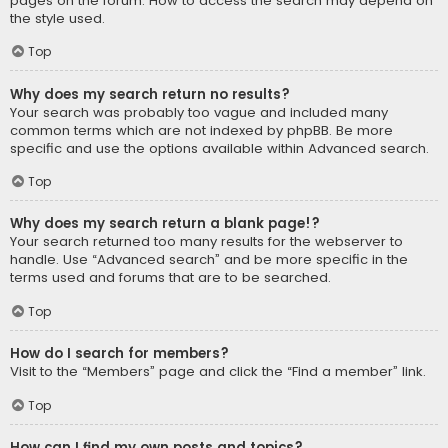
pages on the forum. How to access the search may depend on
the style used.
Top
Why does my search return no results?
Your search was probably too vague and included many
common terms which are not indexed by phpBB. Be more
specific and use the options available within Advanced search.
Top
Why does my search return a blank page!?
Your search returned too many results for the webserver to
handle. Use “Advanced search” and be more specific in the
terms used and forums that are to be searched.
Top
How do I search for members?
Visit to the “Members” page and click the “Find a member” link.
Top
How can I find my own posts and topics?