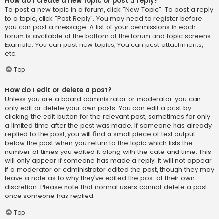
How do I create a new topic or post a reply?
To post a new topic in a forum, click "New Topic". To post a reply
to a topic, click "Post Reply". You may need to register before
you can post a message. A list of your permissions in each
forum is available at the bottom of the forum and topic screens.
Example: You can post new topics, You can post attachments,
etc.
Top
How do I edit or delete a post?
Unless you are a board administrator or moderator, you can
only edit or delete your own posts. You can edit a post by
clicking the edit button for the relevant post, sometimes for only
a limited time after the post was made. If someone has already
replied to the post, you will find a small piece of text output
below the post when you return to the topic which lists the
number of times you edited it along with the date and time. This
will only appear if someone has made a reply; it will not appear
if a moderator or administrator edited the post, though they may
leave a note as to why they’ve edited the post at their own
discretion. Please note that normal users cannot delete a post
once someone has replied.
Top