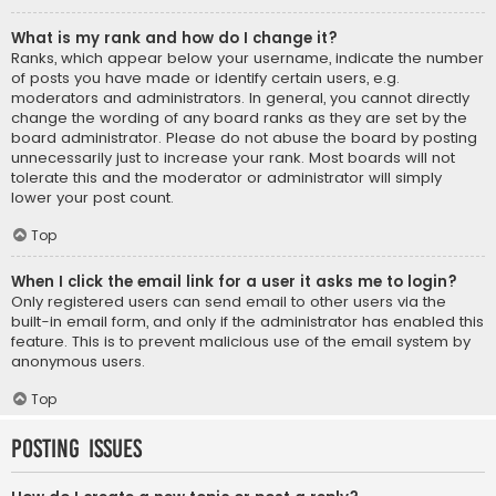
What is my rank and how do I change it?
Ranks, which appear below your username, indicate the number
of posts you have made or identify certain users, e.g.
moderators and administrators. In general, you cannot directly
change the wording of any board ranks as they are set by the
board administrator. Please do not abuse the board by posting
unnecessarily just to increase your rank. Most boards will not
tolerate this and the moderator or administrator will simply
lower your post count.
Top
When I click the email link for a user it asks me to login?
Only registered users can send email to other users via the
built-in email form, and only if the administrator has enabled this
feature. This is to prevent malicious use of the email system by
anonymous users.
Top
Posting Issues