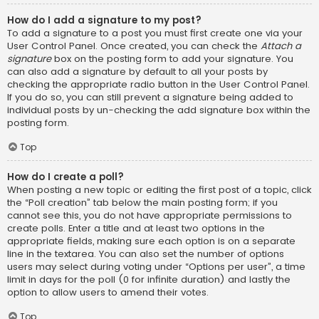
How do I add a signature to my post?
To add a signature to a post you must first create one via your
User Control Panel. Once created, you can check the
Attach a
signature
box on the posting form to add your signature. You
can also add a signature by default to all your posts by
checking the appropriate radio button in the User Control Panel.
If you do so, you can still prevent a signature being added to
individual posts by un-checking the add signature box within the
posting form.
Top
How do I create a poll?
When posting a new topic or editing the first post of a topic, click
the “Poll creation” tab below the main posting form; if you
cannot see this, you do not have appropriate permissions to
create polls. Enter a title and at least two options in the
appropriate fields, making sure each option is on a separate
line in the textarea. You can also set the number of options
users may select during voting under “Options per user”, a time
limit in days for the poll (0 for infinite duration) and lastly the
option to allow users to amend their votes.
Top