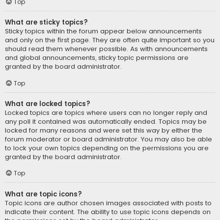
Top
What are sticky topics?
Sticky topics within the forum appear below announcements
and only on the first page. They are often quite important so you
should read them whenever possible. As with announcements
and global announcements, sticky topic permissions are
granted by the board administrator.
Top
What are locked topics?
Locked topics are topics where users can no longer reply and
any poll it contained was automatically ended. Topics may be
locked for many reasons and were set this way by either the
forum moderator or board administrator. You may also be able
to lock your own topics depending on the permissions you are
granted by the board administrator.
Top
What are topic icons?
Topic icons are author chosen images associated with posts to
indicate their content. The ability to use topic icons depends on