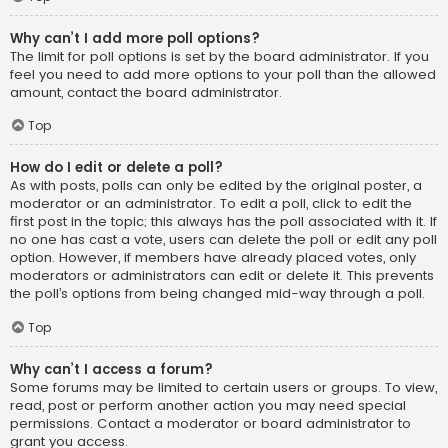
Why can’t I add more poll options?
The limit for poll options is set by the board administrator. If you
feel you need to add more options to your poll than the allowed
amount, contact the board administrator.
Top
How do I edit or delete a poll?
As with posts, polls can only be edited by the original poster, a
moderator or an administrator. To edit a poll, click to edit the
first post in the topic; this always has the poll associated with it. If
no one has cast a vote, users can delete the poll or edit any poll
option. However, if members have already placed votes, only
moderators or administrators can edit or delete it. This prevents
the poll’s options from being changed mid-way through a poll.
Top
Why can’t I access a forum?
Some forums may be limited to certain users or groups. To view,
read, post or perform another action you may need special
permissions. Contact a moderator or board administrator to
grant you access.