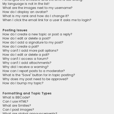
My language is not in the list!
What are the images next to my username?
How do I display an avatar?
What is my rank and how do I change it?
When I click the email link for a user it asks me to login?
Posting Issues
How do I create a new topic or post a reply?
How do I edit or delete a post?
How do I add a signature to my post?
How do I create a poll?
Why can’t I add more poll options?
How do I edit or delete a poll?
Why can’t I access a forum?
Why can’t I add attachments?
Why did I receive a warning?
How can I report posts to a moderator?
What is the “Save” button for in topic posting?
Why does my post need to be approved?
How do I bump my topic?
Formatting and Topic Types
What is BBCode?
Can I use HTML?
What are Smilies?
Can I post images?
What are global announcements?