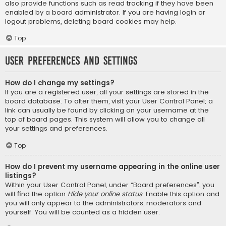
also provide functions such as read tracking if they have been
enabled by a board administrator. If you are having login or
logout problems, deleting board cookies may help.
Top
User Preferences and settings
How do I change my settings?
If you are a registered user, all your settings are stored in the
board database. To alter them, visit your User Control Panel; a
link can usually be found by clicking on your username at the
top of board pages. This system will allow you to change all
your settings and preferences.
Top
How do I prevent my username appearing in the online user
listings?
Within your User Control Panel, under “Board preferences”, you
will find the option
Hide your online status
. Enable this option and
you will only appear to the administrators, moderators and
yourself. You will be counted as a hidden user.