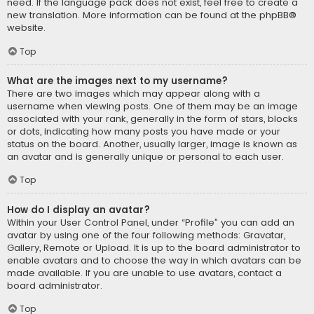
need. If the language pack does not exist, feel free to create a
new translation. More information can be found at the
phpBB
®
website.
Top
What are the images next to my username?
There are two images which may appear along with a
username when viewing posts. One of them may be an image
associated with your rank, generally in the form of stars, blocks
or dots, indicating how many posts you have made or your
status on the board. Another, usually larger, image is known as
an avatar and is generally unique or personal to each user.
Top
How do I display an avatar?
Within your User Control Panel, under “Profile” you can add an
avatar by using one of the four following methods: Gravatar,
Gallery, Remote or Upload. It is up to the board administrator to
enable avatars and to choose the way in which avatars can be
made available. If you are unable to use avatars, contact a
board administrator.
Top