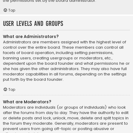
the permissions set by the board administrator.
Top
User Levels and Groups
What are Administrators?
Administrators are members assigned with the highest level of
control over the entire board. These members can control all
facets of board operation, including setting permissions,
banning users, creating usergroups or moderators, etc.,
dependent upon the board founder and what permissions he or
she has given the other administrators. They may also have full
moderator capabilities in all forums, depending on the settings
put forth by the board founder.
Top
What are Moderators?
Moderators are individuals (or groups of individuals) who look
after the forums from day to day. They have the authority to edit
or delete posts and lock, unlock, move, delete and split topics in
the forum they moderate. Generally, moderators are present to
prevent users from going off-topic or posting abusive or