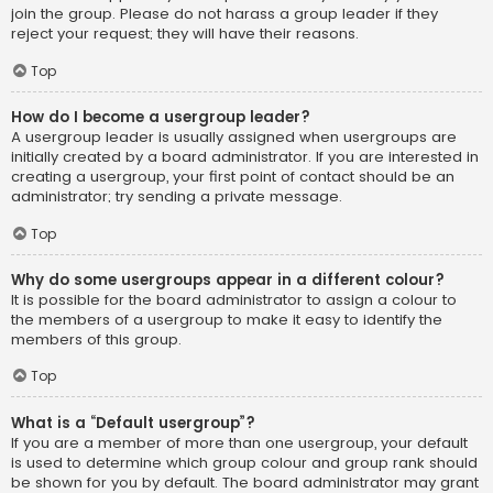
join the group. Please do not harass a group leader if they
reject your request; they will have their reasons.
Top
How do I become a usergroup leader?
A usergroup leader is usually assigned when usergroups are
initially created by a board administrator. If you are interested in
creating a usergroup, your first point of contact should be an
administrator; try sending a private message.
Top
Why do some usergroups appear in a different colour?
It is possible for the board administrator to assign a colour to
the members of a usergroup to make it easy to identify the
members of this group.
Top
What is a “Default usergroup”?
If you are a member of more than one usergroup, your default
is used to determine which group colour and group rank should
be shown for you by default. The board administrator may grant