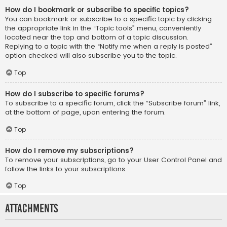
How do I bookmark or subscribe to specific topics?
You can bookmark or subscribe to a specific topic by clicking
the appropriate link in the “Topic tools” menu, conveniently
located near the top and bottom of a topic discussion.
Replying to a topic with the “Notify me when a reply is posted”
option checked will also subscribe you to the topic.
Top
How do I subscribe to specific forums?
To subscribe to a specific forum, click the “Subscribe forum” link,
at the bottom of page, upon entering the forum.
Top
How do I remove my subscriptions?
To remove your subscriptions, go to your User Control Panel and
follow the links to your subscriptions.
Top
Attachments