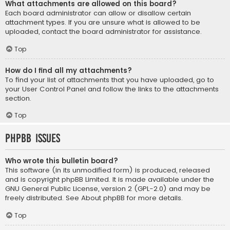
What attachments are allowed on this board?
Each board administrator can allow or disallow certain
attachment types. If you are unsure what is allowed to be
uploaded, contact the board administrator for assistance.
Top
How do I find all my attachments?
To find your list of attachments that you have uploaded, go to
your User Control Panel and follow the links to the attachments
section.
Top
phpBB Issues
Who wrote this bulletin board?
This software (in its unmodified form) is produced, released
and is copyright
phpBB Limited
. It is made available under the
GNU General Public License, version 2 (GPL-2.0) and may be
freely distributed. See
About phpBB
for more details.
Top