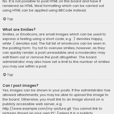
No. It is not possible to post HTML on this board and have it
rendered as HTML. Most formatting which can be carried out
using HTML can be applied using BBCode instead.
Top
What are Smilies?
Smilies, or Emoticons, are small images which can be used to
express a feeling using a short code, e.g. :) denotes happy,
while :( denotes sad. The full list of emoticons can be seen in
the posting form. Try not to overuse smilies, however, as they
can quickly render a post unreadable and a moderator may
edit them out or remove the post altogether. The board
administrator may also have set a limit to the number of smilies
you may use within a post.
Top
Can I post images?
Yes, images can be shown in your posts. If the administrator has
allowed attachments, you may be able to upload the image to
the board. Otherwise, you must link to an image stored on a
publicly accessible web server, e.g.
http://www.example.com/my-picture.gif. You cannot link to
pictures stored on your own PC (unless it is a publicly