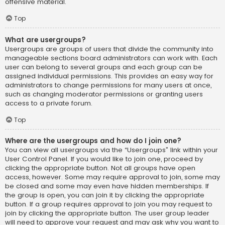
offensive material.
Top
What are usergroups?
Usergroups are groups of users that divide the community into
manageable sections board administrators can work with. Each
user can belong to several groups and each group can be
assigned individual permissions. This provides an easy way for
administrators to change permissions for many users at once,
such as changing moderator permissions or granting users
access to a private forum.
Top
Where are the usergroups and how do I join one?
You can view all usergroups via the “Usergroups” link within your
User Control Panel. If you would like to join one, proceed by
clicking the appropriate button. Not all groups have open
access, however. Some may require approval to join, some may
be closed and some may even have hidden memberships. If
the group is open, you can join it by clicking the appropriate
button. If a group requires approval to join you may request to
join by clicking the appropriate button. The user group leader
will need to approve your request and may ask why you want to