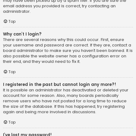
may have been picked up by a spam filer. If you are sure the
email address you provided is correct, try contacting an
administrator.
Top
Why can’t I login?
There are several reasons why this could occur. First, ensure
your username and password are correct. If they are, contact a
board administrator to make sure you haven’t been banned. It is
also possible the website owner has a configuration error on
their end, and they would need to fix it.
Top
I registered in the past but cannot login any more?!
It is possible an administrator has deactivated or deleted your
account for some reason. Also, many boards periodically
remove users who have not posted for a long time to reduce
the size of the database. If this has happened, try registering
again and being more involved in discussions.
Top
I’ve lost my password!