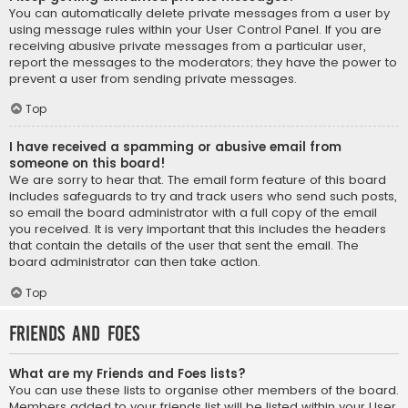
You can automatically delete private messages from a user by
using message rules within your User Control Panel. If you are
receiving abusive private messages from a particular user,
report the messages to the moderators; they have the power to
prevent a user from sending private messages.
Top
I have received a spamming or abusive email from
someone on this board!
We are sorry to hear that. The email form feature of this board
includes safeguards to try and track users who send such posts,
so email the board administrator with a full copy of the email
you received. It is very important that this includes the headers
that contain the details of the user that sent the email. The
board administrator can then take action.
Top
Friends and Foes
What are my Friends and Foes lists?
You can use these lists to organise other members of the board.
Members added to your friends list will be listed within your User