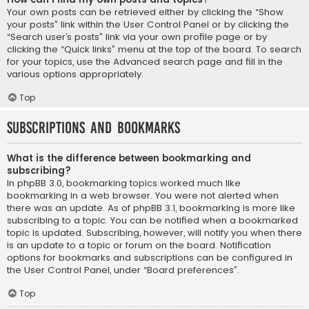
Your own posts can be retrieved either by clicking the “Show
your posts” link within the User Control Panel or by clicking the
“Search user’s posts” link via your own profile page or by
clicking the “Quick links” menu at the top of the board. To search
for your topics, use the Advanced search page and fill in the
various options appropriately.
Top
Subscriptions and Bookmarks
What is the difference between bookmarking and
subscribing?
In phpBB 3.0, bookmarking topics worked much like
bookmarking in a web browser. You were not alerted when
there was an update. As of phpBB 3.1, bookmarking is more like
subscribing to a topic. You can be notified when a bookmarked
topic is updated. Subscribing, however, will notify you when there
is an update to a topic or forum on the board. Notification
options for bookmarks and subscriptions can be configured in
the User Control Panel, under “Board preferences”.
Top