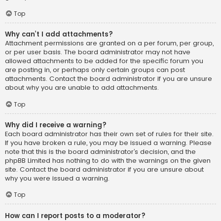
Top
Why can’t I add attachments?
Attachment permissions are granted on a per forum, per group,
or per user basis. The board administrator may not have
allowed attachments to be added for the specific forum you
are posting in, or perhaps only certain groups can post
attachments. Contact the board administrator if you are unsure
about why you are unable to add attachments.
Top
Why did I receive a warning?
Each board administrator has their own set of rules for their site.
If you have broken a rule, you may be issued a warning. Please
note that this is the board administrator’s decision, and the
phpBB Limited has nothing to do with the warnings on the given
site. Contact the board administrator if you are unsure about
why you were issued a warning.
Top
How can I report posts to a moderator?