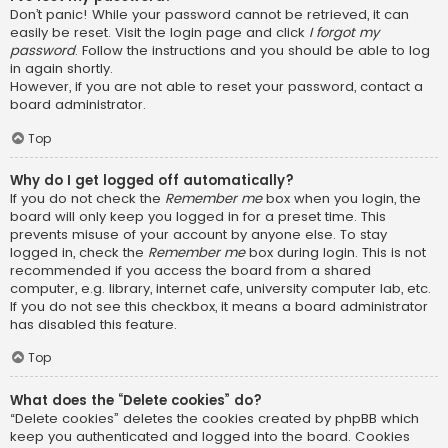
Don’t panic! While your password cannot be retrieved, it can
easily be reset. Visit the login page and click
I forgot my
password
. Follow the instructions and you should be able to log
in again shortly.
However, if you are not able to reset your password, contact a
board administrator.
Top
Why do I get logged off automatically?
If you do not check the
Remember me
box when you login, the
board will only keep you logged in for a preset time. This
prevents misuse of your account by anyone else. To stay
logged in, check the
Remember me
box during login. This is not
recommended if you access the board from a shared
computer, e.g. library, internet cafe, university computer lab, etc.
If you do not see this checkbox, it means a board administrator
has disabled this feature.
Top
What does the “Delete cookies” do?
“Delete cookies” deletes the cookies created by phpBB which
keep you authenticated and logged into the board. Cookies