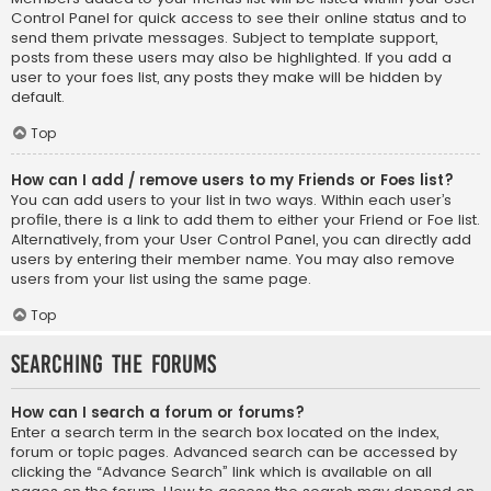
Control Panel for quick access to see their online status and to
send them private messages. Subject to template support,
posts from these users may also be highlighted. If you add a
user to your foes list, any posts they make will be hidden by
default.
Top
How can I add / remove users to my Friends or Foes list?
You can add users to your list in two ways. Within each user’s
profile, there is a link to add them to either your Friend or Foe list.
Alternatively, from your User Control Panel, you can directly add
users by entering their member name. You may also remove
users from your list using the same page.
Top
Searching the Forums
How can I search a forum or forums?
Enter a search term in the search box located on the index,
forum or topic pages. Advanced search can be accessed by
clicking the “Advance Search” link which is available on all