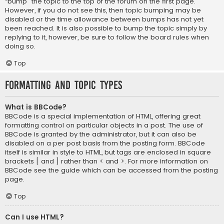
“bump” the topic to the top of the forum on the first page.
However, if you do not see this, then topic bumping may be
disabled or the time allowance between bumps has not yet
been reached. It is also possible to bump the topic simply by
replying to it, however, be sure to follow the board rules when
doing so.
Top
Formatting and Topic Types
What is BBCode?
BBCode is a special implementation of HTML, offering great
formatting control on particular objects in a post. The use of
BBCode is granted by the administrator, but it can also be
disabled on a per post basis from the posting form. BBCode
itself is similar in style to HTML, but tags are enclosed in square
brackets [ and ] rather than < and >. For more information on
BBCode see the guide which can be accessed from the posting
page.
Top
Can I use HTML?