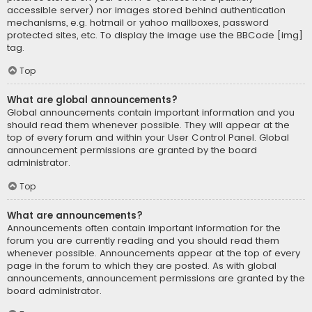
accessible server) nor images stored behind authentication
mechanisms, e.g. hotmail or yahoo mailboxes, password
protected sites, etc. To display the image use the BBCode [img]
tag.
Top
What are global announcements?
Global announcements contain important information and you
should read them whenever possible. They will appear at the
top of every forum and within your User Control Panel. Global
announcement permissions are granted by the board
administrator.
Top
What are announcements?
Announcements often contain important information for the
forum you are currently reading and you should read them
whenever possible. Announcements appear at the top of every
page in the forum to which they are posted. As with global
announcements, announcement permissions are granted by the
board administrator.