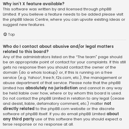
Why isn’t X feature available?
This software was written by and licensed through phpBB
Limited. If you believe a feature needs to be added please visit
the
phpBB Ideas Centre
, where you can upvote existing ideas or
suggest new features.
Top
Who do I contact about abusive and/or legal matters
related to this board?
Any of the administrators listed on the “The team” page should
be an appropriate point of contact for your complaints. If this still
gets no response then you should contact the owner of the
domain (do a
whois lookup
) or, if this is running on a free
service (e.g. Yahoo!, free.fr, f2s.com, etc.), the management or
abuse department of that service. Please note that the phpBB
Limited has
absolutely no jurisdiction
and cannot in any way
be held liable over how, where or by whom this board is used.
Do not contact the phpBB Limited in relation to any legal (cease
and desist, liable, defamatory comment, etc.) matter
not
directly related
to the phpBB.com website or the discrete
software of phpBB itself. If you do email phpBB Limited
about
any third party
use of this software then you should expect a
terse response or no response at all.