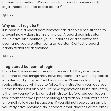
outlined in question “Who do I contact about abusive and/or
legal matters related to this board?”.
Top
Why can’t I register?
It is possible a board administrator has disabled registration to
prevent new visitors from signing up. A board administrator
could have also banned your IP address or disallowed the
username you are attempting to register. Contact a board
administrator for assistance.
Top
I registered but cannot login!
First, check your username and password. If they are correct,
then one of two things may have happened. If COPPA support is
enabled and you specified being under 13 years old during
registration, you will have to follow the instructions you received.
Some boards will also require new registrations to be activated,
either by yourself or by an administrator before you can logon;
this information was present during registration. If you were sent
an email, follow the instructions. If you did not receive an email,
you may have provided an incorrect email address or the email