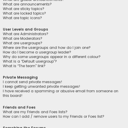
What are announcements?
What are sticky topics?
What are locked topics?
What are topic icons?
User Levels and Groups
What are Administrators?
What are Moderators?
What are usergroups?
Where are the usergroups and how do I join one?
How do I become a usergroup leader?
Why do some usergroups appear in a different colour?
What is a “Default usergroup”?
What is “The team” link?
Private Messaging
I cannot send private messages!
I keep getting unwanted private messages!
I have received a spamming or abusive email from someone on
this board!
Friends and Foes
What are my Friends and Foes lists?
How can I add / remove users to my Friends or Foes list?
Searching the Forums