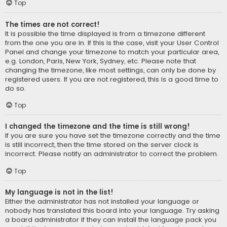
Top
The times are not correct!
It is possible the time displayed is from a timezone different
from the one you are in. If this is the case, visit your User Control
Panel and change your timezone to match your particular area,
e.g. London, Paris, New York, Sydney, etc. Please note that
changing the timezone, like most settings, can only be done by
registered users. If you are not registered, this is a good time to
do so.
Top
I changed the timezone and the time is still wrong!
If you are sure you have set the timezone correctly and the time
is still incorrect, then the time stored on the server clock is
incorrect. Please notify an administrator to correct the problem.
Top
My language is not in the list!
Either the administrator has not installed your language or
nobody has translated this board into your language. Try asking
a board administrator if they can install the language pack you