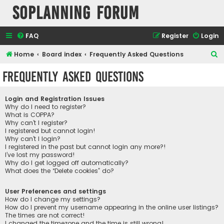
SOPlanning Forum
FAQ
Register
Login
S
Home
Board index
Frequently Asked Questions
e
Frequently Asked Questions
a
r
Login and Registration Issues
c
Why do I need to register?
What is COPPA?
h
Why can’t I register?
I registered but cannot login!
Why can’t I login?
I registered in the past but cannot login any more?!
I’ve lost my password!
Why do I get logged off automatically?
What does the “Delete cookies” do?
User Preferences and settings
How do I change my settings?
How do I prevent my username appearing in the online user listings?
The times are not correct!
I changed the timezone and the time is still wrong!