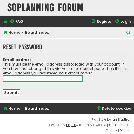
SOPlanning Forum
FAQ
Register
Login
S
Home
Board index
e
Reset password
a
r
Email address:
c
This must be the email address associated with your account. If
you have not changed this via your user control panel then it is the
h
email address you registered your account with.
Home
Board index
Delete cookies
Flat Style by
Ian Bradley
Powered by
phpBB
® Forum Software © phpBB Limited
Privacy
|
Terms