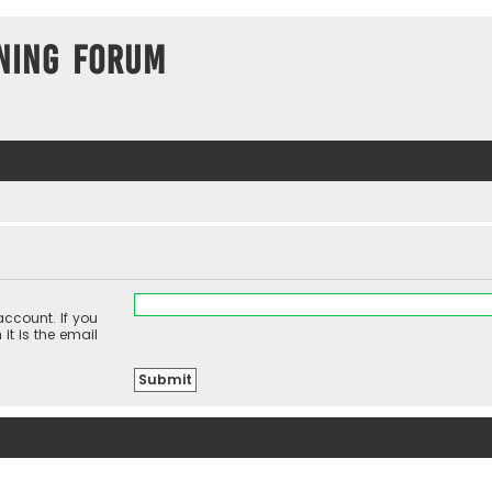
ning Forum
ccount. If you
it is the email