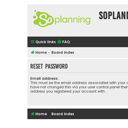
SOPlan
Quick links
FAQ
Home
Board index
Reset password
Email address:
This must be the email address associated with your a
have not changed this via your user control panel then 
address you registered your account with.
Home
Board index