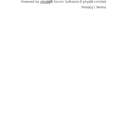
Powered by
phpBB
® Forum Software © phpBB Limited
Privacy
|
Terms