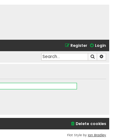
Register
Login
Search
Advanced search
Delete cookies
Flat Style by
Ian Bradley