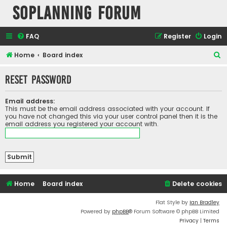
SOPlanning Forum
FAQ
Register
Login
S
Home
Board index
e
Reset password
a
r
Email address:
c
This must be the email address associated with your account. If
you have not changed this via your user control panel then it is the
h
email address you registered your account with.
Home
Board index
Delete cookies
Flat Style by
Ian Bradley
Powered by
phpBB
® Forum Software © phpBB Limited
Privacy
|
Terms