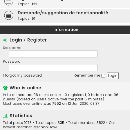
Topics:
122
Demande/suggestion de fonctionnalité
Topics:
51
Information
Login
•
Register
Username:
Password:
I forgot my password
Remember me
Who is online
In total there are
96
users online :: 0 registered, 0 hidden and 96
guests (based on users active over the past 5 minutes)
Most users ever online was
7962
on 12 Jun 2026, 03:37
Statistics
Total posts
1073
• Total topics
305
• Total members
3822
• Our
newest member
iqschoolFlowl