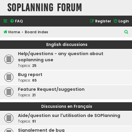
SOPlanning Forum
FAQ
Register
Login
S
Home
Board index
e
English discussions
a
Help/questions - any question about
r
soplanning use
c
Topics:
25
h
Bug report
Topics:
65
Feature Request/suggestion
Topics:
21
Discussions en Français
Aide/question sur l'utilisation de SOPlanning
Topics:
91
Signalement de bug