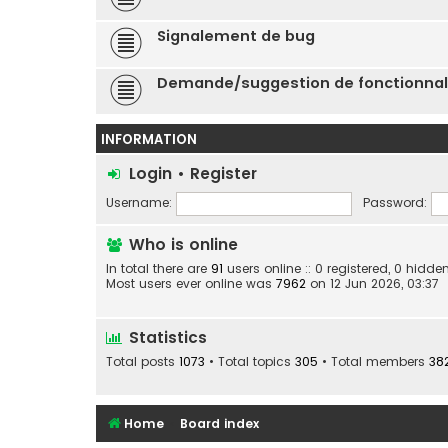
Signalement de bug
Demande/suggestion de fonctionnal
INFORMATION
Login
•
Register
Username:
Password:
Who is online
In total there are
91
users online :: 0 registered, 0 hid
Most users ever online was
7962
on 12 Jun 2026, 03:37
Statistics
Total posts
1073
• Total topics
305
• Total members
38
Home
Board index