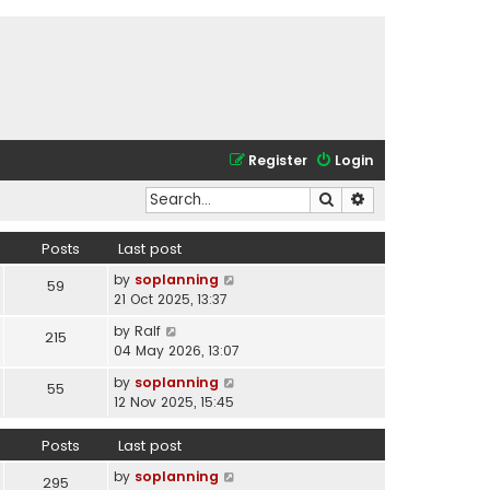
Register
Login
Search
Advanced search
Posts
Last post
V
by
soplanning
59
i
21 Oct 2025, 13:37
e
V
by
Ralf
215
w
i
04 May 2026, 13:07
t
e
h
V
by
soplanning
55
w
e
i
12 Nov 2025, 15:45
t
l
e
h
a
w
Posts
Last post
e
t
t
l
e
V
by
soplanning
h
295
a