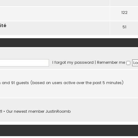
122
ité
51
I forgot my password
|
Remember me
den and 91 guests (based on users active over the past 5 minutes)
21
• Our newest member
JustinRoomb