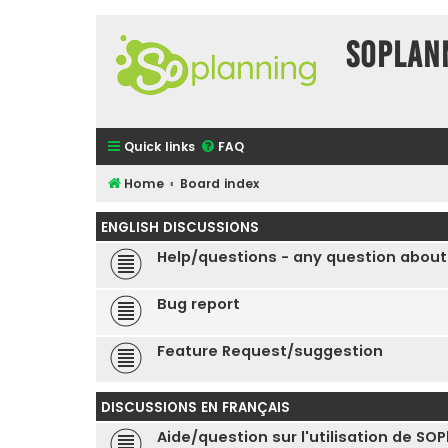
SOPlan
Quick links
FAQ
Home
Board index
ENGLISH DISCUSSIONS
Help/questions - any question about
Bug report
Feature Request/suggestion
DISCUSSIONS EN FRANÇAIS
Aide/question sur l'utilisation de SO