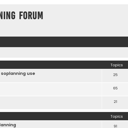
ning Forum
Topics
 soplanning use
25
65
21
Topics
Planning
91