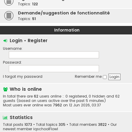
Topics:
122
Demande/suggestion de fonctionnalité
Topics:
51
Information
Login
•
Register
Username:
Password:
I forgot my password
Remember me
Who is online
In total there are
62
users online :: 0 registered, 0 hidden and 62
guests (based on users active over the past 5 minutes)
Most users ever online was
7962
on 12 Jun 2026, 03:37
Statistics
Total posts
1073
• Total topics
305
• Total members
3822
• Our
newest member
iqschoolFlowl