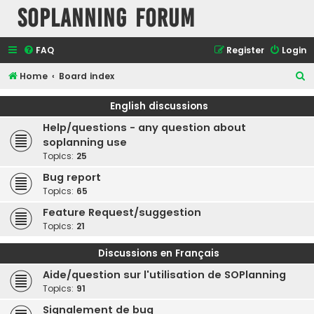
SOPlanning Forum
FAQ
Register
Login
S
Home
Board index
e
English discussions
a
Help/questions - any question about
r
soplanning use
c
Topics:
25
h
Bug report
Topics:
65
Feature Request/suggestion
Topics:
21
Discussions en Français
Aide/question sur l'utilisation de SOPlanning
Topics:
91
Signalement de bug