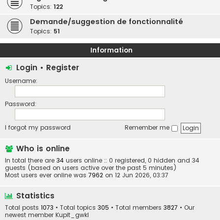
Topics:
122
Demande/suggestion de fonctionnalité
Topics:
51
Information
Login
•
Register
Username:
Password:
I forgot my password
Remember me
Who is online
In total there are
34
users online :: 0 registered, 0 hidden and 34
guests (based on users active over the past 5 minutes)
Most users ever online was
7962
on 12 Jun 2026, 03:37
Statistics
Total posts
1073
• Total topics
305
• Total members
3827
• Our
newest member
Kupit_gwkl