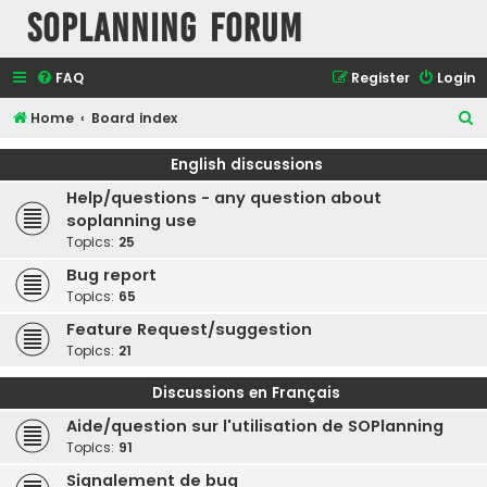
SOPlanning Forum
FAQ
Register
Login
S
Home
Board index
e
English discussions
a
Help/questions - any question about
r
soplanning use
c
Topics:
25
h
Bug report
Topics:
65
Feature Request/suggestion
Topics:
21
Discussions en Français
Aide/question sur l'utilisation de SOPlanning
Topics:
91
Signalement de bug