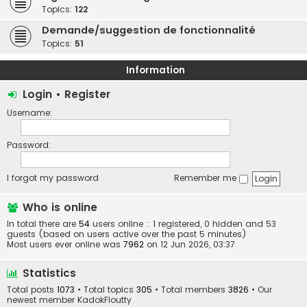
Topics:
122
Demande/suggestion de fonctionnalité
Topics:
51
Information
Login
•
Register
Username:
Password:
I forgot my password
Remember me
Who is online
In total there are
54
users online :: 1 registered, 0 hidden and 53
guests (based on users active over the past 5 minutes)
Most users ever online was
7962
on 12 Jun 2026, 03:37
Statistics
Total posts
1073
• Total topics
305
• Total members
3826
• Our
newest member
KadokFloutty