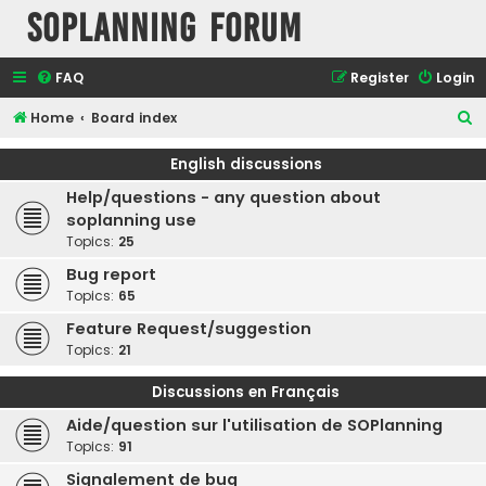
SOPlanning Forum
FAQ
Register
Login
S
Home
Board index
e
English discussions
a
Help/questions - any question about
r
soplanning use
c
Topics:
25
h
Bug report
Topics:
65
Feature Request/suggestion
Topics:
21
Discussions en Français
Aide/question sur l'utilisation de SOPlanning
Topics:
91
Signalement de bug