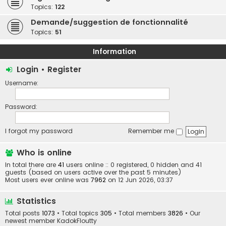
Topics:
122
Demande/suggestion de fonctionnalité
Topics:
51
Information
Login
•
Register
Username:
Password:
I forgot my password
Remember me
Who is online
In total there are
41
users online :: 0 registered, 0 hidden and 41
guests (based on users active over the past 5 minutes)
Most users ever online was
7962
on 12 Jun 2026, 03:37
Statistics
Total posts
1073
• Total topics
305
• Total members
3826
• Our
newest member
KadokFloutty