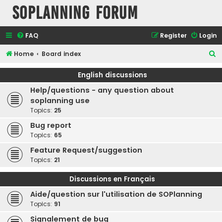
SOPlanning Forum
FAQ
Register
Login
S
Home
Board index
e
English discussions
a
Help/questions - any question about
r
soplanning use
c
Topics:
25
h
Bug report
Topics:
65
Feature Request/suggestion
Topics:
21
Discussions en Français
Aide/question sur l'utilisation de SOPlanning
Topics:
91
Signalement de bug