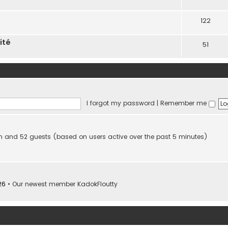
122
ité
51
I forgot my password
|
Remember me
den and 52 guests (based on users active over the past 5 minutes)
26
• Our newest member
KadokFloutty