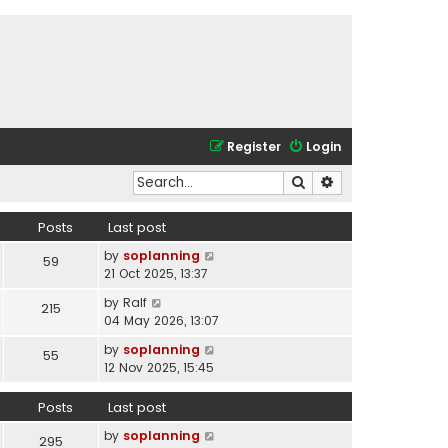
Register
Login
Search
Advanced search
Posts
Last post
V
by
soplanning
59
i
21 Oct 2025, 13:37
e
V
by
Ralf
215
w
i
04 May 2026, 13:07
t
e
h
V
by
soplanning
55
w
e
i
12 Nov 2025, 15:45
t
l
e
h
a
w
Posts
Last post
e
t
t
l
e
V
by
soplanning
h
295
a