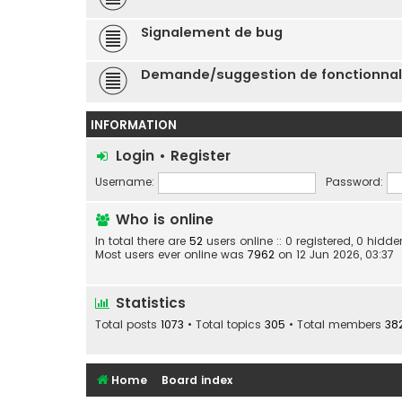
Signalement de bug
Demande/suggestion de fonctionnal
INFORMATION
Login
•
Register
Username:
Password:
Who is online
In total there are
52
users online :: 0 registered, 0 hid
Most users ever online was
7962
on 12 Jun 2026, 03:37
Statistics
Total posts
1073
• Total topics
305
• Total members
38
Home
Board index