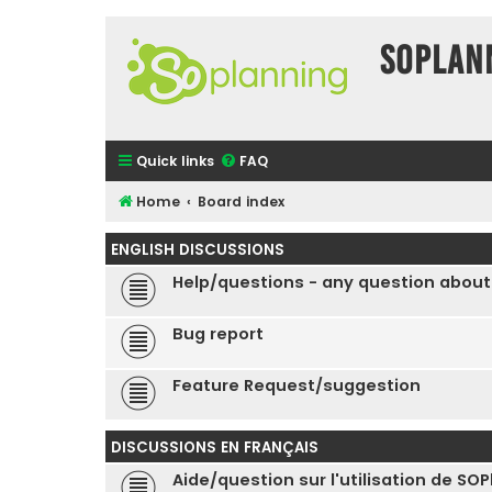
SOPlan
Quick links
FAQ
Home
Board index
ENGLISH DISCUSSIONS
Help/questions - any question about
Bug report
Feature Request/suggestion
DISCUSSIONS EN FRANÇAIS
Aide/question sur l'utilisation de SO