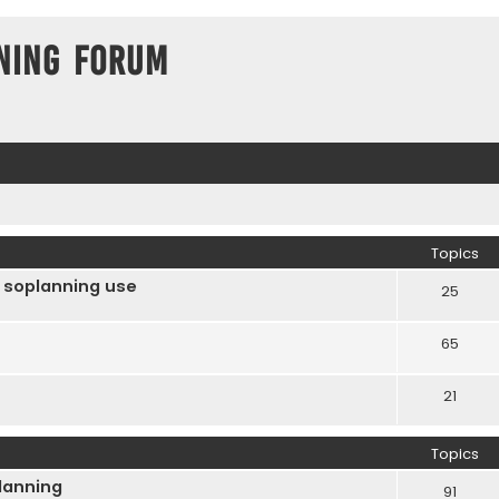
ning Forum
Topics
 soplanning use
25
65
21
Topics
Planning
91