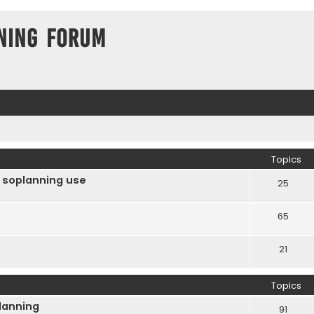
ning Forum
Topics
 soplanning use
25
65
21
Topics
Planning
91