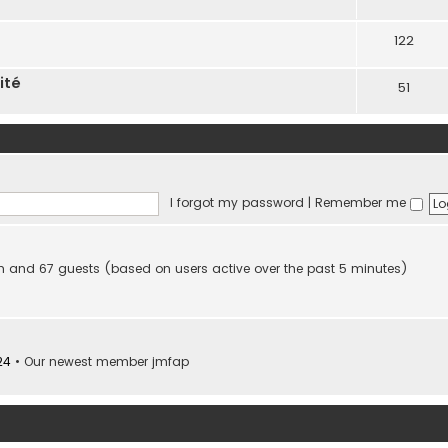
122
ité
51
I forgot my password
|
Remember me
den and 67 guests (based on users active over the past 5 minutes)
24
• Our newest member
jmfap