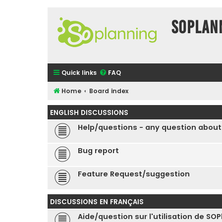
SOPlan
Quick links
FAQ
Home
Board index
ENGLISH DISCUSSIONS
Help/questions - any question about
Bug report
Feature Request/suggestion
DISCUSSIONS EN FRANÇAIS
Aide/question sur l'utilisation de SO