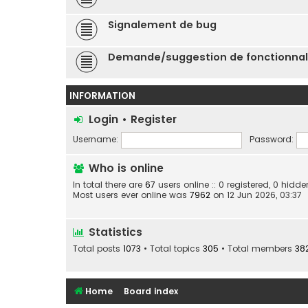
Signalement de bug
Demande/suggestion de fonctionnal
INFORMATION
Login
•
Register
Username:
Password:
Who is online
In total there are
67
users online :: 0 registered, 0 hid
Most users ever online was
7962
on 12 Jun 2026, 03:37
Statistics
Total posts
1073
• Total topics
305
• Total members
38
Home
Board index