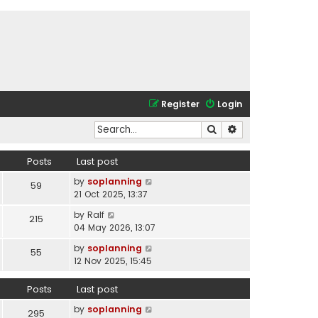
Register
Login
Search
Advanced search
Posts
Last post
V
by
soplanning
59
i
21 Oct 2025, 13:37
e
V
by
Ralf
215
w
i
04 May 2026, 13:07
t
e
h
V
by
soplanning
55
w
e
i
12 Nov 2025, 15:45
t
l
e
h
a
w
Posts
Last post
e
t
t
l
e
V
by
soplanning
h
295
a