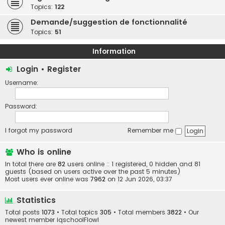
Topics:
122
Demande/suggestion de fonctionnalité
Topics:
51
Information
Login
•
Register
Username:
Password:
I forgot my password
Remember me
Who is online
In total there are
82
users online :: 1 registered, 0 hidden and 81
guests (based on users active over the past 5 minutes)
Most users ever online was
7962
on 12 Jun 2026, 03:37
Statistics
Total posts
1073
• Total topics
305
• Total members
3822
• Our
newest member
iqschoolFlowl