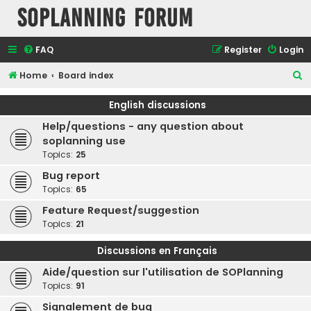
SOPlanning Forum
FAQ
Register
Login
S
Home
Board index
e
English discussions
a
Help/questions - any question about
r
soplanning use
c
Topics:
25
h
Bug report
Topics:
65
Feature Request/suggestion
Topics:
21
Discussions en Français
Aide/question sur l'utilisation de SOPlanning
Topics:
91
Signalement de bug