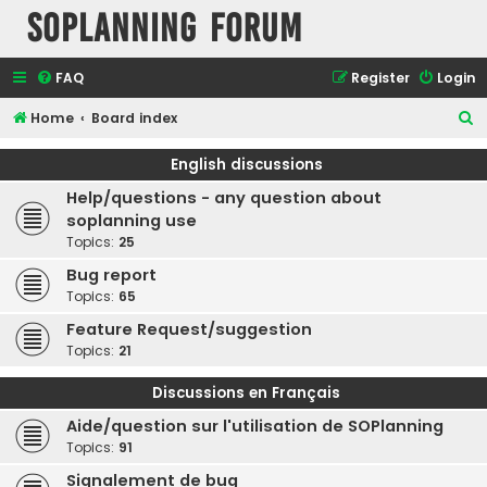
SOPlanning Forum
FAQ
Register
Login
S
Home
Board index
e
English discussions
a
Help/questions - any question about
r
soplanning use
c
Topics:
25
h
Bug report
Topics:
65
Feature Request/suggestion
Topics:
21
Discussions en Français
Aide/question sur l'utilisation de SOPlanning
Topics:
91
Signalement de bug