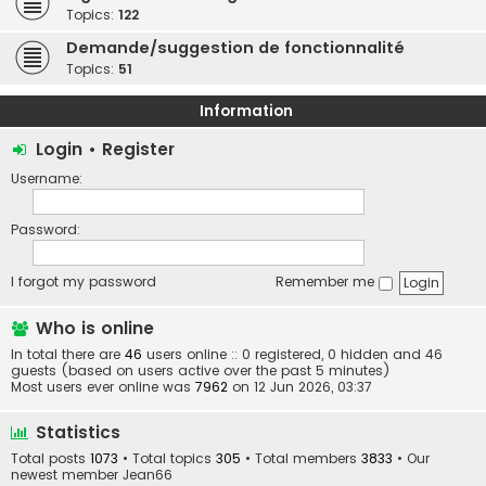
Topics:
122
Demande/suggestion de fonctionnalité
Topics:
51
Information
Login
•
Register
Username:
Password:
I forgot my password
Remember me
Who is online
In total there are
46
users online :: 0 registered, 0 hidden and 46
guests (based on users active over the past 5 minutes)
Most users ever online was
7962
on 12 Jun 2026, 03:37
Statistics
Total posts
1073
• Total topics
305
• Total members
3833
• Our
newest member
Jean66