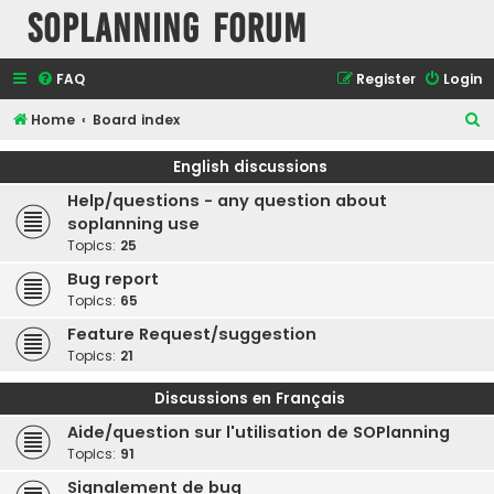
SOPlanning Forum
FAQ
Register
Login
S
Home
Board index
e
English discussions
a
Help/questions - any question about
r
soplanning use
c
Topics:
25
h
Bug report
Topics:
65
Feature Request/suggestion
Topics:
21
Discussions en Français
Aide/question sur l'utilisation de SOPlanning
Topics:
91
Signalement de bug