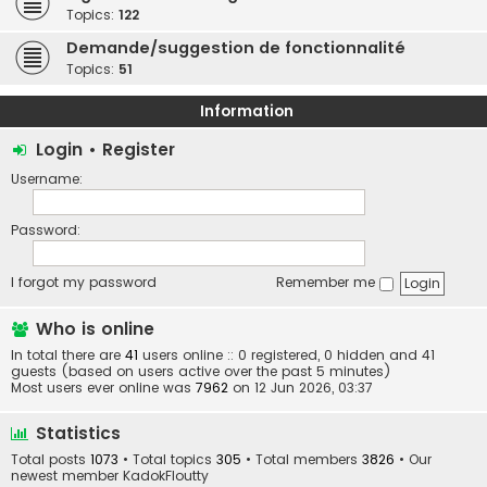
Topics:
122
Demande/suggestion de fonctionnalité
Topics:
51
Information
Login
•
Register
Username:
Password:
I forgot my password
Remember me
Who is online
In total there are
41
users online :: 0 registered, 0 hidden and 41
guests (based on users active over the past 5 minutes)
Most users ever online was
7962
on 12 Jun 2026, 03:37
Statistics
Total posts
1073
• Total topics
305
• Total members
3826
• Our
newest member
KadokFloutty