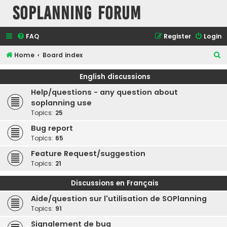
SOPlanning Forum
FAQ
Register
Login
S
Home
Board index
e
English discussions
a
Help/questions - any question about
r
soplanning use
c
Topics:
25
h
Bug report
Topics:
65
Feature Request/suggestion
Topics:
21
Discussions en Français
Aide/question sur l'utilisation de SOPlanning
Topics:
91
Signalement de bug