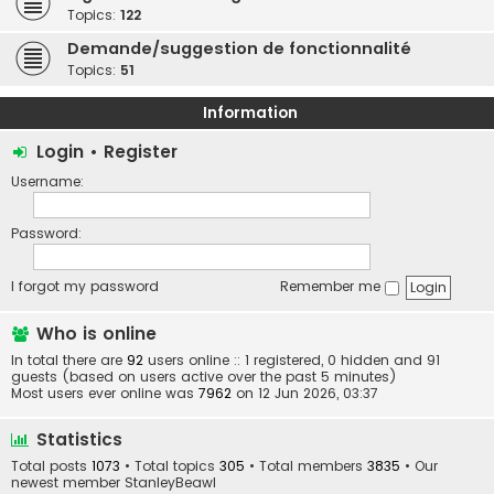
Topics:
122
Demande/suggestion de fonctionnalité
Topics:
51
Information
Login
•
Register
Username:
Password:
I forgot my password
Remember me
Who is online
In total there are
92
users online :: 1 registered, 0 hidden and 91
guests (based on users active over the past 5 minutes)
Most users ever online was
7962
on 12 Jun 2026, 03:37
Statistics
Total posts
1073
• Total topics
305
• Total members
3835
• Our
newest member
StanleyBeawl