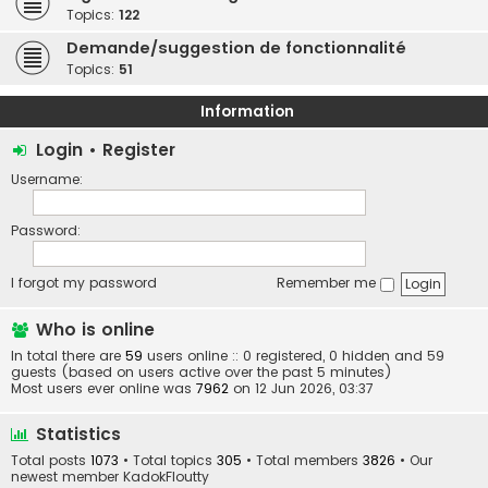
Topics:
122
Demande/suggestion de fonctionnalité
Topics:
51
Information
Login
•
Register
Username:
Password:
I forgot my password
Remember me
Who is online
In total there are
59
users online :: 0 registered, 0 hidden and 59
guests (based on users active over the past 5 minutes)
Most users ever online was
7962
on 12 Jun 2026, 03:37
Statistics
Total posts
1073
• Total topics
305
• Total members
3826
• Our
newest member
KadokFloutty