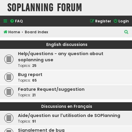
SOPlanning Forum
FAQ
Register
Login
S
Home
Board index
e
English discussions
a
Help/questions - any question about
r
soplanning use
c
Topics:
25
h
Bug report
Topics:
65
Feature Request/suggestion
Topics:
21
Discussions en Français
Aide/question sur l'utilisation de SOPlanning
Topics:
91
Signalement de bug