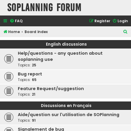
SOPlanning Forum
FAQ
Register
Login
S
Home
Board index
e
English discussions
a
Help/questions - any question about
r
soplanning use
c
Topics:
25
h
Bug report
Topics:
65
Feature Request/suggestion
Topics:
21
Discussions en Français
Aide/question sur l'utilisation de SOPlanning
Topics:
91
Signalement de bug