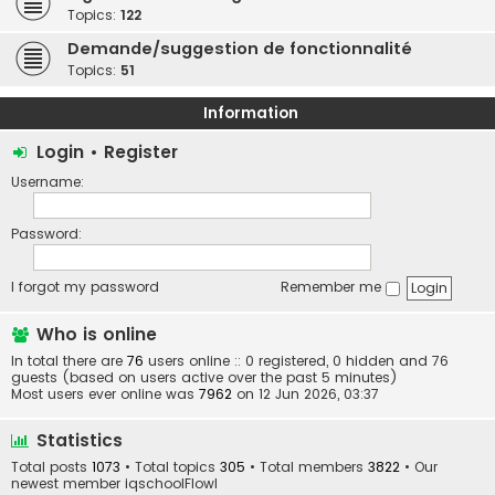
Topics:
122
Demande/suggestion de fonctionnalité
Topics:
51
Information
Login
•
Register
Username:
Password:
I forgot my password
Remember me
Who is online
In total there are
76
users online :: 0 registered, 0 hidden and 76
guests (based on users active over the past 5 minutes)
Most users ever online was
7962
on 12 Jun 2026, 03:37
Statistics
Total posts
1073
• Total topics
305
• Total members
3822
• Our
newest member
iqschoolFlowl