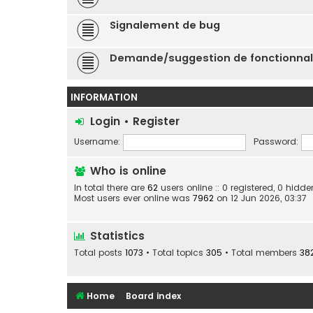
Signalement de bug
Demande/suggestion de fonctionnal
INFORMATION
Login
•
Register
Username:
Password:
Who is online
In total there are
62
users online :: 0 registered, 0 hid
Most users ever online was
7962
on 12 Jun 2026, 03:37
Statistics
Total posts
1073
• Total topics
305
• Total members
38
Home
Board index