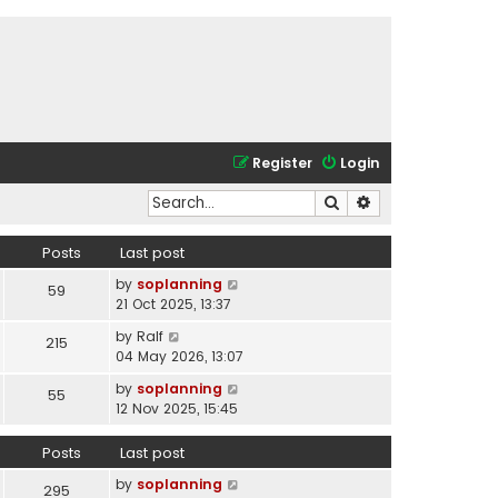
Register
Login
Search
Advanced search
Posts
Last post
V
by
soplanning
59
i
21 Oct 2025, 13:37
e
V
by
Ralf
215
w
i
04 May 2026, 13:07
t
e
h
V
by
soplanning
55
w
e
i
12 Nov 2025, 15:45
t
l
e
h
a
w
Posts
Last post
e
t
t
l
e
V
by
soplanning
h
295
a