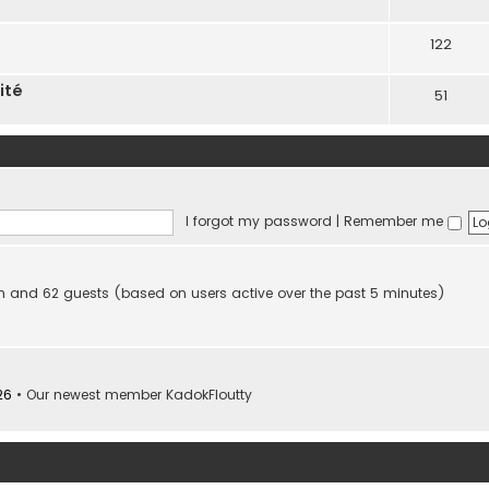
122
ité
51
I forgot my password
|
Remember me
den and 62 guests (based on users active over the past 5 minutes)
26
• Our newest member
KadokFloutty