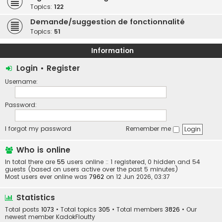
Topics:
122
Demande/suggestion de fonctionnalité
Topics:
51
Information
Login
•
Register
Username:
Password:
I forgot my password
Remember me
Who is online
In total there are
55
users online :: 1 registered, 0 hidden and 54
guests (based on users active over the past 5 minutes)
Most users ever online was
7962
on 12 Jun 2026, 03:37
Statistics
Total posts
1073
• Total topics
305
• Total members
3826
• Our
newest member
KadokFloutty