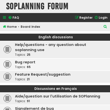
SOPlanning Forum
FAQ
Register
Login
S
Home
Board index
e
English discussions
a
Help/questions - any question about
r
soplanning use
c
Topics:
25
h
Bug report
Topics:
65
Feature Request/suggestion
Topics:
21
Discussions en Français
Aide/question sur l'utilisation de SOPlanning
Topics:
91
Signalement de bug