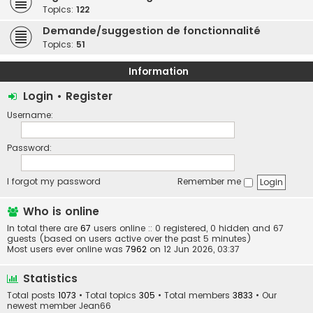
Topics:
122
Demande/suggestion de fonctionnalité
Topics:
51
Information
Login
•
Register
Username:
Password:
I forgot my password
Remember me
Who is online
In total there are
67
users online :: 0 registered, 0 hidden and 67
guests (based on users active over the past 5 minutes)
Most users ever online was
7962
on 12 Jun 2026, 03:37
Statistics
Total posts
1073
• Total topics
305
• Total members
3833
• Our
newest member
Jean66