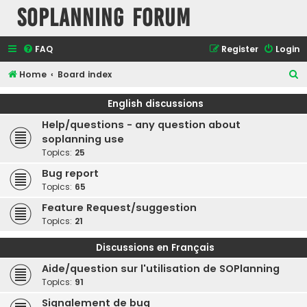
SOPlanning Forum
FAQ
Register
Login
S
Home
Board index
e
English discussions
a
Help/questions - any question about
r
soplanning use
c
Topics:
25
h
Bug report
Topics:
65
Feature Request/suggestion
Topics:
21
Discussions en Français
Aide/question sur l'utilisation de SOPlanning
Topics:
91
Signalement de bug