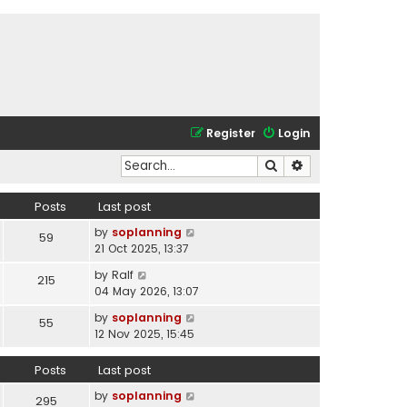
Register
Login
Search
Advanced search
Posts
Last post
V
by
soplanning
59
i
21 Oct 2025, 13:37
e
V
by
Ralf
215
w
i
04 May 2026, 13:07
t
e
h
V
by
soplanning
55
w
e
i
12 Nov 2025, 15:45
t
l
e
h
a
w
Posts
Last post
e
t
t
l
e
V
by
soplanning
h
295
a