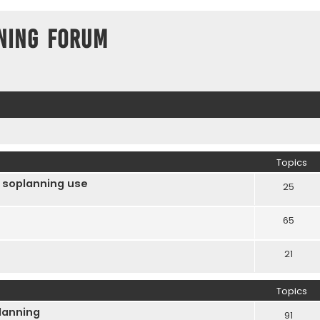
ning Forum
Topics
 soplanning use
25
65
21
Topics
Planning
91