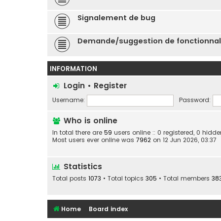
Signalement de bug
Demande/suggestion de fonctionnal
INFORMATION
Login
•
Register
Username:
Password:
Who is online
In total there are
59
users online :: 0 registered, 0 hid
Most users ever online was
7962
on 12 Jun 2026, 03:37
Statistics
Total posts
1073
• Total topics
305
• Total members
38
Home
Board index