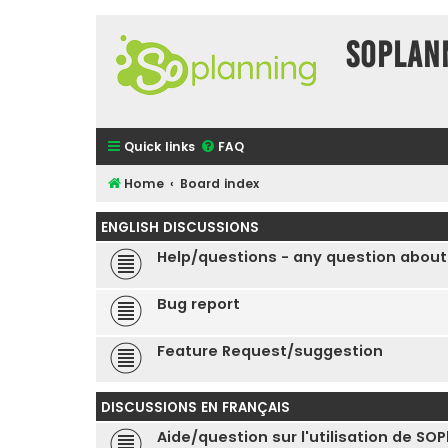
SOPlan
Quick links
FAQ
Home
Board index
ENGLISH DISCUSSIONS
Help/questions - any question about
Bug report
Feature Request/suggestion
DISCUSSIONS EN FRANÇAIS
Aide/question sur l'utilisation de SO