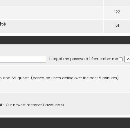
122
ité
51
I forgot my password
|
Remember me
den and 59 guests (based on users active over the past 5 minutes)
31
• Our newest member
Davidusask