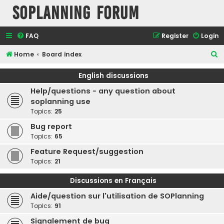
SOPlanning Forum
FAQ
Register
Login
S
Home
Board index
e
English discussions
a
Help/questions - any question about
r
soplanning use
c
Topics:
25
h
Bug report
Topics:
65
Feature Request/suggestion
Topics:
21
Discussions en Français
Aide/question sur l'utilisation de SOPlanning
Topics:
91
Signalement de bug