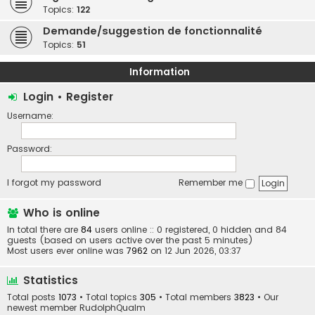
Topics:
122
Demande/suggestion de fonctionnalité
Topics:
51
Information
Login
•
Register
Username:
Password:
I forgot my password
Remember me
Who is online
In total there are
84
users online :: 0 registered, 0 hidden and 84
guests (based on users active over the past 5 minutes)
Most users ever online was
7962
on 12 Jun 2026, 03:37
Statistics
Total posts
1073
• Total topics
305
• Total members
3823
• Our
newest member
RudolphQualm