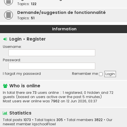
Topics:
122
Demande/suggestion de fonctionnalité
Topics:
51
Information
Login
•
Register
Username:
Password:
I forgot my password
Remember me
Who is online
In total there are
73
users online :: 1 registered, 0 hidden and 72
guests (based on users active over the past 5 minutes)
Most users ever online was
7962
on 12 Jun 2026, 03:37
Statistics
Total posts
1073
• Total topics
305
• Total members
3822
• Our
newest member
iqschoolFlowl