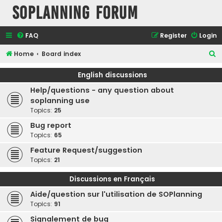
SOPlanning Forum
FAQ
Register
Login
S
Home
Board index
e
English discussions
a
Help/questions - any question about
r
soplanning use
c
Topics:
25
h
Bug report
Topics:
65
Feature Request/suggestion
Topics:
21
Discussions en Français
Aide/question sur l'utilisation de SOPlanning
Topics:
91
Signalement de bug