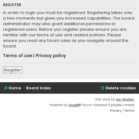
REGISTER
In order to login you must be registered. Registering takes only
a few moments but gives you increased capabilities. The board
administrator may also grant additional permissions to
registered users. Before you register please ensure you are
familiar with our terms of use and related policies. Please
ensure you read any forum rules as you navigate around the
board.
Terms of use
|
Privacy policy
Register
Home
Board index
Delete cookies
Flat Style by
Ian Bradley
Powered by
phpBB
® Forum Software © phpBB Limited
Privacy
|
Terms