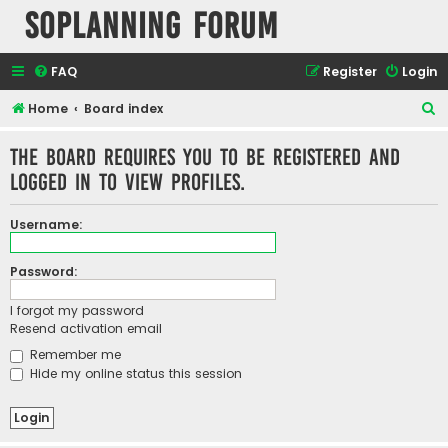
SOPlanning Forum
FAQ
Register
Login
S
Home
Board index
e
The board requires you to be registered and
a
logged in to view profiles.
r
c
Username:
h
Password:
I forgot my password
Resend activation email
Remember me
Hide my online status this session