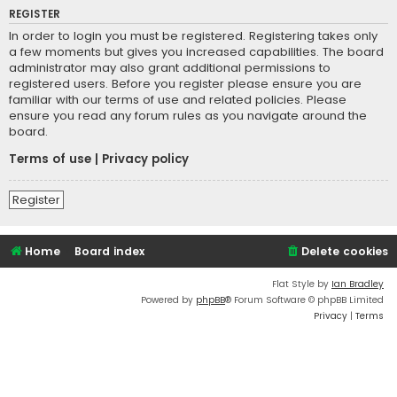
REGISTER
In order to login you must be registered. Registering takes only
a few moments but gives you increased capabilities. The board
administrator may also grant additional permissions to
registered users. Before you register please ensure you are
familiar with our terms of use and related policies. Please
ensure you read any forum rules as you navigate around the
board.
Terms of use
|
Privacy policy
Register
Home
Board index
Delete cookies
Flat Style by
Ian Bradley
Powered by
phpBB
® Forum Software © phpBB Limited
Privacy
|
Terms