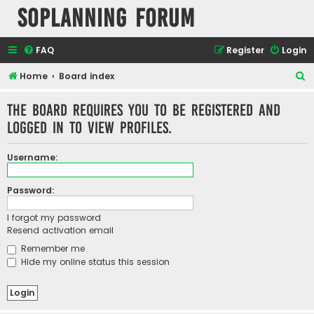
SOPlanning Forum
FAQ
Register
Login
S
Home
Board index
e
The board requires you to be registered and
a
logged in to view profiles.
r
c
Username:
h
Password:
I forgot my password
Resend activation email
Remember me
Hide my online status this session