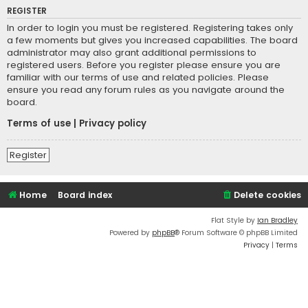
REGISTER
In order to login you must be registered. Registering takes only
a few moments but gives you increased capabilities. The board
administrator may also grant additional permissions to
registered users. Before you register please ensure you are
familiar with our terms of use and related policies. Please
ensure you read any forum rules as you navigate around the
board.
Terms of use
|
Privacy policy
Register
Home
Board index
Delete cookies
Flat Style by
Ian Bradley
Powered by
phpBB
® Forum Software © phpBB Limited
Privacy
|
Terms