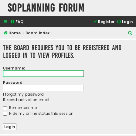
SOPlanning Forum
FAQ
Register
Login
S
Home
Board index
e
The board requires you to be registered and
a
logged in to view profiles.
r
c
Username:
h
Password:
I forgot my password
Resend activation email
Remember me
Hide my online status this session