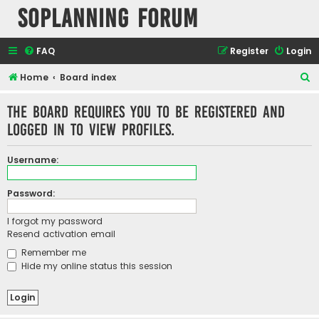
SOPlanning Forum
FAQ
Register
Login
S
Home
Board index
e
The board requires you to be registered and
a
logged in to view profiles.
r
c
Username:
h
Password:
I forgot my password
Resend activation email
Remember me
Hide my online status this session