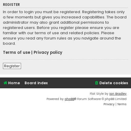
REGISTER
In order to login you must be registered. Registering takes only
a few moments but gives you increased capabilities. The board
administrator may also grant additional permissions to
registered users. Before you register please ensure you are
familiar with our terms of use and related policies. Please
ensure you read any forum rules as you navigate around the
board.
Terms of use
|
Privacy policy
Register
Home
Board index
Delete cookies
Flat Style by
Ian Bradley
Powered by
phpBB
® Forum Software © phpBB Limited
Privacy
|
Terms