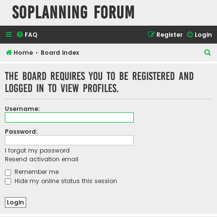
SOPlanning Forum
FAQ
Register
Login
S
Home
Board index
e
The board requires you to be registered and
a
logged in to view profiles.
r
c
Username:
h
Password:
I forgot my password
Resend activation email
Remember me
Hide my online status this session