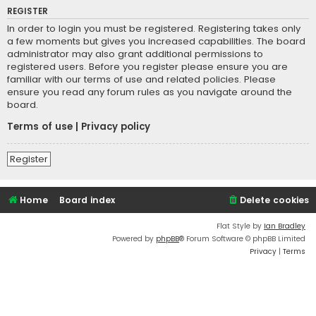
REGISTER
In order to login you must be registered. Registering takes only
a few moments but gives you increased capabilities. The board
administrator may also grant additional permissions to
registered users. Before you register please ensure you are
familiar with our terms of use and related policies. Please
ensure you read any forum rules as you navigate around the
board.
Terms of use
|
Privacy policy
Register
Home
Board index
Delete cookies
Flat Style by
Ian Bradley
Powered by
phpBB
® Forum Software © phpBB Limited
Privacy
|
Terms