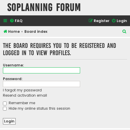
SOPlanning Forum
FAQ
Register
Login
S
Home
Board index
e
The board requires you to be registered and
a
logged in to view profiles.
r
c
Username:
h
Password:
I forgot my password
Resend activation email
Remember me
Hide my online status this session