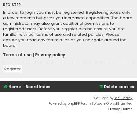
REGISTER
In order to login you must be registered. Registering takes only
a few moments but gives you increased capabilities. The board
administrator may also grant additional permissions to
registered users. Before you register please ensure you are
familiar with our terms of use and related policies. Please
ensure you read any forum rules as you navigate around the
board.
Terms of use
|
Privacy policy
Register
Home
Board index
Delete cookies
Flat Style by
Ian Bradley
Powered by
phpBB
® Forum Software © phpBB Limited
Privacy
|
Terms