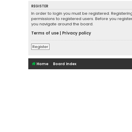
REGISTER
In order to login you must be registered. Registeri
permissions to registered users. Before you registe
you navigate around the board.
Terms of use
|
Privacy policy
Register
Home
Board index