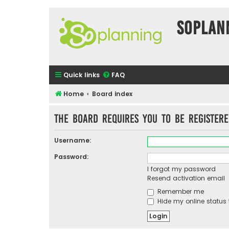
SOPlan
Quick links
FAQ
Home
Board index
The board requires you to be registere
Username:
Password:
I forgot my password
Resend activation email
Remember me
Hide my online status 