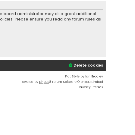
he board administrator may also grant additional
policies. Please ensure you read any forum rules as
Delete cookies
Flat Style by
Ian Bradley
Powered by
phpBB
® Forum Software © phpBB Limited
Privacy
|
Terms