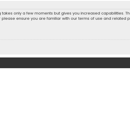
ng takes only a few moments but gives you increased capabilities. T
r please ensure you are familiar with our terms of use and related 