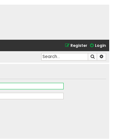
Register
Login
Search
Advanced search