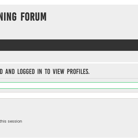
ning Forum
d and logged in to view profiles.
this session