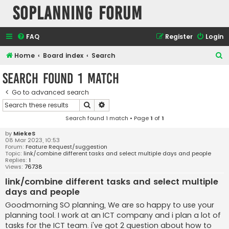
SOPlanning Forum
FAQ
Register
Login
S
Home
Board index
Search
e
Search found 1 match
a
Go to advanced search
r
Search
Advanced search
c
Search found 1 match • Page
1
of
1
h
by
MiekeS
08 Mar 2023, 10:53
Forum:
Feature Request/suggestion
Topic:
link/combine different tasks and select multiple days and people
Replies:
1
Views:
76738
link/combine different tasks and select multiple
days and people
Goodmorning SO planning, We are so happy to use your
planning tool. I work at an ICT company and i plan a lot of
tasks for the ICT team. i've got 2 question about how to