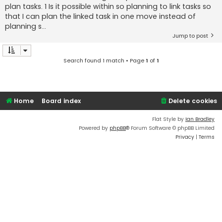
plan tasks. 1 Is it possible within so planning to link tasks so
that I can plan the linked task in one move instead of
planning s...
Jump to post
Search found 1 match • Page
1
of
1
Home
Board index
Delete cookies
Flat Style by
Ian Bradley
Powered by
phpBB
® Forum Software © phpBB Limited
Privacy
|
Terms