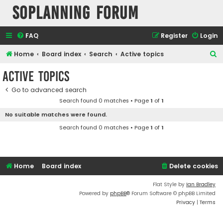
SOPlanning Forum
FAQ
Register
Login
S
Home
Board index
Search
Active topics
e
Active topics
a
Go to advanced search
r
Search found 0 matches • Page
1
of
1
c
No suitable matches were found.
h
Search found 0 matches • Page
1
of
1
Home
Board index
Delete cookies
Flat Style by
Ian Bradley
Powered by
phpBB
® Forum Software © phpBB Limited
Privacy
|
Terms