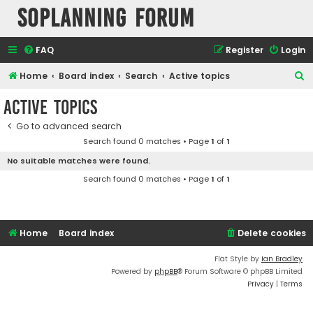
SOPlanning Forum
FAQ
Register
Login
S
Home
Board index
Search
Active topics
e
Active topics
a
Go to advanced search
r
Search found 0 matches • Page
1
of
1
c
No suitable matches were found.
h
Search found 0 matches • Page
1
of
1
Home
Board index
Delete cookies
Flat Style by
Ian Bradley
Powered by
phpBB
® Forum Software © phpBB Limited
Privacy
|
Terms