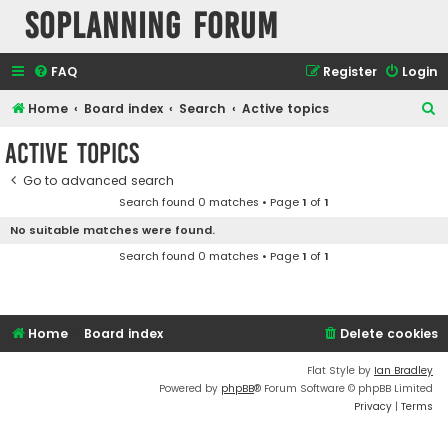
SOPlanning Forum
FAQ
Register
Login
S
Home
Board index
Search
Active topics
e
Active topics
a
Go to advanced search
r
Search found 0 matches • Page
1
of
1
c
No suitable matches were found.
h
Search found 0 matches • Page
1
of
1
Home
Board index
Delete cookies
Flat Style by
Ian Bradley
Powered by
phpBB
® Forum Software © phpBB Limited
Privacy
|
Terms