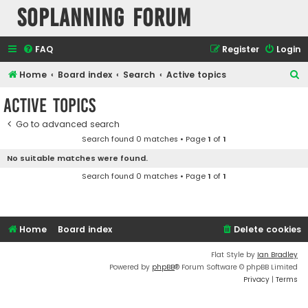
SOPlanning Forum
FAQ
Register
Login
S
Home
Board index
Search
Active topics
e
Active topics
a
Go to advanced search
r
Search found 0 matches • Page
1
of
1
c
No suitable matches were found.
h
Search found 0 matches • Page
1
of
1
Home
Board index
Delete cookies
Flat Style by
Ian Bradley
Powered by
phpBB
® Forum Software © phpBB Limited
Privacy
|
Terms