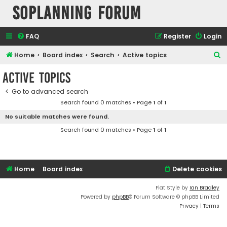
SOPlanning Forum
FAQ
Register
Login
S
Home
Board index
Search
Active topics
e
Active topics
a
Go to advanced search
r
Search found 0 matches • Page
1
of
1
c
No suitable matches were found.
h
Search found 0 matches • Page
1
of
1
Home
Board index
Delete cookies
Flat Style by
Ian Bradley
Powered by
phpBB
® Forum Software © phpBB Limited
Privacy
|
Terms