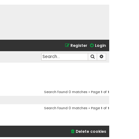
Register
Login
Search
Advanced search
Search found 0 matches • Page
1
of
1
Search found 0 matches • Page
1
of
1
Delete cookies