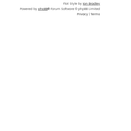
Flat Style by
Ian Bradley
Powered by
phpBB
® Forum Software © phpBB Limited
Privacy
|
Terms