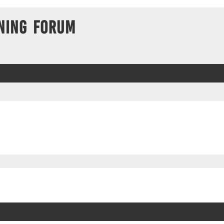
ning Forum