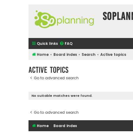
SOPlan
Quick links
FAQ
Home
Board index
Search
Active topics
Active topics
Go to advanced search
No suitable matches were found.
Go to advanced search
Home
Board index