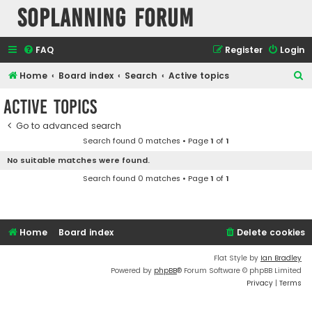
SOPlanning Forum
FAQ
Register
Login
S
Home
Board index
Search
Active topics
e
Active topics
a
Go to advanced search
r
Search found 0 matches • Page
1
of
1
c
No suitable matches were found.
h
Search found 0 matches • Page
1
of
1
Home
Board index
Delete cookies
Flat Style by
Ian Bradley
Powered by
phpBB
® Forum Software © phpBB Limited
Privacy
|
Terms