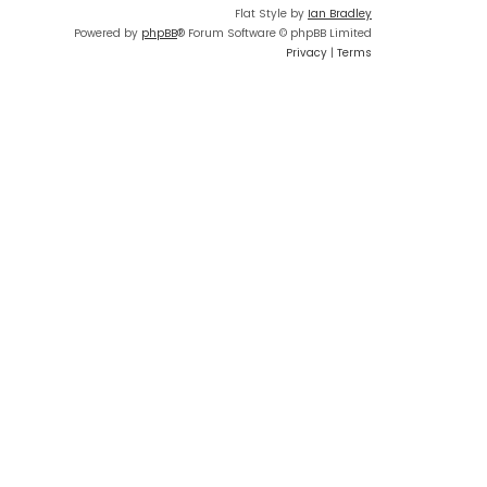
Flat Style by
Ian Bradley
Powered by
phpBB
® Forum Software © phpBB Limited
Privacy
|
Terms