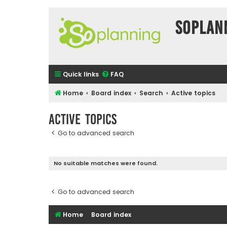
SOPlan
Quick links
FAQ
Home
Board index
Search
Active topics
Active topics
Go to advanced search
No suitable matches were found.
Go to advanced search
Home
Board index