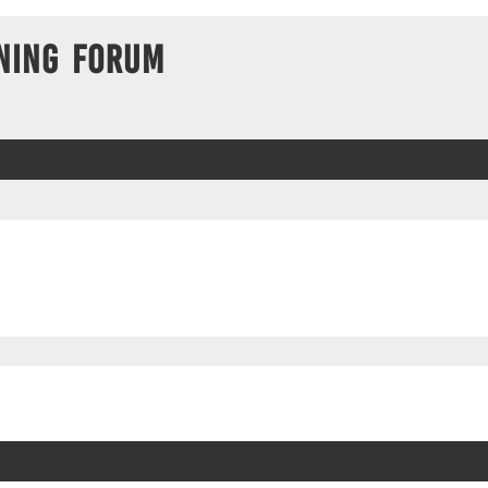
ning Forum